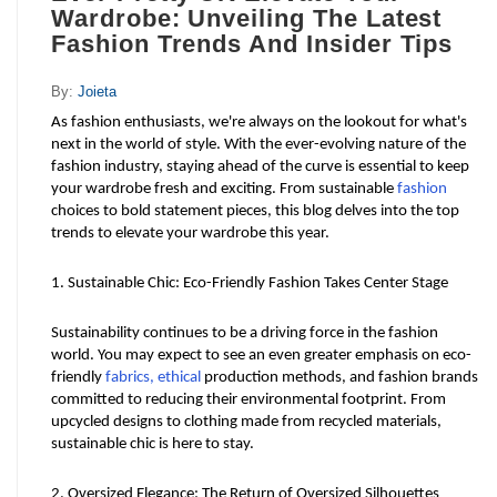
Wardrobe: Unveiling The Latest
Fashion Trends And Insider Tips
By:
Joieta
As fashion enthusiasts, we're always on the lookout for what's 
next in the world of style. With the ever-evolving nature of the 
fashion industry, staying ahead of the curve is essential to keep 
your wardrobe fresh and exciting. From sustainable 
fashion
choices to bold statement pieces, this blog delves into the top 
trends to elevate your wardrobe this year.
1. Sustainable Chic: Eco-Friendly Fashion Takes Center Stage
Sustainability continues to be a driving force in the fashion 
world. You may expect to see an even greater emphasis on eco-
friendly 
fabrics, ethical
 production methods, and fashion brands 
committed to reducing their environmental footprint. From 
upcycled designs to clothing made from recycled materials, 
sustainable chic is here to stay.
2. Oversized Elegance: The Return of Oversized Silhouettes