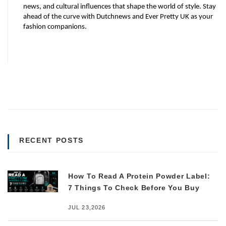
news, and cultural influences that shape the world of style. Stay 
ahead of the curve with Dutchnews and Ever Pretty UK as your 
fashion companions.
RECENT POSTS
How To Read A Protein Powder Label:
7 Things To Check Before You Buy
JUL 23,2026