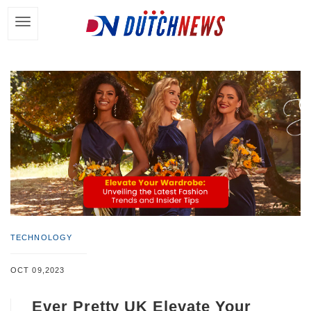
TECHNOLOGY
OCT 09,2023
Ever Pretty UK Elevate Your