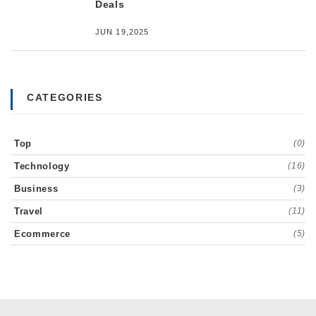
Deals
JUN 19,2025
CATEGORIES
Top
(0)
Technology
(16)
Business
(3)
Travel
(11)
Ecommerce
(5)