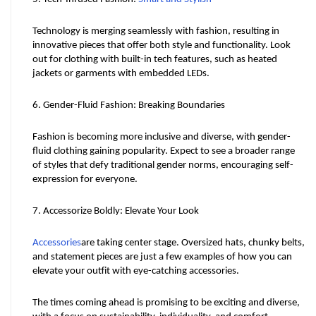
Technology is merging seamlessly with fashion, resulting in 
innovative pieces that offer both style and functionality. Look 
out for clothing with built-in tech features, such as heated 
jackets or garments with embedded LEDs.
6. Gender-Fluid Fashion: Breaking Boundaries
Fashion is becoming more inclusive and diverse, with gender-
fluid clothing gaining popularity. Expect to see a broader range 
of styles that defy traditional gender norms, encouraging self-
expression for everyone.
7. Accessorize Boldly: Elevate Your Look
Accessories
are taking center stage. Oversized hats, chunky belts, 
and statement pieces are just a few examples of how you can 
elevate your outfit with eye-catching accessories.
The times coming ahead is promising to be exciting and diverse, 