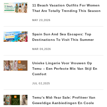
11 Beach Vacation Outfits For Women
That Are Totally Trending This Season
MAY 20,2026
Spain Sun And Sea Escapes: Top
Destinations To Visit This Summer
MAR 06,2026
Unieke Lingerie Voor Vrouwen Op
Temu – Een Perfecte Mix Van Stijl En
Comfort
JUL 02,2025
Temu's Mid-Year Sale: Profiteer Van
Geweldige Aanbiedingen En Coole