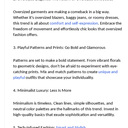
Oversized garments are making a comeback in a big way. 
Whether it's oversized blazers, baggy jeans, or roomy dresses, 
this trend is all about 
comfort and self-expression
. Embrace the 
freedom of movement and effortlessly chic looks that oversized 
fashion offers.
3. Playful Patterns and Prints: Go Bold and Glamorous
Patterns are set to make a bold statement. From vibrant florals 
to geometric designs, don't be afraid to experiment with eye-
catching prints. Mix and match patterns to create 
unique and 
playful
 outfits that showcase your individuality.
4. Minimalist Luxury: Less Is More
Minimalism is timeless. Clean lines, simple silhouettes, and 
neutral color palettes are the hallmarks of this trend. Invest in 
high-quality basics that exude sophistication and versatility.
5. Tech-Infused Fashion: 
Smart and Stylish