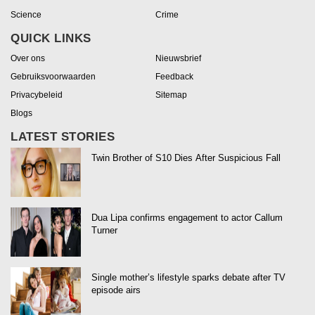
Science
Crime
QUICK LINKS
Over ons
Nieuwsbrief
Gebruiksvoorwaarden
Feedback
Privacybeleid
Sitemap
Blogs
LATEST STORIES
Twin Brother of S10 Dies After Suspicious Fall
Dua Lipa confirms engagement to actor Callum
Turner
Single mother’s lifestyle sparks debate after TV
episode airs