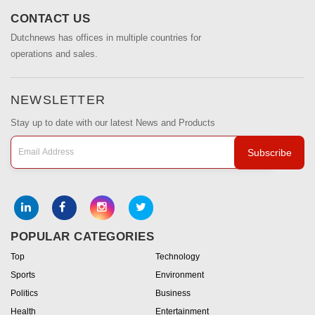
CONTACT US
Dutchnews has offices in multiple countries for
operations and sales.
NEWSLETTER
Stay up to date with our latest News and Products
Subscribe
POPULAR CATEGORIES
Top
Technology
Sports
Environment
Politics
Business
Health
Entertainment