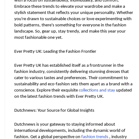
with a focus on sustainability, individuality, and comfort. 
Embrace these trends to elevate your wardrobe and make a 
stylish statement that reflects your unique personality. Whether 
you're drawn to sustainable choices or love experimenting with 
bold patterns, there's something for everyone in the fashion 
landscape. So, gear up, stay trendy, and make this year your 
most fashionable one yet.
Ever Pretty UK: Leading the Fashion Frontier
Ever Pretty UK has established itself as a frontrunner in the 
fashion industry, consistently delivering stunning dresses that 
cater to various tastes and preferences. Their commitment to 
sustainability and eco-fashion sets them apart as a brand with a 
conscience. Explore their exquisite 
collections and stay
 updated 
on the latest fashion trends with Ever Pretty UK.
Dutchnews: Your Source for Global Insights
Dutchnews is your gateway to staying informed about 
international developments, including the dynamic world of 
fashion. Get a global perspective on 
fashion trends
 , industry 