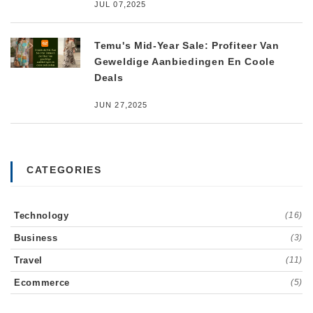
JUL 07,2025
Temu's Mid-Year Sale: Profiteer Van
Geweldige Aanbiedingen En Coole
Deals
JUN 27,2025
CATEGORIES
Technology
(16)
Business
(3)
Travel
(11)
Ecommerce
(5)