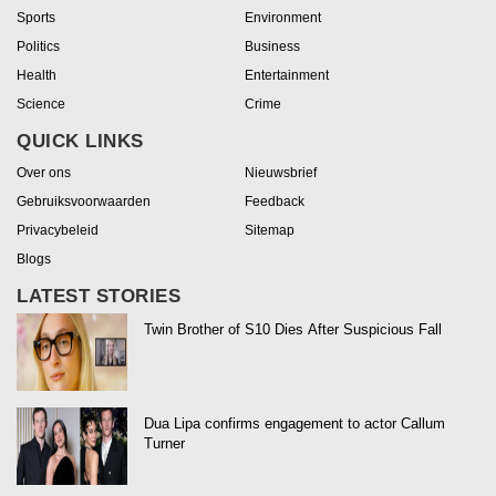
Sports
Environment
Politics
Business
Health
Entertainment
Science
Crime
QUICK LINKS
Over ons
Nieuwsbrief
Gebruiksvoorwaarden
Feedback
Privacybeleid
Sitemap
Blogs
LATEST STORIES
Twin Brother of S10 Dies After Suspicious Fall
Dua Lipa confirms engagement to actor Callum
Turner