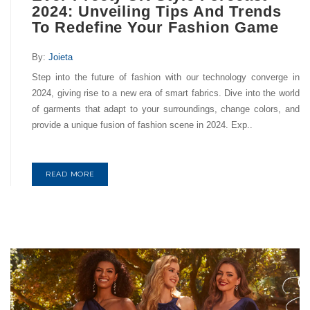
2024: Unveiling Tips And Trends
To Redefine Your Fashion Game
By:
Joieta
Step into the future of fashion with our technology converge in
2024, giving rise to a new era of smart fabrics. Dive into the world
of garments that adapt to your surroundings, change colors, and
provide a unique fusion of fashion scene in 2024. Exp..
READ MORE