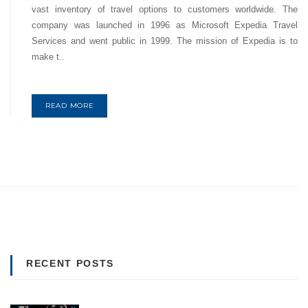
vast inventory of travel options to customers worldwide. The
company was launched in 1996 as Microsoft Expedia Travel
Services and went public in 1999. The mission of Expedia is to
make t..
READ MORE
RECENT POSTS