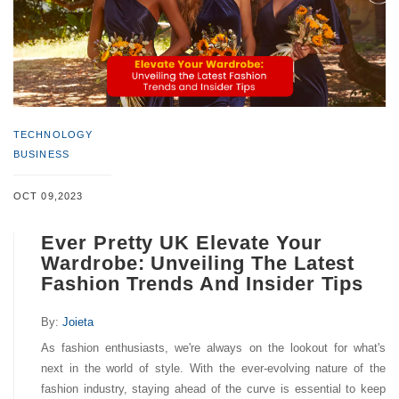
TECHNOLOGY
BUSINESS
OCT 09,2023
Ever Pretty UK Elevate Your
Wardrobe: Unveiling The Latest
Fashion Trends And Insider Tips
By:
Joieta
As fashion enthusiasts, we're always on the lookout for what's
next in the world of style. With the ever-evolving nature of the
fashion industry, staying ahead of the curve is essential to keep