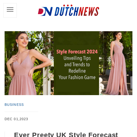
BUSINESS
DEC 01,2023
Ever Preety UK Style Forecast