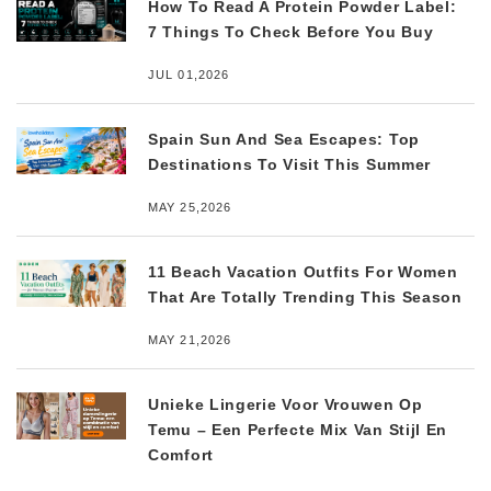
How To Read A Protein Powder Label:
7 Things To Check Before You Buy
JUL 01,2026
Spain Sun And Sea Escapes: Top
Destinations To Visit This Summer
MAY 25,2026
11 Beach Vacation Outfits For Women
That Are Totally Trending This Season
MAY 21,2026
Unieke Lingerie Voor Vrouwen Op
Temu – Een Perfecte Mix Van Stijl En
Comfort