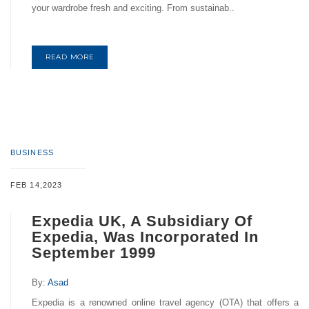
your wardrobe fresh and exciting. From sustainab..
READ MORE
BUSINESS
FEB 14,2023
Expedia UK, A Subsidiary Of
Expedia, Was Incorporated In
September 1999
By:
Asad
Expedia is a renowned online travel agency (OTA) that offers a