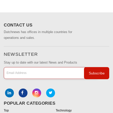
CONTACT US
Dutchnews has offices in multiple countries for
operations and sales.
NEWSLETTER
Stay up to date with our latest News and Products
Subscribe
POPULAR CATEGORIES
Top
Technology