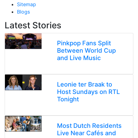
Sitemap
Blogs
Latest Stories
Pinkpop Fans Split
Between World Cup
and Live Music
Leonie ter Braak to
Host Sundays on RTL
Tonight
Most Dutch Residents
Live Near Cafés and