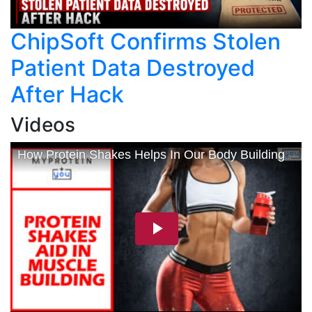
ChipSoft Confirms Stolen
Patient Data Destroyed
After Hack
Videos