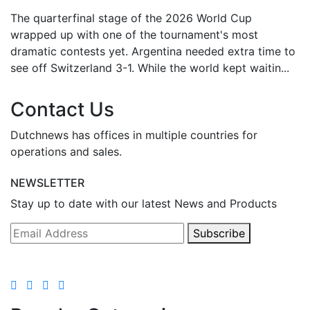
The quarterfinal stage of the 2026 World Cup
wrapped up with one of the tournament's most
dramatic contests yet. Argentina needed extra time to
see off Switzerland 3-1. While the world kept waitin...
Contact Us
Dutchnews has offices in multiple countries for
operations and sales.
NEWSLETTER
Stay up to date with our latest News and Products
Subscribe