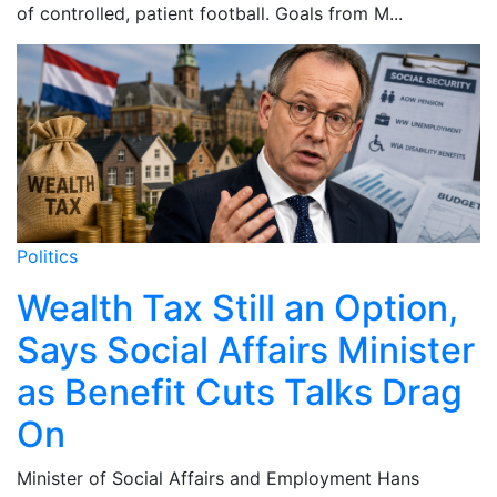
of controlled, patient football. Goals from M...
Politics
Wealth Tax Still an Option,
Says Social Affairs Minister
as Benefit Cuts Talks Drag
On
Minister of Social Affairs and Employment Hans