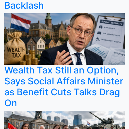
Backlash
Wealth Tax Still an Option,
Says Social Affairs Minister
as Benefit Cuts Talks Drag
On