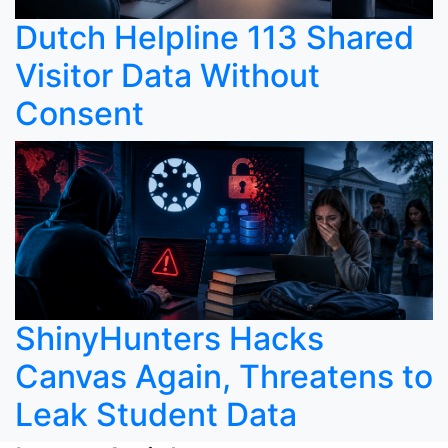
Dutch Helpline 113 Shared
Visitor Data Without
Consent
ShinyHunters Hacks
Canvas Again, Threatens to
Leak Student Data