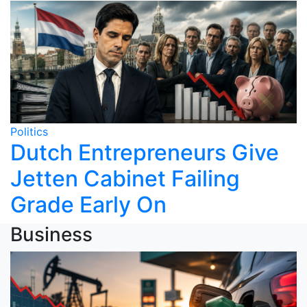
Politics
Dutch Entrepreneurs Give
Jetten Cabinet Failing
Grade Early On
Business