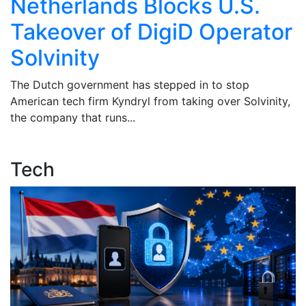
Netherlands Blocks U.S.
Takeover of DigiD Operator
Solvinity
t
The Dutch government has stepped in to stop
T
American tech firm Kyndryl from taking over Solvinity,
u
the company that runs...
tu
Tech