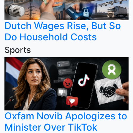
Dutch Wages Rise, But So
Do Household Costs
Sports
Oxfam Novib Apologizes to
Minister Over TikTok