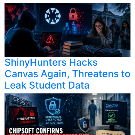
ShinyHunters Hacks
Canvas Again, Threatens to
Leak Student Data