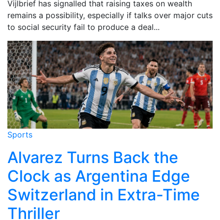
Vijlbrief has signalled that raising taxes on wealth
remains a possibility, especially if talks over major cuts
to social security fail to produce a deal...
Sports
Alvarez Turns Back the
Clock as Argentina Edge
Switzerland in Extra-Time
Thriller