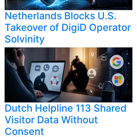
Netherlands Blocks U.S.
Takeover of DigiD Operator
Solvinity
Dutch Helpline 113 Shared
Visitor Data Without
Consent