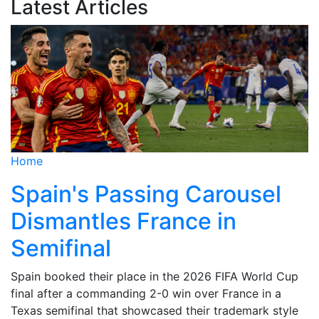
Latest Articles
Home
Spain's Passing Carousel
Dismantles France in
Semifinal
Spain booked their place in the 2026 FIFA World Cup
final after a commanding 2-0 win over France in a
Texas semifinal that showcased their trademark style