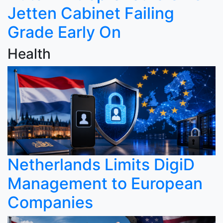
Jetten Cabinet Failing
Grade Early On
Health
Netherlands Limits DigiD
Management to European
Companies