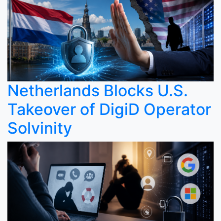
Netherlands Blocks U.S.
Takeover of DigiD Operator
Solvinity