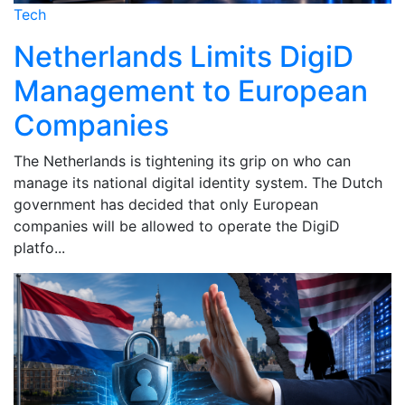
Tech
Netherlands Limits DigiD
Management to European
Companies
The Netherlands is tightening its grip on who can
manage its national digital identity system. The Dutch
government has decided that only European
companies will be allowed to operate the DigiD
platfo...