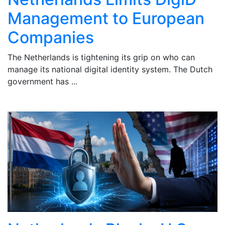
Management to European
Companies
The Netherlands is tightening its grip on who can
A
manage its national digital identity system. The Dutch
o
government has ...
Du