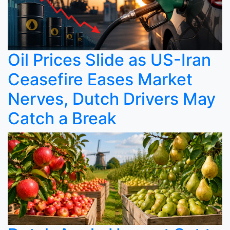
Oil Prices Slide as US-Iran
Ceasefire Eases Market
Nerves, Dutch Drivers May
Catch a Break