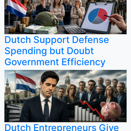
Dutch Support Defense
Spending but Doubt
Government Efficiency
Dutch Entrepreneurs Give