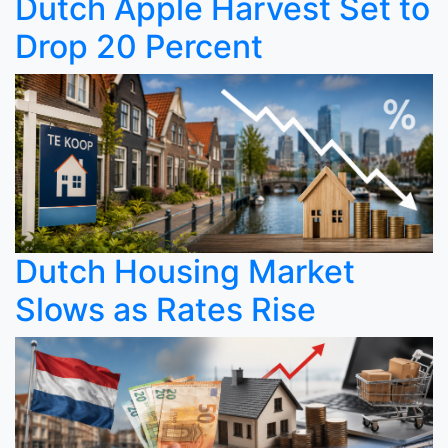
Dutch Apple Harvest Set to
Drop 20 Percent
Dutch Housing Market
Slows as Rates Rise