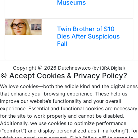
Museums
Twin Brother of S10
Dies After Suspicious
Fall
Copyright @ 2026 Dutchnews.co
(by IBRA Digital)
🍪 Accept Cookies & Privacy Policy?
We love cookies—both the edible kind and the digital ones
that enhance your browsing experience. These help us
improve our website’s functionality and your overall
experience. Essential and functional cookies are necessary
for the site to work properly and cannot be disabled.
Additionally, we use cookies to optimize performance
("comfort") and display personalized ads ("marketing"), for