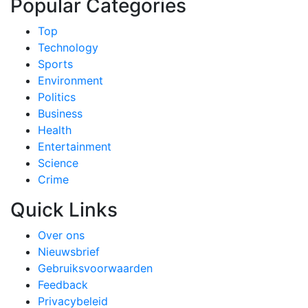
Popular Categories
Top
Technology
Sports
Environment
Politics
Business
Health
Entertainment
Science
Crime
Quick Links
Over ons
Nieuwsbrief
Gebruiksvoorwaarden
Feedback
Privacybeleid