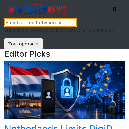
Submit the keyword or topic you are searching for
Zoekopdracht
Editor Picks
Netherlands Limits DigiD