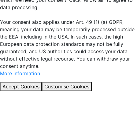
which we need your consent. Click "Allow all" to agree to
data processing.
Your consent also applies under Art. 49 (1) (a) GDPR,
meaning your data may be temporarily processed outside
the EEA, including in the USA. In such cases, the high
European data protection standards may not be fully
guaranteed, and US authorities could access your data
without effective legal recourse. You can withdraw your
consent anytime.
More information
Accept Cookies
Customise Cookies