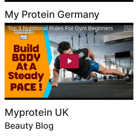
My Protein Germany
Myprotein UK
Beauty Blog