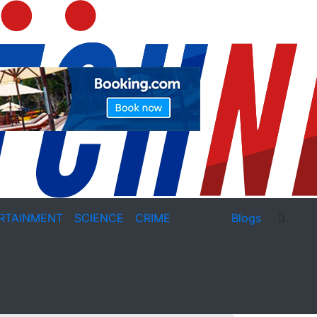
RTAINMENT
SCIENCE
CRIME
Blogs