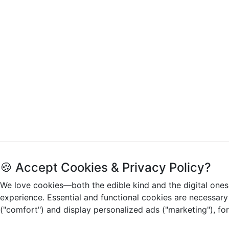
🍪 Accept Cookies & Privacy Policy?
We love cookies—both the edible kind and the digital ones
experience. Essential and functional cookies are necessary
("comfort") and display personalized ads ("marketing"), fo