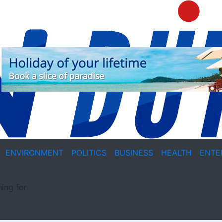
ENVIRONMENT
POLITICS
BUSINESS
HEALTH
ENTE
ing for