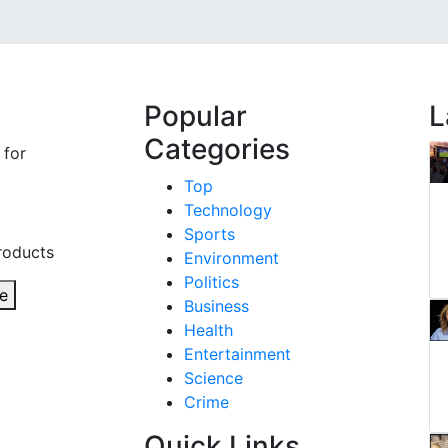
Popular
L
Categories
 for
Top
Technology
Sports
roducts
Environment
Politics
e
Business
Health
Entertainment
Science
Crime
Quick Links