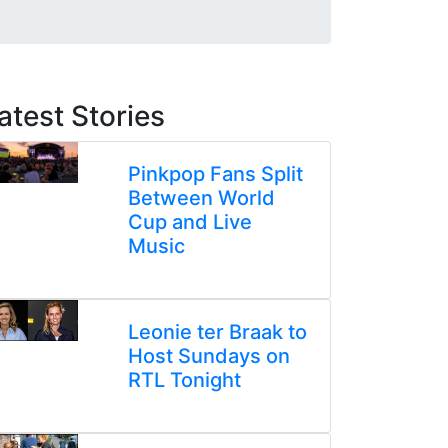
atest Stories
Pinkpop Fans Split
Between World
Cup and Live
Music
Leonie ter Braak to
Host Sundays on
RTL Tonight