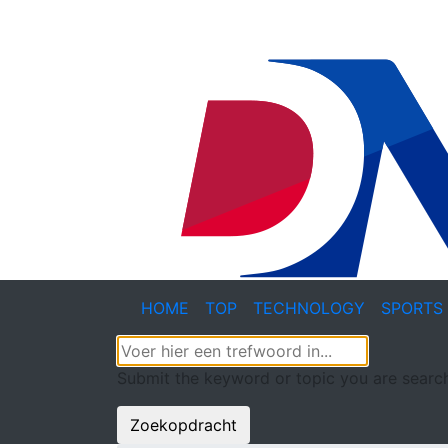
HOME
TOP
TECHNOLOGY
SPORTS
Submit the keyword or topic you are search
Zoekopdracht