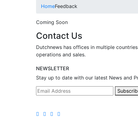
Home
Feedback
Coming Soon
Contact Us
Dutchnews has offices in multiple countries
operations and sales.
NEWSLETTER
Stay up to date with our latest News and P
Subscrib