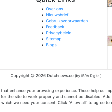
Over ons
Nieuwsbrief
Gebruiksvoorwaarden
Feedback
Privacybeleid
Sitemap
Blogs
Copyright @ 2026 Dutchnews.co
(by IBRA Digital)
 that enhance your browsing experience. These help us impr
 for the site to work properly and cannot be disabled. Add
r which we need your consent. Click "Allow all" to agree to