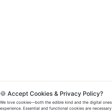
🍪 Accept Cookies & Privacy Policy?
We love cookies—both the edible kind and the digital ones
experience. Essential and functional cookies are necessary