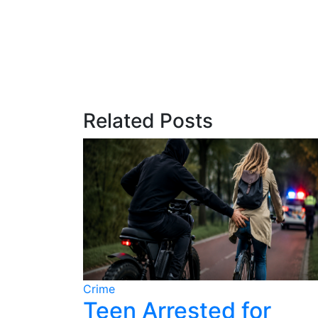
Related Posts
Crime
ter
Teen Arrested for