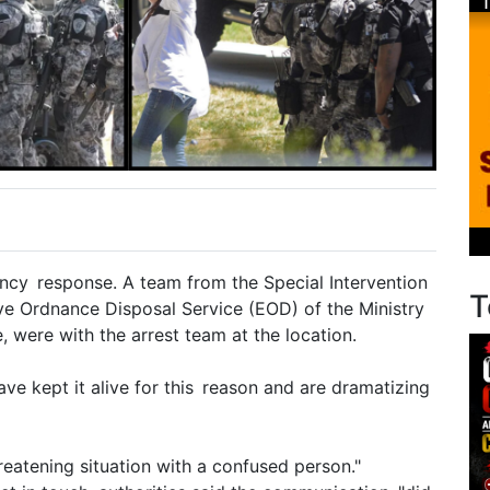
cy response. A team from the Special Intervention
T
ive Ordnance Disposal Service (EOD) of the Ministry
, were with the arrest team at the location.
e kept it alive for this reason and are dramatizing
reatening situation with a confused person."