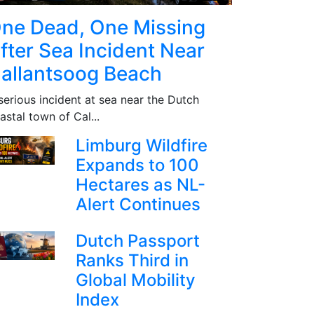
ne Dead, One Missing
fter Sea Incident Near
allantsoog Beach
serious incident at sea near the Dutch
astal town of Cal...
Limburg Wildfire
Expands to 100
Hectares as NL-
Alert Continues
Dutch Passport
Ranks Third in
Global Mobility
Index