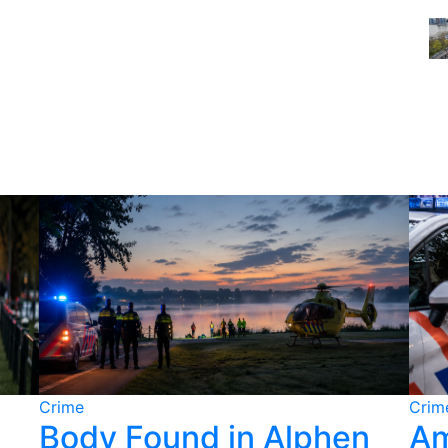
Crime
Crim
Body Found in Alphen
Am