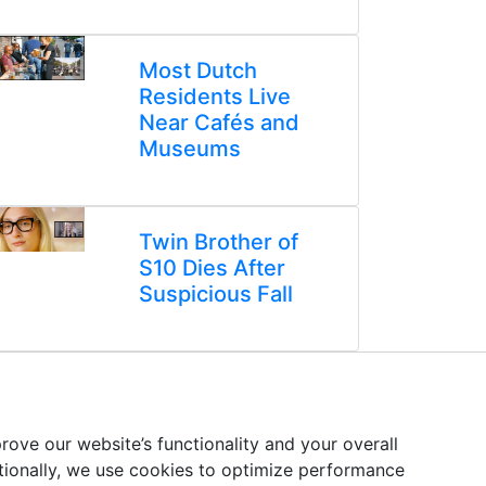
Most Dutch
Residents Live
Near Cafés and
Museums
Twin Brother of
S10 Dies After
Suspicious Fall
ove our website’s functionality and your overall
itionally, we use cookies to optimize performance