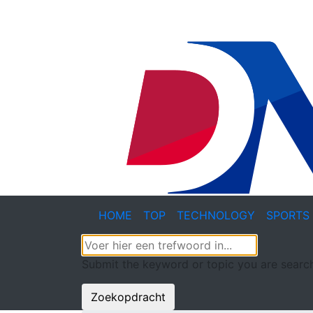
HOME
TOP
TECHNOLOGY
SPORTS
Submit the keyword or topic you are search
Zoekopdracht