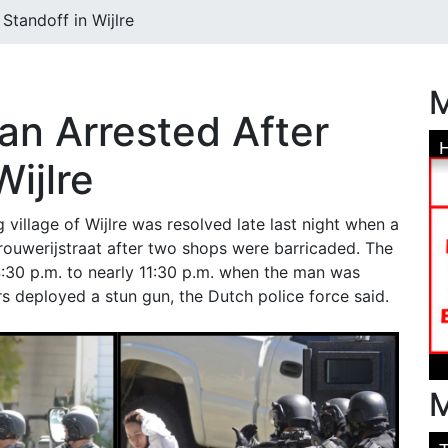
Standoff in Wijlre
M
n Arrested After
Wijlre
g village of Wijlre was resolved late last night when a
ouwerijstraat after two shops were barricaded. The
:30 p.m. to nearly 11:30 p.m. when the man was
rs deployed a stun gun, the Dutch police force said.
M