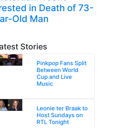
rested in Death of 73-
Jump in
ar-Old Man
Amid Ri
Tensio
atest Stories
Pinkpop Fans Split
Between World
Cup and Live
Music
Leonie ter Braak to
Host Sundays on
RTL Tonight