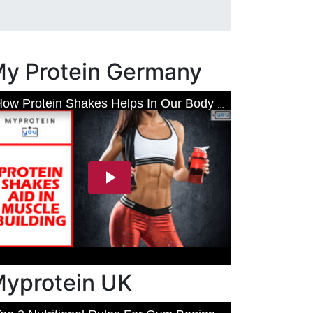
y Protein Germany
yprotein UK