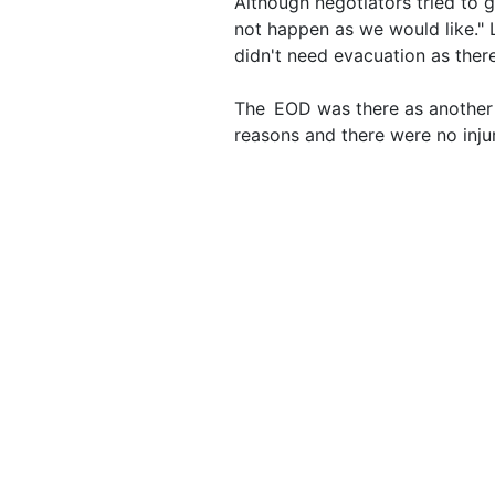
Although negotiators tried to g
not happen as we would like." 
didn't need evacuation as the
The EOD was there as another 
reasons and there were no injur