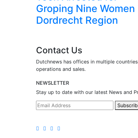
I
Groping Nine Women 
ced
Dordrecht Region
Contact Us
Dutchnews has offices in multiple countries
operations and sales.
NEWSLETTER
Stay up to date with our latest News and P
Subscrib