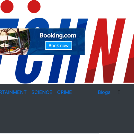
RTAINMENT
SCIENCE
CRIME
Blogs