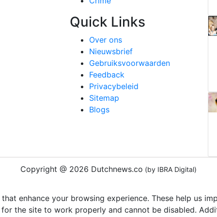
Crime
Quick Links
Over ons
Nieuwsbrief
Gebruiksvoorwaarden
Feedback
Privacybeleid
Sitemap
Blogs
Copyright @ 2026 Dutchnews.co
(by IBRA Digital)
 that enhance your browsing experience. These help us impr
 for the site to work properly and cannot be disabled. Add