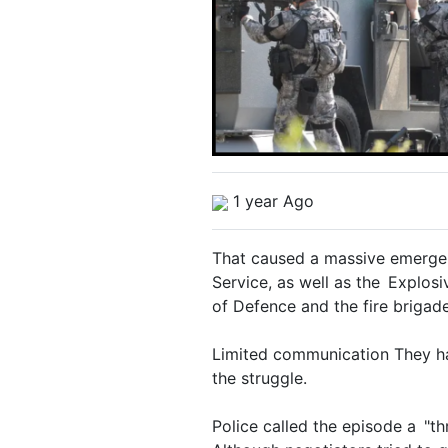
1 year Ago
That caused a massive emergen
Service, as well as the Explos
of Defence and the fire brigade
Limited communication They hav
the struggle.
Police called the episode a "th