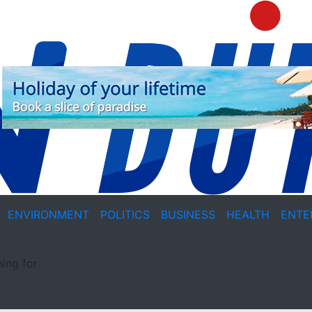
ENVIRONMENT
POLITICS
BUSINESS
HEALTH
ENTE
ing for