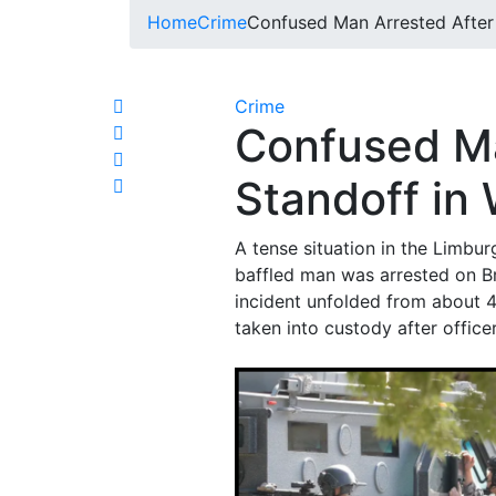
Home
Crime
Confused Man Arrested After 
Crime
Confused Ma
Standoff in 
A tense situation in the Limbur
baffled man was arrested on Br
incident unfolded from about 4
taken into custody after office