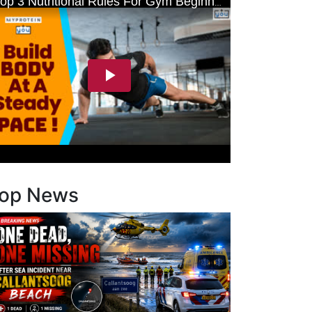
op News