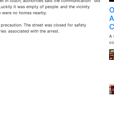
et in touch, authorities said the communication "did
Luckily it was empty of people and the vicinity
O
re were no homes nearby.
A
C
precaution. The street was closed for safety
ies associated with the arrest.
A 
co