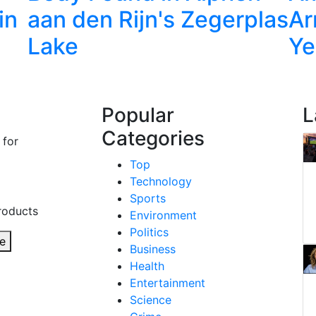
in
aan den Rijn's Zegerplas
Ar
Lake
Ye
Popular
L
Categories
 for
Top
Technology
Sports
roducts
Environment
Politics
e
Business
Health
Entertainment
Science