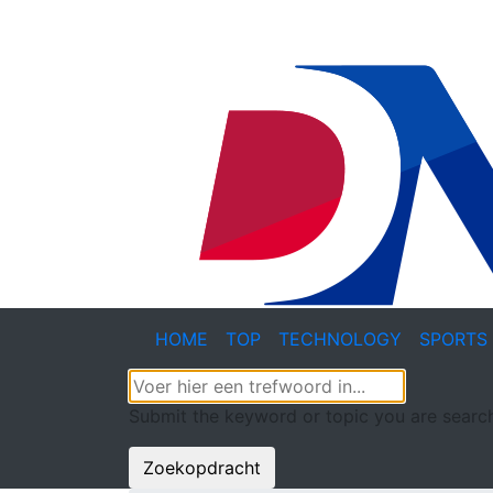
HOME
TOP
TECHNOLOGY
SPORTS
Submit the keyword or topic you are search
Zoekopdracht