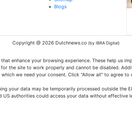
Blogs
Copyright @ 2026 Dutchnews.co
(by IBRA Digital)
 that enhance your browsing experience. These help us impr
 for the site to work properly and cannot be disabled. Add
r which we need your consent. Click "Allow all" to agree to
ning your data may be temporarily processed outside the EE
d US authorities could access your data without effective 