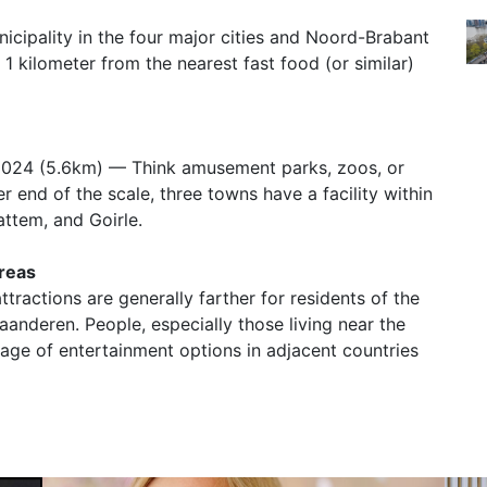
nicipality in the four major cities and Noord-Brabant
 1 kilometer from the nearest fast food (or similar)
2024 (5.6km) — Think amusement parks, zoos, or
r end of the scale, three towns have a facility within
ttem, and Goirle.
Areas
ttractions are generally farther for residents of the
nderen. People, especially those living near the
tage of entertainment options in adjacent countries