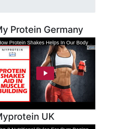
y Protein Germany
yprotein UK