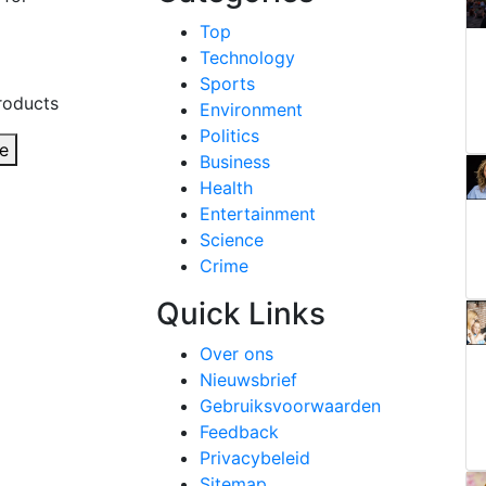
Top
Technology
Sports
roducts
Environment
Politics
e
Business
Health
Entertainment
Science
Crime
Quick Links
Over ons
Nieuwsbrief
Gebruiksvoorwaarden
Feedback
Privacybeleid
Sitemap