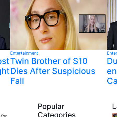
Entertainment
Ente
ost
Twin Brother of S10
Du
ght
Dies After Suspicious
en
Fall
Ca
Popular
L
Categories
 for