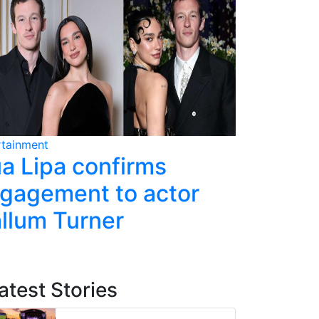
rtainment
Entertainment
a Lipa confirms
Single m
gagement to actor
sparks 
llum Turner
episode
atest Stories