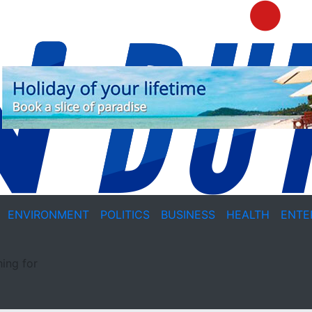
ENVIRONMENT
POLITICS
BUSINESS
HEALTH
ENTE
ing for