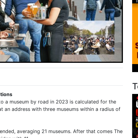
T
ctions
to a museum by road in 2023 is calculated for the
 at an address with three museums within a radius of
xtended, averaging 21 museums. After that comes The