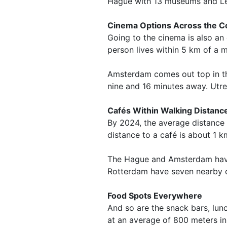
Hague with 13 museums and Lei
Cinema Options Across the C
Going to the cinema is also an
person lives within 5 km of a m
Amsterdam comes out top in th
nine and 16 minutes away. Utrec
Cafés Within Walking Distanc
By 2024, the average distance 
distance to a café is about 1 k
The Hague and Amsterdam have 1
Rotterdam have seven nearby 
Food Spots Everywhere
And so are the snack bars, lun
at an average of 800 meters in 