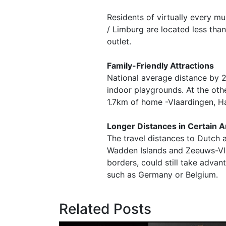
Residents of virtually every mu
/ Limburg are located less than
outlet.
Family-Friendly Attractions
National average distance by 
indoor playgrounds. At the othe
1.7km of home -Vlaardingen, Ha
Longer Distances in Certain 
The travel distances to Dutch a
Wadden Islands and Zeeuws-Vlaa
borders, could still take advan
such as Germany or Belgium.
Related Posts