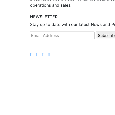
operations and sales.
NEWSLETTER
Stay up to date with our latest News and P
Subscrib