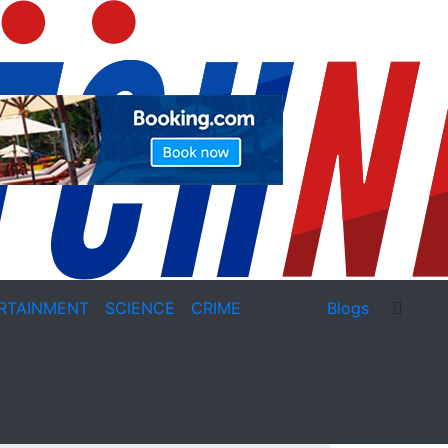
RTAINMENT
SCIENCE
CRIME
Blogs