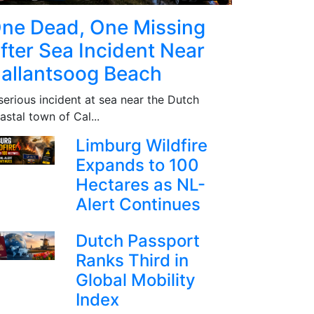
ne Dead, One Missing
fter Sea Incident Near
allantsoog Beach
serious incident at sea near the Dutch
astal town of Cal...
Limburg Wildfire
Expands to 100
Hectares as NL-
Alert Continues
Dutch Passport
Ranks Third in
Global Mobility
Index