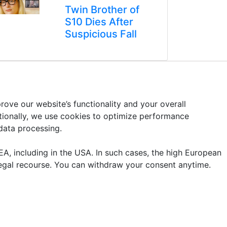
Twin Brother of
S10 Dies After
Suspicious Fall
ove our website’s functionality and your overall
itionally, we use cookies to optimize performance
 data processing.
A, including in the USA. In such cases, the high European
legal recourse. You can withdraw your consent anytime.