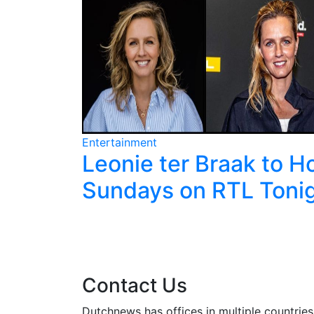
Entertainment
it
Leonie ter Braak to H
Cup and
Sundays on RTL Toni
Contact Us
Dutchnews has offices in multiple countries