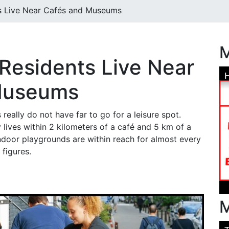
s Live Near Cafés and Museums
M
Residents Live Near
Museums
really do not have far to go for a leisure spot.
 lives within 2 kilometers of a café and 5 km of a
door playgrounds are within reach for almost every
figures.
M