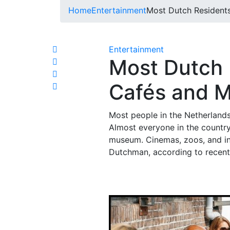
Home
Entertainment
Most Dutch Resident
Entertainment
Most Dutch 
Cafés and 
Most people in the Netherlands 
Almost everyone in the country
museum. Cinemas, zoos, and in
Dutchman, according to recent 