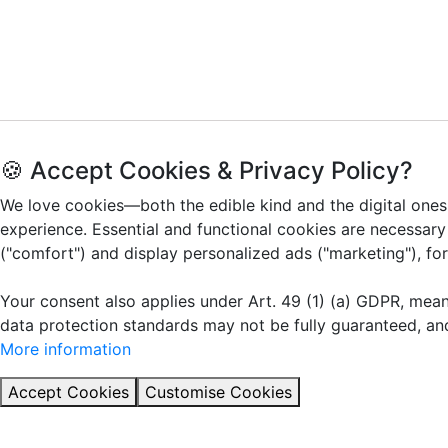
🍪 Accept Cookies & Privacy Policy?
We love cookies—both the edible kind and the digital ones
experience. Essential and functional cookies are necessary
("comfort") and display personalized ads ("marketing"), fo
Your consent also applies under Art. 49 (1) (a) GDPR, mea
data protection standards may not be fully guaranteed, an
More information
Accept Cookies
Customise Cookies