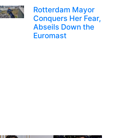
Rotterdam Mayor
Conquers Her Fear,
Abseils Down the
Euromast