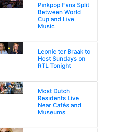
Pinkpop Fans Split
Between World
Cup and Live
Music
Leonie ter Braak to
Host Sundays on
RTL Tonight
Most Dutch
Residents Live
Near Cafés and
Museums