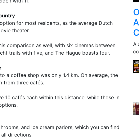
den with 11.
O
ountry
A
 option for most residents, as the average Dutch
C
ovie theater.
A 
is comparison as well, with six cinemas between
co
ht trails with five, and The Hague boasts four.
e
to a coffee shop was only 1.4 km. On average, the
m from three cafés.
0 cafés each within this distance, while those in
options.
chrooms, and ice cream parlors, which you can find
all directions.