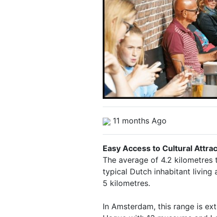
11 months Ago
Easy Access to Cultural Attra
The average of 4.2 kilometres 
typical Dutch inhabitant living
5 kilometres.
In Amsterdam, this range is e