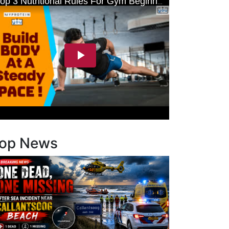
op News