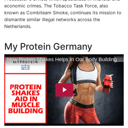
economic crimes. The Tobacco Task Force, also
known as Combiteam Smoke, continues its mission to
dismantle similar illegal networks across the
Netherlands.
My Protein Germany