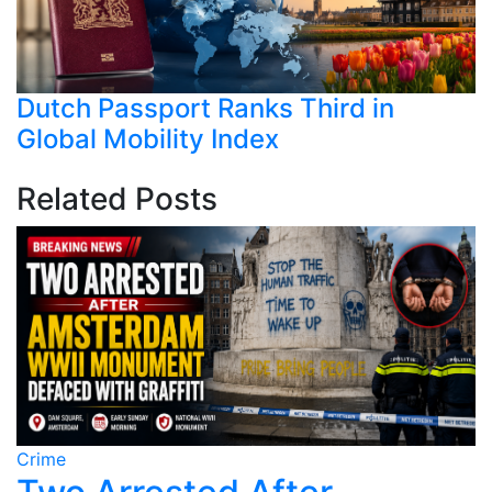
Dutch Passport Ranks Third in
Global Mobility Index
Related Posts
Crime
C