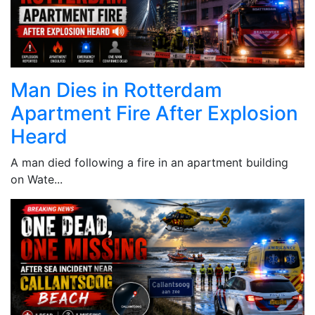
Man Dies in Rotterdam
Apartment Fire After Explosion
Heard
A man died following a fire in an apartment building
on Wate...