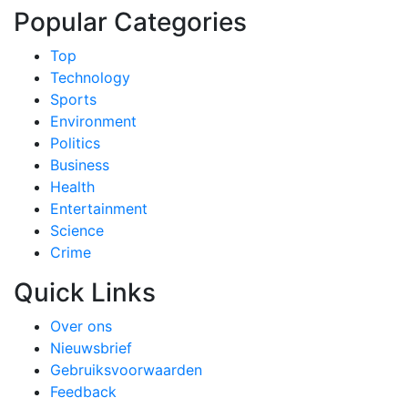
Popular Categories
Top
Technology
Sports
Environment
Politics
Business
Health
Entertainment
Science
Crime
Quick Links
Over ons
Nieuwsbrief
Gebruiksvoorwaarden
Feedback