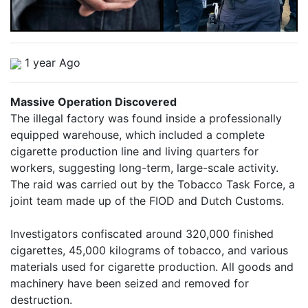
1 year Ago
Massive Operation Discovered
The illegal factory was found inside a professionally
equipped warehouse, which included a complete
cigarette production line and living quarters for
workers, suggesting long-term, large-scale activity.
The raid was carried out by the Tobacco Task Force, a
joint team made up of the FIOD and Dutch Customs.
Investigators confiscated around 320,000 finished
cigarettes, 45,000 kilograms of tobacco, and various
materials used for cigarette production. All goods and
machinery have been seized and removed for
destruction.