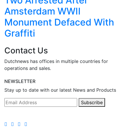
Two Arrested After
Amsterdam WWII
Monument Defaced With
Graffiti
Contact Us
Dutchnews has offices in multiple countries for
operations and sales.
NEWSLETTER
Stay up to date with our latest News and Products
Subscribe