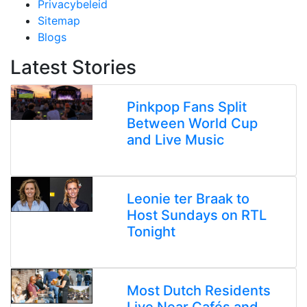
Privacybeleid
Sitemap
Blogs
Latest Stories
Pinkpop Fans Split
Between World Cup
and Live Music
Leonie ter Braak to
Host Sundays on RTL
Tonight
Most Dutch Residents