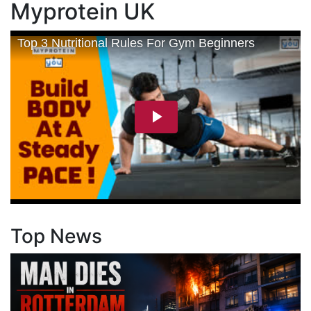
Myprotein UK
Top News