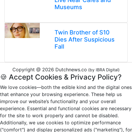
Live Near Cafés and
Museums
Twin Brother of S10
Dies After Suspicious
Fall
Copyright @ 2026 Dutchnews.co
(by IBRA Digital)
🍪 Accept Cookies & Privacy Policy?
We love cookies—both the edible kind and the digital ones
that enhance your browsing experience. These help us
improve our website’s functionality and your overall
experience. Essential and functional cookies are necessary
for the site to work properly and cannot be disabled.
Additionally, we use cookies to optimize performance
("comfort") and display personalized ads ("marketing"), for