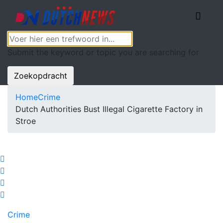
Submit the keyword or topic you are searching for
Zoekopdracht
Home
Crime
Dutch Authorities Bust Illegal Cigarette Factory in
Stroe
Crime