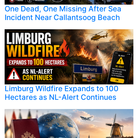
One Dead, One Missing After Sea
Incident Near Callantsoog Beach
Limburg Wildfire Expands to 100
Hectares as NL-Alert Continues