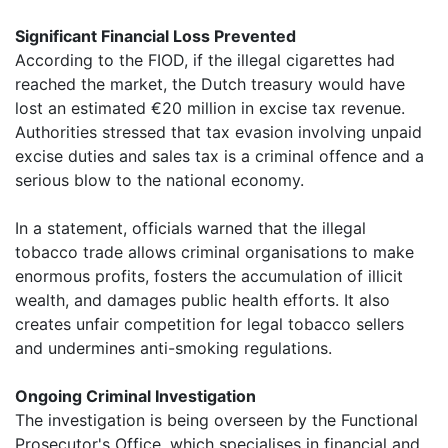
Significant Financial Loss Prevented
According to the FIOD, if the illegal cigarettes had
reached the market, the Dutch treasury would have
lost an estimated €20 million in excise tax revenue.
Authorities stressed that tax evasion involving unpaid
excise duties and sales tax is a criminal offence and a
serious blow to the national economy.
In a statement, officials warned that the illegal
tobacco trade allows criminal organisations to make
enormous profits, fosters the accumulation of illicit
wealth, and damages public health efforts. It also
creates unfair competition for legal tobacco sellers
and undermines anti-smoking regulations.
Ongoing Criminal Investigation
The investigation is being overseen by the Functional
Prosecutor's Office, which specialises in financial and