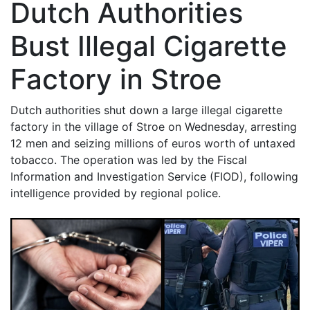
Dutch Authorities
Bust Illegal Cigarette
Factory in Stroe
Dutch authorities shut down a large illegal cigarette
factory in the village of Stroe on Wednesday, arresting
12 men and seizing millions of euros worth of untaxed
tobacco. The operation was led by the Fiscal
Information and Investigation Service (FIOD), following
intelligence provided by regional police.