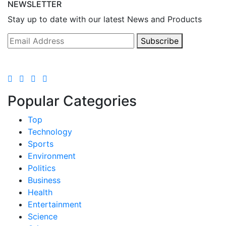
NEWSLETTER
Stay up to date with our latest News and Products
Subscribe
Popular Categories
Top
Technology
Sports
Environment
Politics
Business
Health
Entertainment
Science