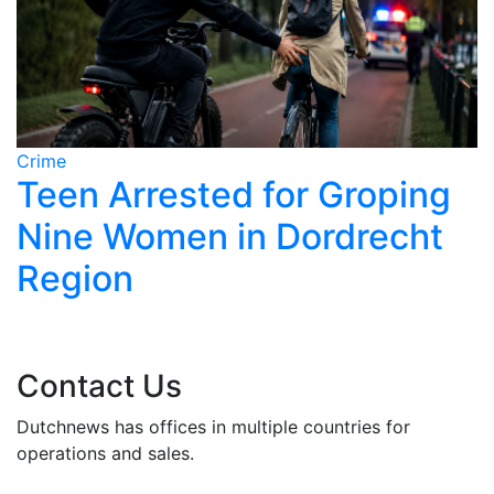
Crime
C
Teen Arrested for Groping
Nine Women in Dordrecht
Region
Contact Us
Dutchnews has offices in multiple countries for
operations and sales.