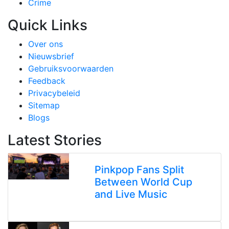
Crime
Quick Links
Over ons
Nieuwsbrief
Gebruiksvoorwaarden
Feedback
Privacybeleid
Sitemap
Blogs
Latest Stories
Pinkpop Fans Split
Between World Cup
and Live Music