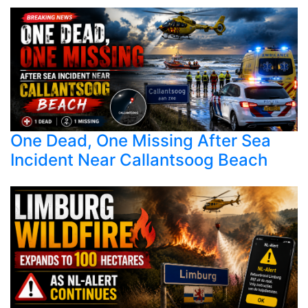
One Dead, One Missing After Sea
Incident Near Callantsoog Beach