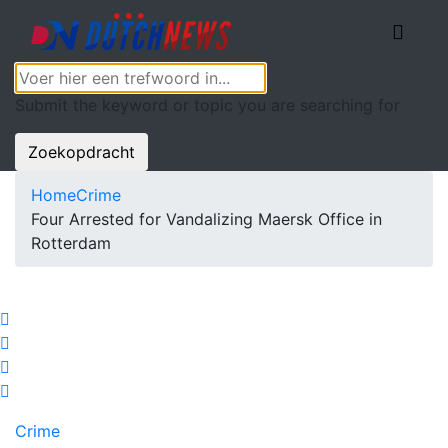
Submit the keyword or topic you are searching for
Zoekopdracht
Home
Crime
Four Arrested for Vandalizing Maersk Office in
Rotterdam
Crime