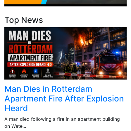
Top News
Man Dies in Rotterdam
Apartment Fire After Explosion
Heard
A man died following a fire in an apartment building
on Wate...