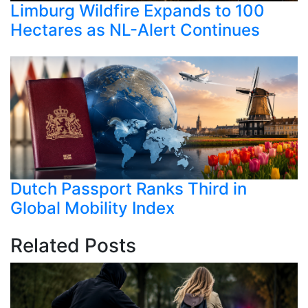
Limburg Wildfire Expands to 100
Hectares as NL-Alert Continues
Dutch Passport Ranks Third in
Global Mobility Index
Related Posts