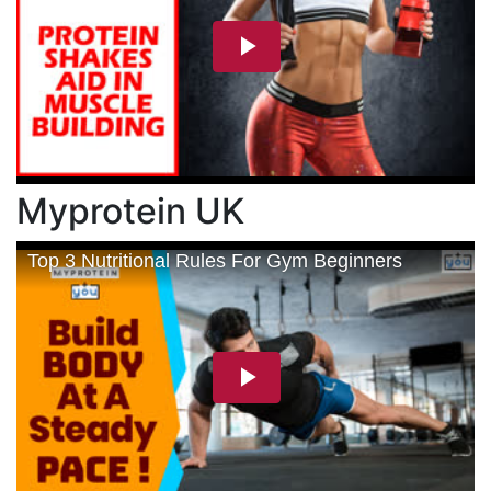
Myprotein UK