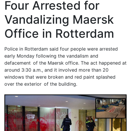
Four Arrested for
Vandalizing Maersk
Office in Rotterdam
Police in Rotterdam said four people were arrested
early Monday following the vandalism and
defacement of the Maersk office. The act happened at
around 3:30 a.m., and it involved more than 20
windows that were broken and red paint splashed
over the exterior of the building.