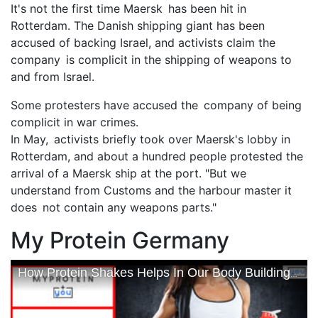
It's not the first time Maersk has been hit in
Rotterdam. The Danish shipping giant has been
accused of backing Israel, and activists claim the
company is complicit in the shipping of weapons to
and from Israel.
Some protesters have accused the company of being
complicit in war crimes.
In May, activists briefly took over Maersk's lobby in
Rotterdam, and about a hundred people protested the
arrival of a Maersk ship at the port. "But we
understand from Customs and the harbour master it
does not contain any weapons parts."
My Protein Germany