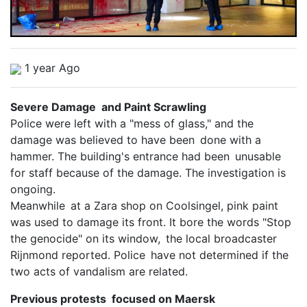
1 year Ago
Severe Damage and Paint Scrawling
Police were left with a "mess of glass," and the
damage was believed to have been done with a
hammer. The building's entrance had been unusable
for staff because of the damage. The investigation is
ongoing.
Meanwhile at a Zara shop on Coolsingel, pink paint
was used to damage its front. It bore the words "Stop
the genocide" on its window, the local broadcaster
Rijnmond reported. Police have not determined if the
two acts of vandalism are related.
Previous protests focused on Maersk