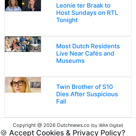
Leonie ter Braak to
Host Sundays on RTL
Tonight
Most Dutch Residents
Live Near Cafés and
Museums
Twin Brother of S10
Dies After Suspicious
Fall
Copyright @ 2026 Dutchnews.co
(by IBRA Digital)
🍪 Accept Cookies & Privacy Policy?