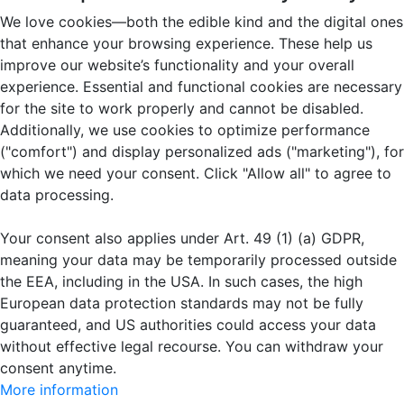
We love cookies—both the edible kind and the digital ones
that enhance your browsing experience. These help us
improve our website’s functionality and your overall
experience. Essential and functional cookies are necessary
for the site to work properly and cannot be disabled.
Additionally, we use cookies to optimize performance
("comfort") and display personalized ads ("marketing"), for
which we need your consent. Click "Allow all" to agree to
data processing.
Your consent also applies under Art. 49 (1) (a) GDPR,
meaning your data may be temporarily processed outside
the EEA, including in the USA. In such cases, the high
European data protection standards may not be fully
guaranteed, and US authorities could access your data
without effective legal recourse. You can withdraw your
consent anytime.
More information