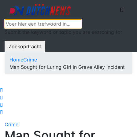
Submit the keyword or topic you are searching for
Zoekopdracht
Home
Crime
Man Sought for Luring Girl in Grave Alley Incident
Crime
Man Sought for