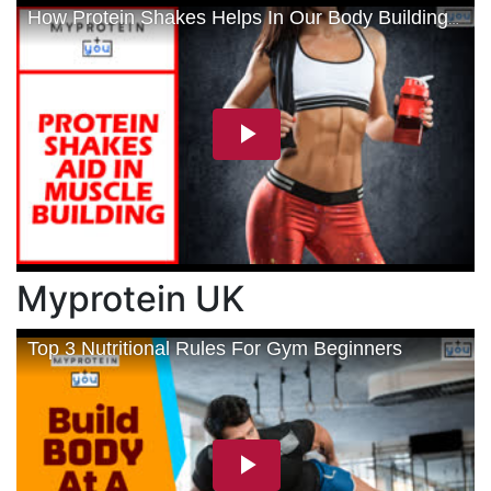
Myprotein UK