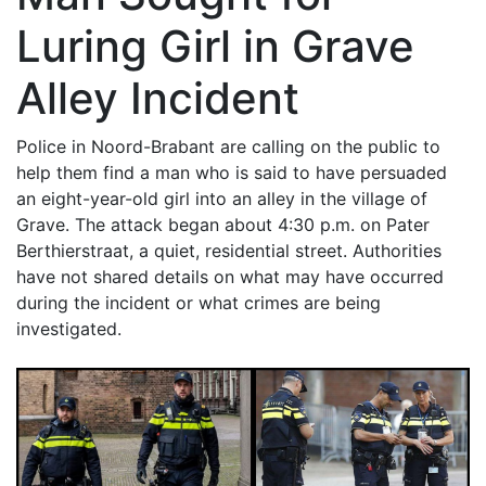
Luring Girl in Grave
Alley Incident
Police in Noord-Brabant are calling on the public to
help them find a man who is said to have persuaded
an eight-year-old girl into an alley in the village of
Grave. The attack began about 4:30 p.m. on Pater
Berthierstraat, a quiet, residential street. Authorities
have not shared details on what may have occurred
during the incident or what crimes are being
investigated.