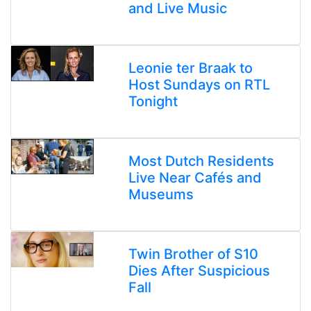
and Live Music
Leonie ter Braak to
Host Sundays on RTL
Tonight
Most Dutch Residents
Live Near Cafés and
Museums
Twin Brother of S10
Dies After Suspicious
Fall