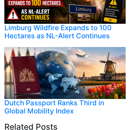
Limburg Wildfire Expands to 100
Hectares as NL-Alert Continues
Dutch Passport Ranks Third in
Global Mobility Index
Related Posts