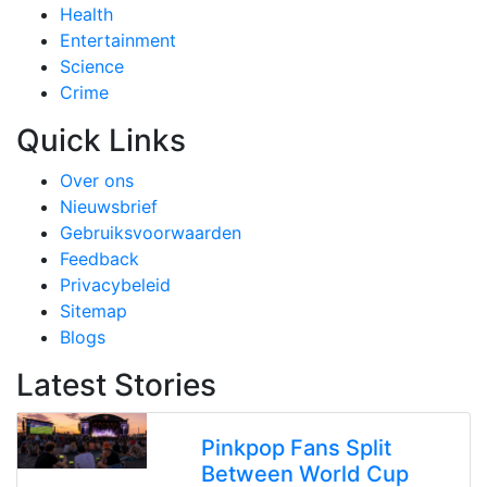
Health
Entertainment
Science
Crime
Quick Links
Over ons
Nieuwsbrief
Gebruiksvoorwaarden
Feedback
Privacybeleid
Sitemap
Blogs
Latest Stories
Pinkpop Fans Split
Between World Cup