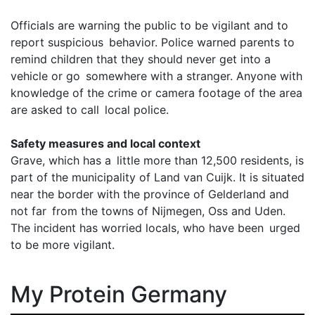
Officials are warning the public to be vigilant and to
report suspicious behavior. Police warned parents to
remind children that they should never get into a
vehicle or go somewhere with a stranger. Anyone with
knowledge of the crime or camera footage of the area
are asked to call local police.
Safety measures and local context
Grave, which has a little more than 12,500 residents, is
part of the municipality of Land van Cuijk. It is situated
near the border with the province of Gelderland and
not far from the towns of Nijmegen, Oss and Uden.
The incident has worried locals, who have been urged
to be more vigilant.
My Protein Germany