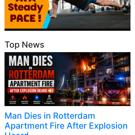
Top News
Man Dies in Rotterdam
Apartment Fire After Explosion