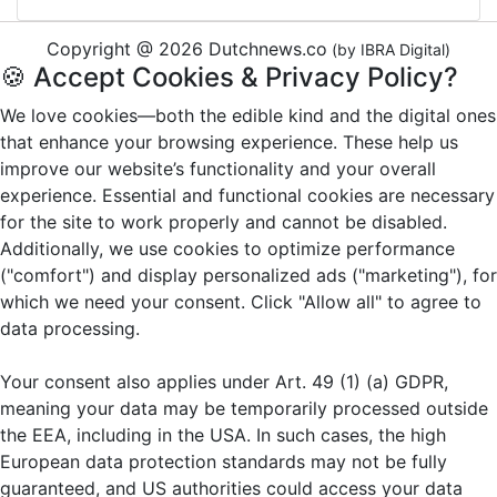
Copyright @ 2026 Dutchnews.co
(by IBRA Digital)
🍪 Accept Cookies & Privacy Policy?
We love cookies—both the edible kind and the digital ones
that enhance your browsing experience. These help us
improve our website’s functionality and your overall
experience. Essential and functional cookies are necessary
for the site to work properly and cannot be disabled.
Additionally, we use cookies to optimize performance
("comfort") and display personalized ads ("marketing"), for
which we need your consent. Click "Allow all" to agree to
data processing.
Your consent also applies under Art. 49 (1) (a) GDPR,
meaning your data may be temporarily processed outside
the EEA, including in the USA. In such cases, the high
European data protection standards may not be fully
guaranteed, and US authorities could access your data