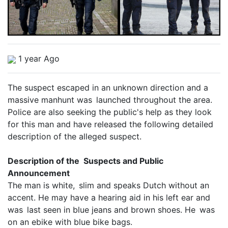
1 year Ago
The suspect escaped in an unknown direction and a
massive manhunt was launched throughout the area.
Police are also seeking the public's help as they look
for this man and have released the following detailed
description of the alleged suspect.
Description of the Suspects and Public
Announcement
The man is white, slim and speaks Dutch without an
accent. He may have a hearing aid in his left ear and
was last seen in blue jeans and brown shoes. He was
on an ebike with blue bike bags.