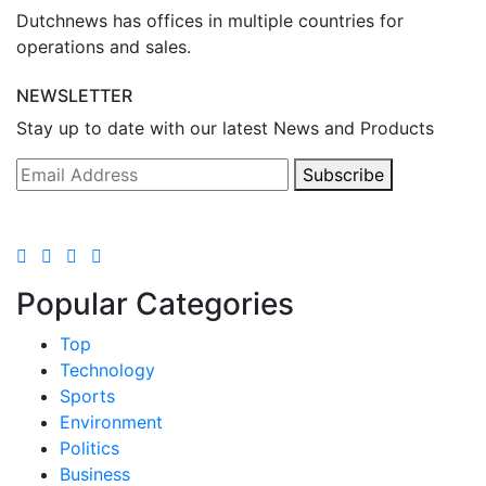
Dutchnews has offices in multiple countries for
operations and sales.
NEWSLETTER
Stay up to date with our latest News and Products
Subscribe
Popular Categories
Top
Technology
Sports
Environment
Politics
Business