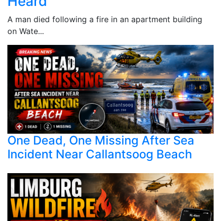
Heard
A man died following a fire in an apartment building
on Wate...
One Dead, One Missing After Sea
Incident Near Callantsoog Beach