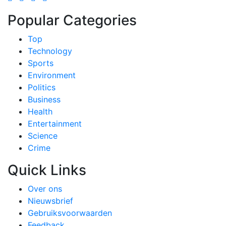
Popular Categories
Top
Technology
Sports
Environment
Politics
Business
Health
Entertainment
Science
Crime
Quick Links
Over ons
Nieuwsbrief
Gebruiksvoorwaarden
Feedback