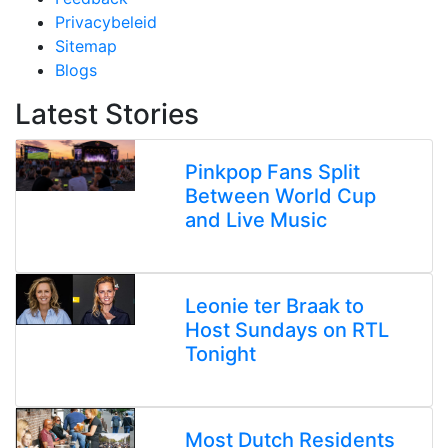
Privacybeleid
Sitemap
Blogs
Latest Stories
Pinkpop Fans Split
Between World Cup
and Live Music
Leonie ter Braak to
Host Sundays on RTL
Tonight
Most Dutch Residents