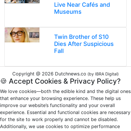
Live Near Cafés and
Museums
Twin Brother of S10
Dies After Suspicious
Fall
Copyright @ 2026 Dutchnews.co
(by IBRA Digital)
🍪 Accept Cookies & Privacy Policy?
We love cookies—both the edible kind and the digital ones
that enhance your browsing experience. These help us
improve our website’s functionality and your overall
experience. Essential and functional cookies are necessary
for the site to work properly and cannot be disabled.
Additionally, we use cookies to optimize performance