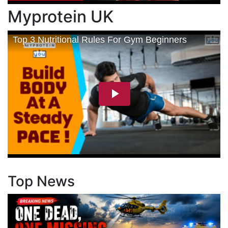
Myprotein UK
Top News