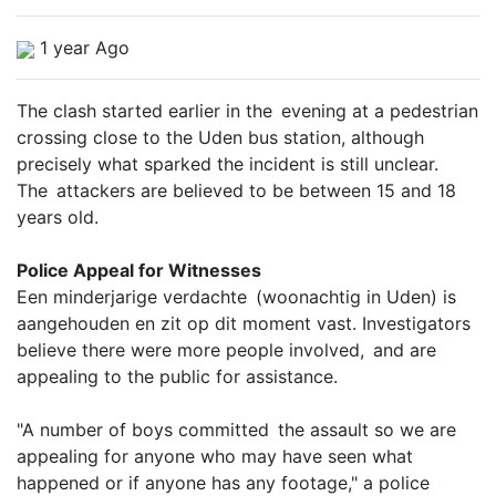
1 year Ago
The clash started earlier in the evening at a pedestrian
crossing close to the Uden bus station, although
precisely what sparked the incident is still unclear.
The attackers are believed to be between 15 and 18
years old.
Police Appeal for Witnesses
Een minderjarige verdachte (woonachtig in Uden) is
aangehouden en zit op dit moment vast. Investigators
believe there were more people involved, and are
appealing to the public for assistance.
"A number of boys committed the assault so we are
appealing for anyone who may have seen what
happened or if anyone has any footage," a police