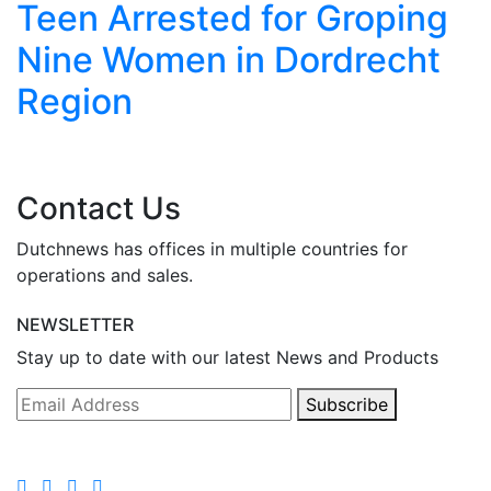
Teen Arrested for Groping
Nine Women in Dordrecht
Region
Contact Us
Dutchnews has offices in multiple countries for
operations and sales.
NEWSLETTER
Stay up to date with our latest News and Products
Subscribe