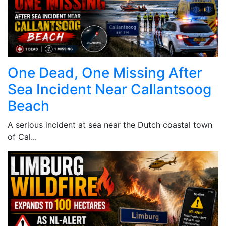
One Dead, One Missing After
Sea Incident Near Callantsoog
Beach
A serious incident at sea near the Dutch coastal town
of Cal...