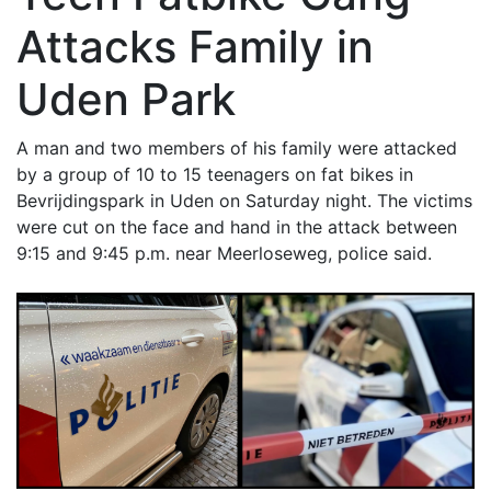
Attacks Family in
Uden Park
A man and two members of his family were attacked
by a group of 10 to 15 teenagers on fat bikes in
Bevrijdingspark in Uden on Saturday night. The victims
were cut on the face and hand in the attack between
9:15 and 9:45 p.m. near Meerloseweg, police said.