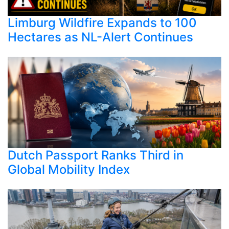
Limburg Wildfire Expands to 100
Hectares as NL-Alert Continues
Dutch Passport Ranks Third in
Global Mobility Index