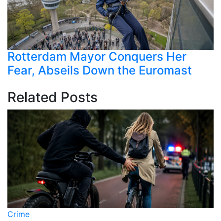
Rotterdam Mayor Conquers Her
Fear, Abseils Down the Euromast
Related Posts
Crime
C