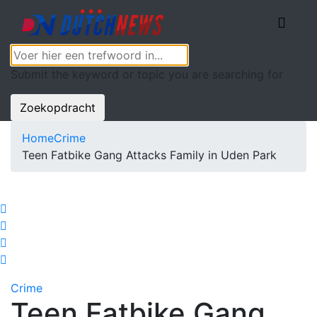
Submit the keyword or topic you are searching for
Zoekopdracht
Home
Crime
Teen Fatbike Gang Attacks Family in Uden Park
Crime
Teen Fatbike Gang