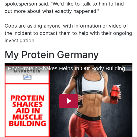
spokesperson said. "We'd like to talk to him to find
out more about what exactly happened."
Cops are asking anyone with information or video of
the incident to contact them to help with their ongoing
investigation.
My Protein Germany