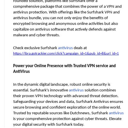
rounded solution, platforms like Surfshark offer a 
comprehensive package that combines the power of a VPN and 
antivirus protection. With offerings like the Surfshark VPN and 
antivirus bundle, you can not only enjoy the benefits of 
encrypted browsing and anonymous online activities but also 
capitalize on antivirus software that actively defends against 
malware and cyber threats. 
Check exclusive Surfshark 
antivirus
 deals at 
https://ibra.gotrackier.com/click?campaign_id=1&pub_id=8&url_id=1
Power your Online Presence with Trusted VPN service and 
AntiVirus
In the dynamic digital landscape, robust online security is 
essential. Surfshark's innovative 
antivirus
 solution combines 
their proven VPN technology with advanced threat detection. 
Safeguarding your devices and data, Surfshark Antivirus ensures 
secure browsing and confident exploration of the online world. 
Trusted by reputable sources like Dutchnews, Surfshark 
antivirus
is your comprehensive protection against cyber threats. Elevate 
your digital security with Surfshark today.