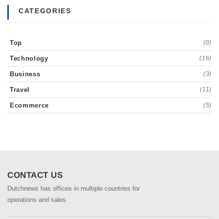
CATEGORIES
Top
(0)
Technology
(16)
Business
(3)
Travel
(11)
Ecommerce
(5)
CONTACT US
Dutchnews has offices in multiple countries for
operations and sales.