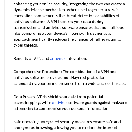
enhancing your online security, integrating the two can create a 
dynamic defense mechanism. When used together, a VPN's 
encryption complements the threat-detection capabilities of 
antivirus software. A VPN secures your data during 
transmission, and antivirus software ensures that no malicious 
files compromise your device's integrity. This synergistic 
approach significantly reduces the chances of falling victim to 
cyber threats.
Benefits of VPN and 
antivirus
 Integration:
Comprehensive Protection: The combination of a VPN and 
antivirus software provides multi-layered protection, 
safeguarding your online presence from a wide array of threats.
Data Privacy: VPNs shield your data from potential 
eavesdropping, while 
antivirus
 software guards against malware 
attempting to compromise your personal information.
Safe Browsing: Integrated security measures ensure safe and 
anonymous browsing, allowing you to explore the internet 