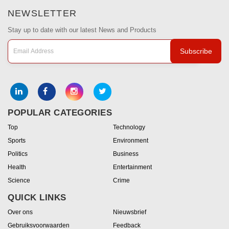
NEWSLETTER
Stay up to date with our latest News and Products
Subscribe
POPULAR CATEGORIES
Top
Technology
Sports
Environment
Politics
Business
Health
Entertainment
Science
Crime
QUICK LINKS
Over ons
Nieuwsbrief
Gebruiksvoorwaarden
Feedback