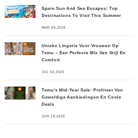
Spain Sun And Sea Escapes: Top
Destinations To Visit This Summer
MAR 06,2026
Unieke Lingerie Voor Vrouwen Op
Temu – Een Perfecte Mix Van Stijl En
Comfort
JUL 02,2025
Temu's Mid-Year Sale: Profiteer Van
Geweldige Aanbiedingen En Coole
Deals
JUN 19,2025