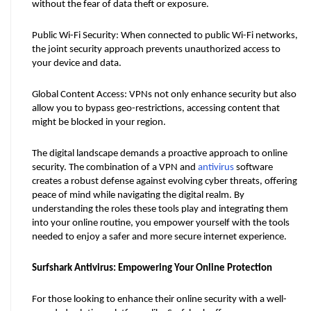
without the fear of data theft or exposure.
Public Wi-Fi Security: When connected to public Wi-Fi networks, 
the joint security approach prevents unauthorized access to 
your device and data.
Global Content Access: VPNs not only enhance security but also 
allow you to bypass geo-restrictions, accessing content that 
might be blocked in your region.
The digital landscape demands a proactive approach to online 
security. The combination of a VPN and 
antivirus
 software 
creates a robust defense against evolving cyber threats, offering 
peace of mind while navigating the digital realm. By 
understanding the roles these tools play and integrating them 
into your online routine, you empower yourself with the tools 
needed to enjoy a safer and more secure internet experience.
Surfshark Antivirus: Empowering Your Online Protection
For those looking to enhance their online security with a well-