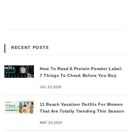
RECENT POSTS
How To Read A Protein Powder Label:
7 Things To Check Before You Buy
JUL 23,2026
11 Beach Vacation Outfits For Women
That Are Totally Trending This Season
MAY 20,2026