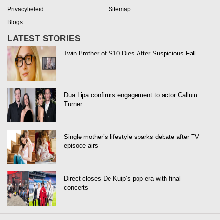
Privacybeleid
Sitemap
Blogs
LATEST STORIES
Twin Brother of S10 Dies After Suspicious Fall
Dua Lipa confirms engagement to actor Callum
Turner
Single mother’s lifestyle sparks debate after TV
episode airs
Direct closes De Kuip’s pop era with final
concerts