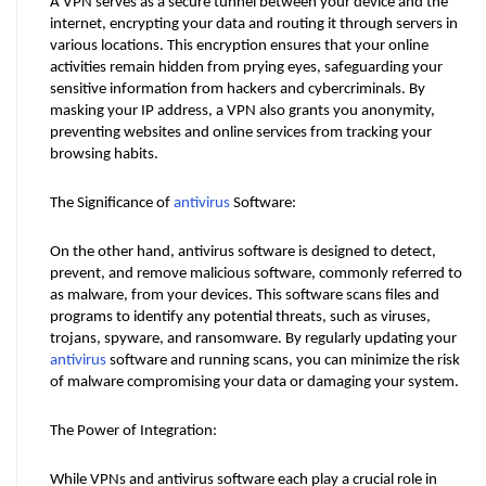
A VPN serves as a secure tunnel between your device and the 
internet, encrypting your data and routing it through servers in 
various locations. This encryption ensures that your online 
activities remain hidden from prying eyes, safeguarding your 
sensitive information from hackers and cybercriminals. By 
masking your IP address, a VPN also grants you anonymity, 
preventing websites and online services from tracking your 
browsing habits.
The Significance of 
antivirus
 Software:
On the other hand, antivirus software is designed to detect, 
prevent, and remove malicious software, commonly referred to 
as malware, from your devices. This software scans files and 
programs to identify any potential threats, such as viruses, 
trojans, spyware, and ransomware. By regularly updating your 
antivirus
 software and running scans, you can minimize the risk 
of malware compromising your data or damaging your system.
The Power of Integration:
While VPNs and antivirus software each play a crucial role in 