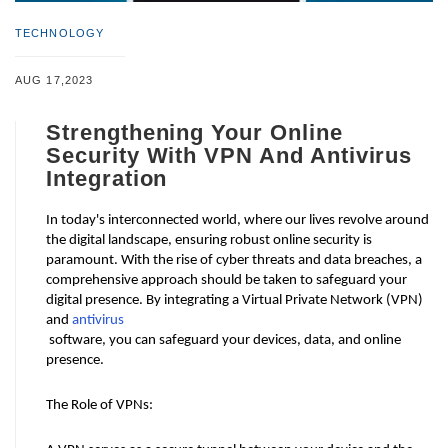
TECHNOLOGY
AUG 17,2023
Strengthening Your Online
Security With VPN And Antivirus
Integration
In today's interconnected world, where our lives revolve around 
the digital landscape, ensuring robust online security is 
paramount. With the rise of cyber threats and data breaches, a 
comprehensive approach should be taken to safeguard your 
digital presence. By integrating a Virtual Private Network (VPN) 
and 
antivirus
 software, you can safeguard your devices, data, and online 
presence.
The Role of VPNs: