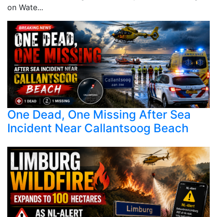
on Wate...
One Dead, One Missing After Sea
Incident Near Callantsoog Beach