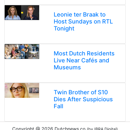
Leonie ter Braak to
Host Sundays on RTL
Tonight
Most Dutch Residents
Live Near Cafés and
Museums
Twin Brother of S10
Dies After Suspicious
Fall
Copyright @ 2026 Dutchnews.co
(by IBRA Digital)