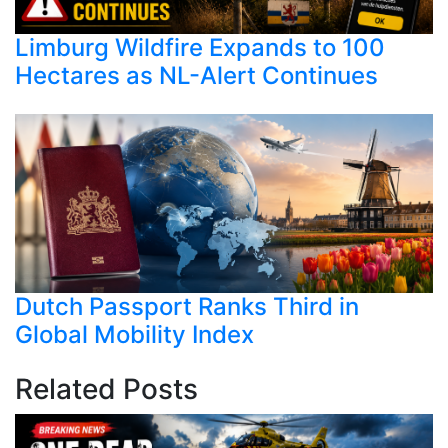
Limburg Wildfire Expands to 100
Hectares as NL-Alert Continues
Dutch Passport Ranks Third in
Global Mobility Index
Related Posts