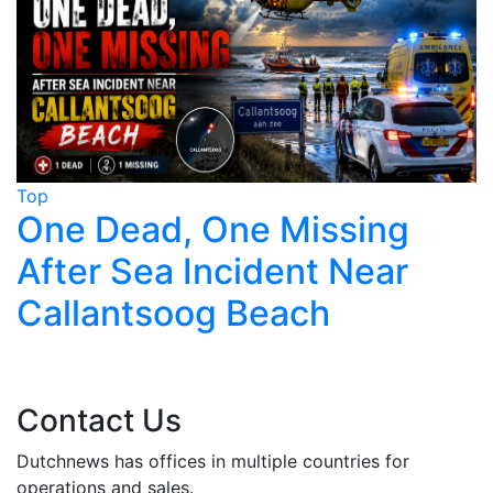
Top
T
One Dead, One Missing
After Sea Incident Near
Callantsoog Beach
Contact Us
Dutchnews has offices in multiple countries for
operations and sales.