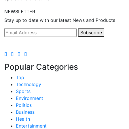
NEWSLETTER
Stay up to date with our latest News and Products
Subscribe
Popular Categories
Top
Technology
Sports
Environment
Politics
Business
Health
Entertainment