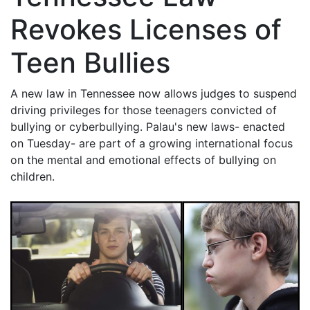
Revokes Licenses of
Teen Bullies
A new law in Tennessee now allows judges to suspend
driving privileges for those teenagers convicted of
bullying or cyberbullying. Palau's new laws- enacted
on Tuesday- are part of a growing international focus
on the mental and emotional effects of bullying on
children.