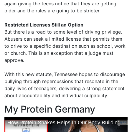
again giving the teens notice that they are getting
older and the rules are going to be stricter.
Restricted Licenses Still an Option
But there is a road to some level of driving privilege.
Abusers can seek a limited license that permits them
to drive to a specific destination such as school, work
or church. This is an exception that a judge must
approve.
With this new statute, Tennessee hopes to discourage
bullying through repercussions that resonate in the
daily lives of teenagers, delivering a strong statement
about accountability and individual culpability.
My Protein Germany