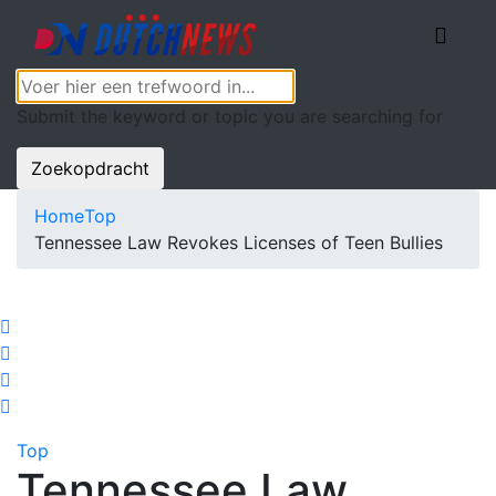
Submit the keyword or topic you are searching for
Zoekopdracht
Home
Top
Tennessee Law Revokes Licenses of Teen Bullies
Top
Tennessee Law