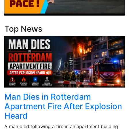
Top News
Man Dies in Rotterdam
Apartment Fire After Explosion
Heard
A man died following a fire in an apartment building