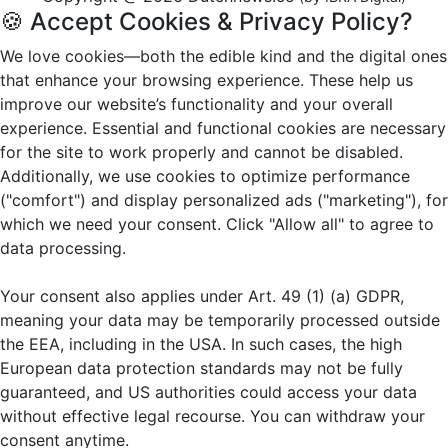
🍪 Accept Cookies & Privacy Policy?
We love cookies—both the edible kind and the digital ones
that enhance your browsing experience. These help us
improve our website’s functionality and your overall
experience. Essential and functional cookies are necessary
for the site to work properly and cannot be disabled.
Additionally, we use cookies to optimize performance
("comfort") and display personalized ads ("marketing"), for
which we need your consent. Click "Allow all" to agree to
data processing.
Your consent also applies under Art. 49 (1) (a) GDPR,
meaning your data may be temporarily processed outside
the EEA, including in the USA. In such cases, the high
European data protection standards may not be fully
guaranteed, and US authorities could access your data
without effective legal recourse. You can withdraw your
consent anytime.