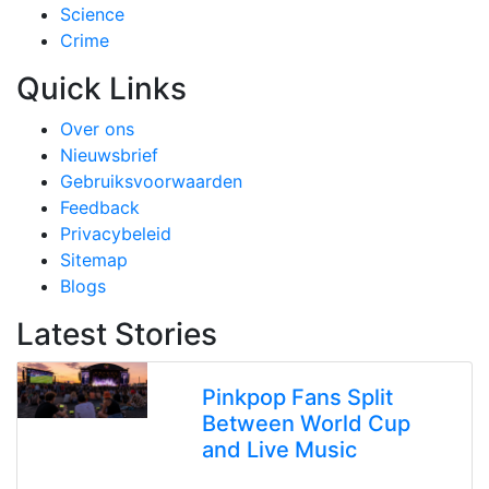
Science
Crime
Quick Links
Over ons
Nieuwsbrief
Gebruiksvoorwaarden
Feedback
Privacybeleid
Sitemap
Blogs
Latest Stories
Pinkpop Fans Split
Between World Cup
and Live Music