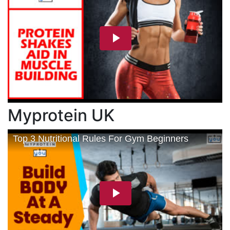
Myprotein UK