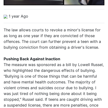
1 year Ago
The law allows courts to revoke a minor's license for
as long as one year if they are convicted of those
offences. The court can further prevent a teen with a
bullying conviction from obtaining a driver's license.
Pushing Back Against Inaction
The measure was sponsored as a bill by Lowell Russel,
who highlighted the dangerous effects of bullying.
"Bullying is one of those things that can be harmful
and have mental health outcomes. The majority of
violent crimes and suicides occur due to bullying. I
was just tired of nothing being done about it being
stopped,″ Russel said. If teens are caught driving with
a suspended license, there are more penalties, once