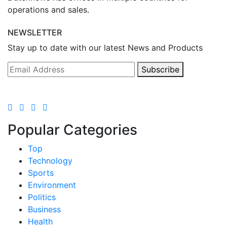
operations and sales.
NEWSLETTER
Stay up to date with our latest News and Products
Subscribe
Popular Categories
Top
Technology
Sports
Environment
Politics
Business
Health