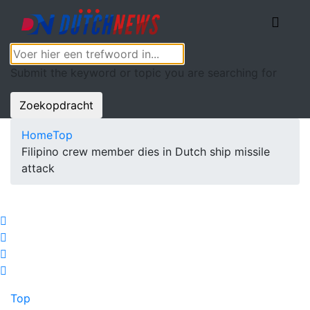
Submit the keyword or topic you are searching for
Zoekopdracht
Home
Top
Filipino crew member dies in Dutch ship missile
attack
Top