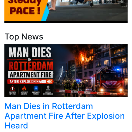
Top News
Man Dies in Rotterdam
Apartment Fire After Explosion
Heard