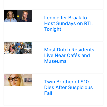
Leonie ter Braak to
Host Sundays on RTL
Tonight
Most Dutch Residents
Live Near Cafés and
Museums
Twin Brother of S10
Dies After Suspicious
Fall