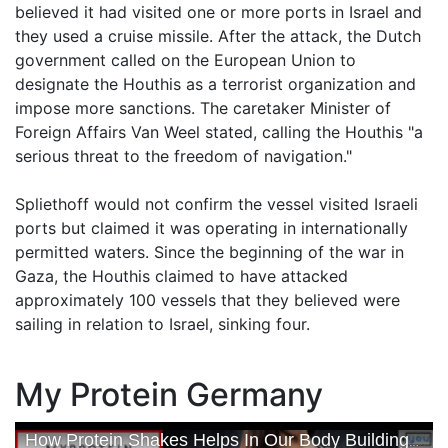
believed it had visited one or more ports in Israel and
they used a cruise missile. After the attack, the Dutch
government called on the European Union to
designate the Houthis as a terrorist organization and
impose more sanctions. The caretaker Minister of
Foreign Affairs Van Weel stated, calling the Houthis "a
serious threat to the freedom of navigation."
Spliethoff would not confirm the vessel visited Israeli
ports but claimed it was operating in internationally
permitted waters. Since the beginning of the war in
Gaza, the Houthis claimed to have attacked
approximately 100 vessels that they believed were
sailing in relation to Israel, sinking four.
My Protein Germany