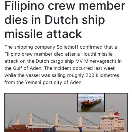
Filipino crew member
dies in Dutch ship
missile attack
The shipping company Spliethoff confirmed that a
Filipino crew member died after a Houthi missile
attack on the Dutch cargo ship MV Minervagracht in
the Gulf of Aden. The incident occurred last week
while the vessel was sailing roughly 200 kilometres
from the Yemeni port city of Aden.