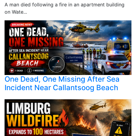
A man died following a fire in an apartment building
on Wate...
One Dead, One Missing After Sea
Incident Near Callantsoog Beach