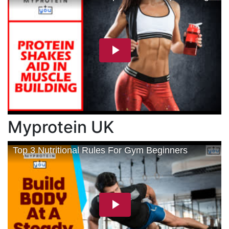
Myprotein UK