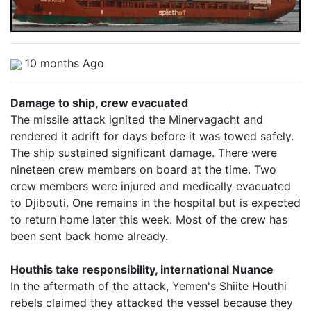
10 months Ago
Damage to ship, crew evacuated
The missile attack ignited the Minervagacht and
rendered it adrift for days before it was towed safely.
The ship sustained significant damage. There were
nineteen crew members on board at the time. Two
crew members were injured and medically evacuated
to Djibouti. One remains in the hospital but is expected
to return home later this week. Most of the crew has
been sent back home already.
Houthis take responsibility, international Nuance
In the aftermath of the attack, Yemen's Shiite Houthi
rebels claimed they attacked the vessel because they