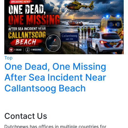
Top
T
One Dead, One Missing
After Sea Incident Near
Callantsoog Beach
Contact Us
Dutchnews has offices in multiple countries for