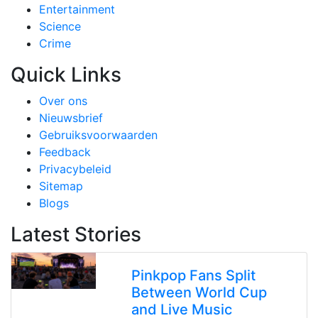
Entertainment
Science
Crime
Quick Links
Over ons
Nieuwsbrief
Gebruiksvoorwaarden
Feedback
Privacybeleid
Sitemap
Blogs
Latest Stories
Pinkpop Fans Split
Between World Cup
and Live Music