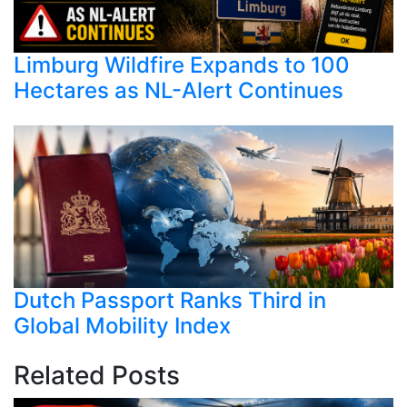
Limburg Wildfire Expands to 100
Hectares as NL-Alert Continues
Dutch Passport Ranks Third in
Global Mobility Index
Related Posts