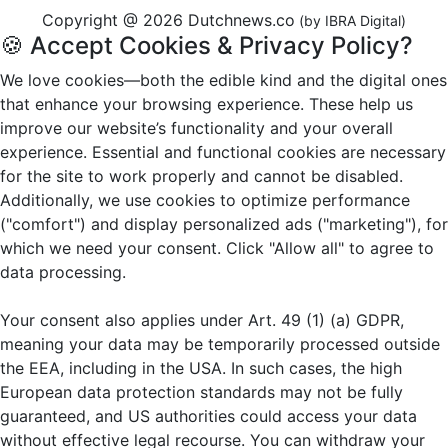
Copyright @ 2026 Dutchnews.co
(by IBRA Digital)
🍪 Accept Cookies & Privacy Policy?
We love cookies—both the edible kind and the digital ones
that enhance your browsing experience. These help us
improve our website’s functionality and your overall
experience. Essential and functional cookies are necessary
for the site to work properly and cannot be disabled.
Additionally, we use cookies to optimize performance
("comfort") and display personalized ads ("marketing"), for
which we need your consent. Click "Allow all" to agree to
data processing.
Your consent also applies under Art. 49 (1) (a) GDPR,
meaning your data may be temporarily processed outside
the EEA, including in the USA. In such cases, the high
European data protection standards may not be fully
guaranteed, and US authorities could access your data
without effective legal recourse. You can withdraw your