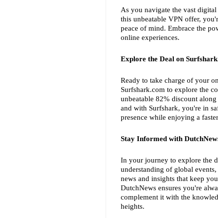
As you navigate the vast digital
this unbeatable VPN offer, you're
peace of mind. Embrace the power
online experiences.
Explore the Deal on Surfshar
Ready to take charge of your on
Surfshark.com to explore the co
unbeatable 82% discount along w
and with Surfshark, you're in sa
presence while enjoying a faste
Stay Informed with DutchNew
In your journey to explore the d
understanding of global events,
news and insights that keep you
DutchNews ensures you're alway
complement it with the knowled
heights.