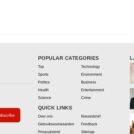
POPULAR CATEGORIES
L
Top
Technology
Sports
Environment
Politics
Business
Health
Entertainment
Science
Crime
QUICK LINKS
bscribe
Over ons
Nieuwsbrief
Gebruiksvoorwaarden
Feedback
Privacybeleid
Sitemap