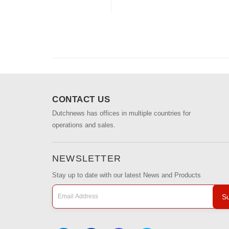
CONTACT US
Dutchnews has offices in multiple countries for
operations and sales.
NEWSLETTER
Stay up to date with our latest News and Products
Su