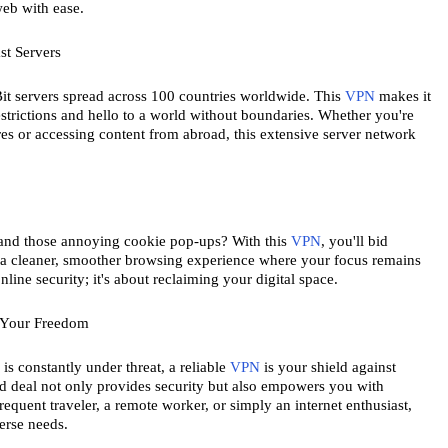
web with ease.
st Servers
t servers spread across 100 countries worldwide. This 
VPN
 makes it 
strictions and hello to a world without boundaries. Whether you're 
ures or accessing content from abroad, this extensive server network 
, and those annoying cookie pop-ups? With this 
VPN
, you'll bid 
oy a cleaner, smoother browsing experience where your focus remains 
online security; it's about reclaiming your digital space.
 Your Freedom
s constantly under threat, a reliable 
VPN
 is your shield against 
ed deal not only provides security but also empowers you with 
requent traveler, a remote worker, or simply an internet enthusiast, 
erse needs.