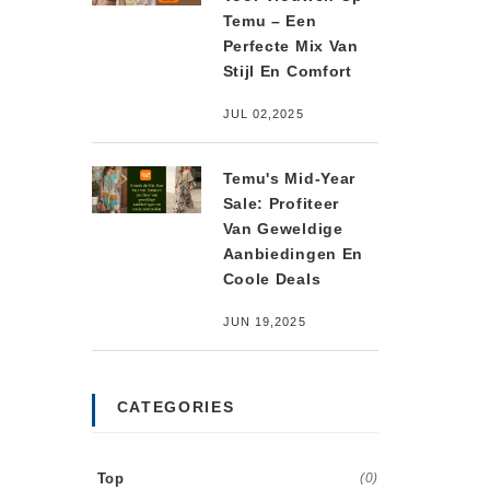
Temu – Een
Perfecte Mix Van
Stijl En Comfort
JUL 02,2025
Temu's Mid-Year
Sale: Profiteer
Van Geweldige
Aanbiedingen En
Coole Deals
JUN 19,2025
CATEGORIES
Top
(0)