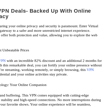
VPN Deals- Backed Up With Online
vacy
suring your online privacy and security is paramount. Enter Virtual 
ateway to a safer and more unrestricted internet experience. 
t offer both protection and value, allowing you to explore the web 
t Unbeatable Prices
VPN
 with an incredible 82% discount and an additional 2 months for 
th this remarkable deal, you can fortify your online presence without 
re streaming, working remotely, or simply browsing, this 
VPN
ential and your online activities stay private.
nology: Your Online Companion
 and buffering. This VPN comes equipped with cutting-edge 
 stability and high-speed connections. No more interruptions during 
your favorite shows. Your online experience will be seamless, 