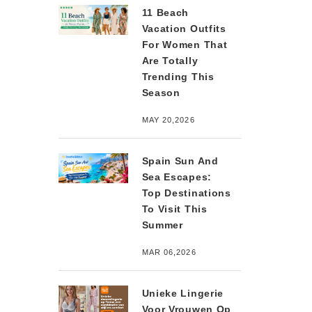
11 Beach
Vacation Outfits
For Women That
Are Totally
Trending This
Season
MAY 20,2026
Spain Sun And
Sea Escapes:
Top Destinations
To Visit This
Summer
MAR 06,2026
Unieke Lingerie
Voor Vrouwen Op