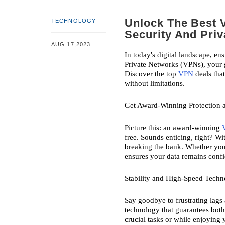
Unlock The Best 
TECHNOLOGY
Security And Pri
AUG 17,2023
In today's digital landscape, en
Private Networks (VPNs), your g
Discover the top 
VPN
 deals tha
without limitations.
Get Award-Winning Protection a
Picture this: an award-winning 
free. Sounds enticing, right? Wi
breaking the bank. Whether you'
ensures your data remains confid
Stability and High-Speed Tech
Say goodbye to frustrating lags
technology that guarantees both
crucial tasks or while enjoying 