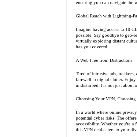
ensuring you can navigate the 
Global Reach with Lightning-Fa
Imagine having access to 10 GBi
possible. Say goodbye to geo-re
virtually exploring distant cult
has you covered.
A Web Free from Distractions
Tired of intrusive ads, trackers
farewell to digital clutter. Enj
undisturbed. It's not just about 
Choosing Your VPN, Choosing
In a world where online privacy i
potential cyber risks. The offer
accessibility. Whether you're a f
this VPN deal caters to your div