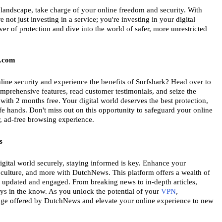
 landscape, take charge of your online freedom and security. With 
 not just investing in a service; you're investing in your digital 
 of protection and dive into the world of safer, more unrestricted 
k.com
line security and experience the benefits of Surfshark? Head over to 
mprehensive features, read customer testimonials, and seize the 
ith 2 months free. Your digital world deserves the best protection, 
fe hands. Don't miss out on this opportunity to safeguard your online 
r, ad-free browsing experience.
s
igital world securely, staying informed is key. Enhance your 
 culture, and more with DutchNews. This platform offers a wealth of 
 updated and engaged. From breaking news to in-depth articles, 
s in the know. As you unlock the potential of your 
VPN
, 
ge offered by DutchNews and elevate your online experience to new 