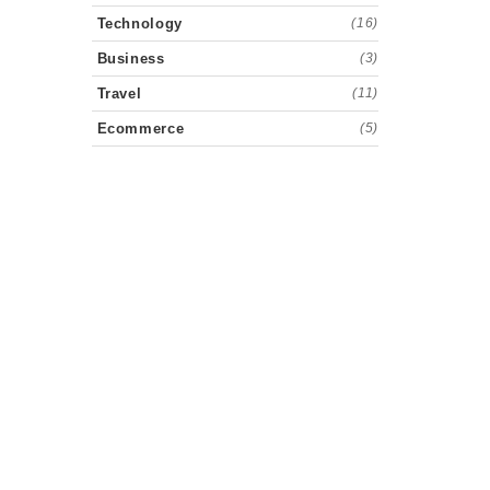
Technology
(16)
Business
(3)
Travel
(11)
Ecommerce
(5)