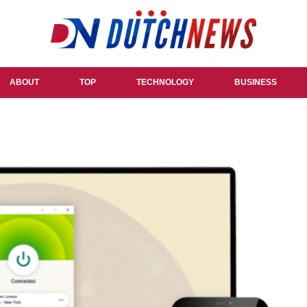
ABOUT
TOP
TECHNOLOGY
BUSINESS