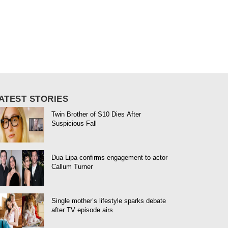
ATEST STORIES
Twin Brother of S10 Dies After
Suspicious Fall
Dua Lipa confirms engagement to actor
Callum Turner
Single mother’s lifestyle sparks debate
after TV episode airs