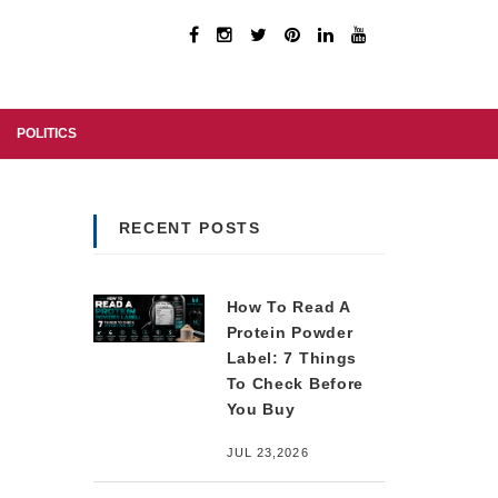
POLITICS
RECENT POSTS
How To Read A
Protein Powder
Label: 7 Things
To Check Before
You Buy
JUL 23,2026