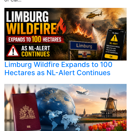
Limburg Wildfire Expands to 100
Hectares as NL-Alert Continues