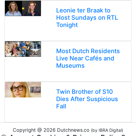
Leonie ter Braak to
Host Sundays on RTL
Tonight
Most Dutch Residents
Live Near Cafés and
Museums
Twin Brother of S10
Dies After Suspicious
Fall
Copyright @ 2026 Dutchnews.co
(by IBRA Digital)