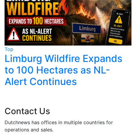
Top
T
Limburg Wildfire Expands
to 100 Hectares as NL-
T
Alert Continues
Contact Us
Dutchnews has offices in multiple countries for
operations and sales.