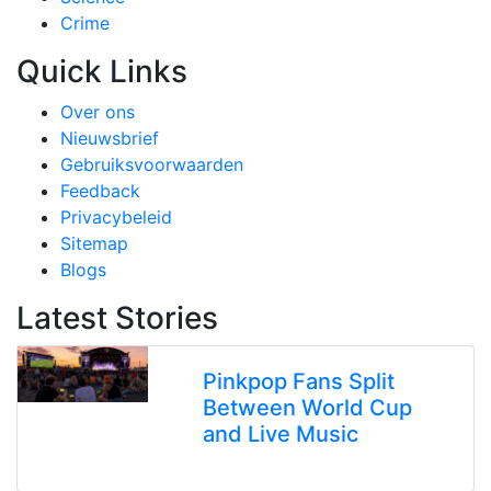
Crime
Quick Links
Over ons
Nieuwsbrief
Gebruiksvoorwaarden
Feedback
Privacybeleid
Sitemap
Blogs
Latest Stories
Pinkpop Fans Split
Between World Cup
and Live Music