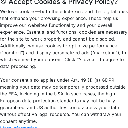
🍪 Accept Cookies & Privacy Policy?
We love cookies—both the edible kind and the digital ones
that enhance your browsing experience. These help us
improve our website’s functionality and your overall
experience. Essential and functional cookies are necessary
for the site to work properly and cannot be disabled.
Additionally, we use cookies to optimize performance
("comfort") and display personalized ads ("marketing"), for
which we need your consent. Click "Allow all" to agree to
data processing.
Your consent also applies under Art. 49 (1) (a) GDPR,
meaning your data may be temporarily processed outside
the EEA, including in the USA. In such cases, the high
European data protection standards may not be fully
guaranteed, and US authorities could access your data
without effective legal recourse. You can withdraw your
consent anytime.