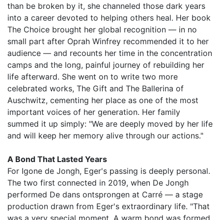
than be broken by it, she channeled those dark years
into a career devoted to helping others heal. Her book
The Choice brought her global recognition — in no
small part after Oprah Winfrey recommended it to her
audience — and recounts her time in the concentration
camps and the long, painful journey of rebuilding her
life afterward. She went on to write two more
celebrated works, The Gift and The Ballerina of
Auschwitz, cementing her place as one of the most
important voices of her generation. Her family
summed it up simply: "We are deeply moved by her life
and will keep her memory alive through our actions."
A Bond That Lasted Years
For Igone de Jongh, Eger's passing is deeply personal.
The two first connected in 2019, when De Jongh
performed De dans ontsprongen at Carré — a stage
production drawn from Eger's extraordinary life. "That
was a very special moment. A warm bond was formed