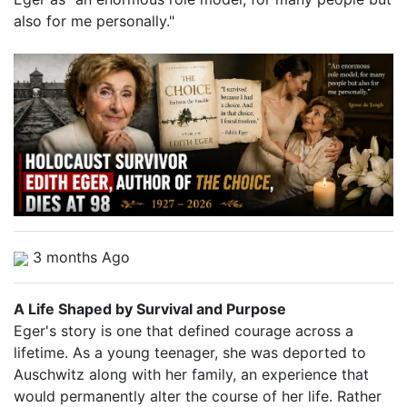
also for me personally."
3 months Ago
A Life Shaped by Survival and Purpose
Eger's story is one that defined courage across a
lifetime. As a young teenager, she was deported to
Auschwitz along with her family, an experience that
would permanently alter the course of her life. Rather