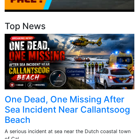
Top News
One Dead, One Missing After
Sea Incident Near Callantsoog
Beach
A serious incident at sea near the Dutch coastal town
of Cal...