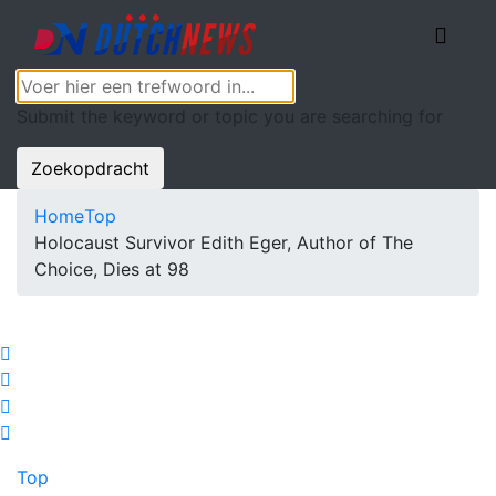
Submit the keyword or topic you are searching for
Zoekopdracht
Home
Top
Holocaust Survivor Edith Eger, Author of The
Choice, Dies at 98
Top