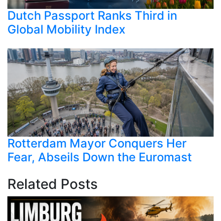
Dutch Passport Ranks Third in
Global Mobility Index
Rotterdam Mayor Conquers Her
Fear, Abseils Down the Euromast
Related Posts