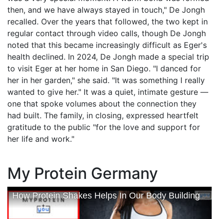
then, and we have always stayed in touch," De Jongh
recalled. Over the years that followed, the two kept in
regular contact through video calls, though De Jongh
noted that this became increasingly difficult as Eger's
health declined. In 2024, De Jongh made a special trip
to visit Eger at her home in San Diego. "I danced for
her in her garden," she said. "It was something I really
wanted to give her." It was a quiet, intimate gesture —
one that spoke volumes about the connection they
had built. The family, in closing, expressed heartfelt
gratitude to the public "for the love and support for
her life and work."
My Protein Germany