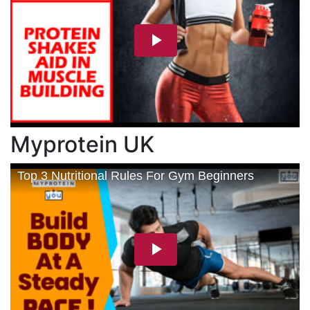
Myprotein UK