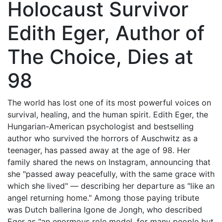
Holocaust Survivor
Edith Eger, Author of
The Choice, Dies at
98
The world has lost one of its most powerful voices on
survival, healing, and the human spirit. Edith Eger, the
Hungarian-American psychologist and bestselling
author who survived the horrors of Auschwitz as a
teenager, has passed away at the age of 98. Her
family shared the news on Instagram, announcing that
she "passed away peacefully, with the same grace with
which she lived" — describing her departure as "like an
angel returning home." Among those paying tribute
was Dutch ballerina Igone de Jongh, who described
Eger as "an enormous role model, for many people but