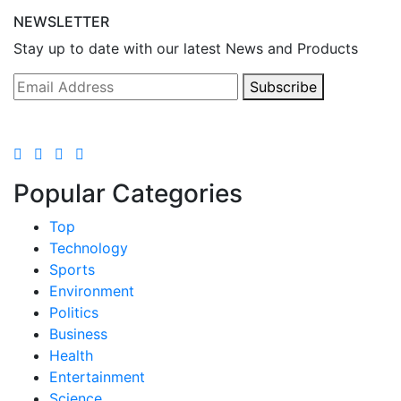
NEWSLETTER
Stay up to date with our latest News and Products
Subscribe
Popular Categories
Top
Technology
Sports
Environment
Politics
Business
Health
Entertainment
Science