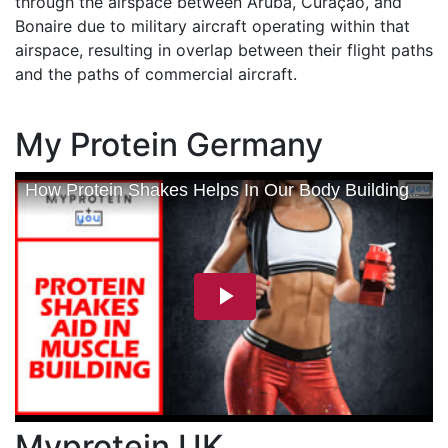
through the airspace between Aruba, Curaçao, and
Bonaire due to military aircraft operating within that
airspace, resulting in overlap between their flight paths
and the paths of commercial aircraft.
My Protein Germany
Myprotein UK