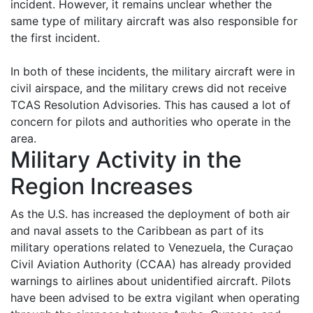
incident. However, it remains unclear whether the
same type of military aircraft was also responsible for
the first incident.
In both of these incidents, the military aircraft were in
civil airspace, and the military crews did not receive
TCAS Resolution Advisories. This has caused a lot of
concern for pilots and authorities who operate in the
area.
Military Activity in the
Region Increases
As the U.S. has increased the deployment of both air
and naval assets to the Caribbean as part of its
military operations related to Venezuela, the Curaçao
Civil Aviation Authority (CCAA) has already provided
warnings to airlines about unidentified aircraft. Pilots
have been advised to be extra vigilant when operating