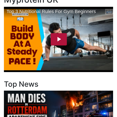
Top News