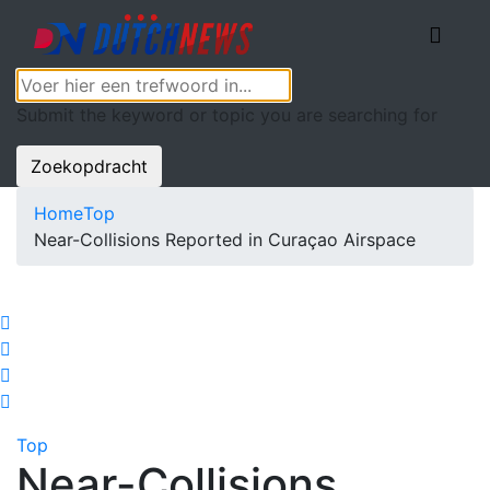
Submit the keyword or topic you are searching for
Zoekopdracht
Home
Top
Near-Collisions Reported in Curaçao Airspace
Top
Near-Collisions