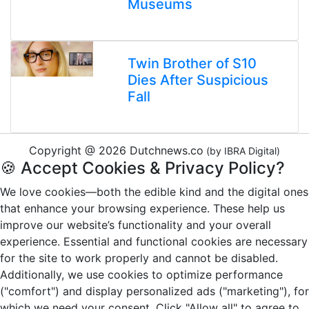
Museums
Twin Brother of S10
Dies After Suspicious
Fall
Copyright @ 2026 Dutchnews.co
(by IBRA Digital)
🍪 Accept Cookies & Privacy Policy?
We love cookies—both the edible kind and the digital ones
that enhance your browsing experience. These help us
improve our website’s functionality and your overall
experience. Essential and functional cookies are necessary
for the site to work properly and cannot be disabled.
Additionally, we use cookies to optimize performance
("comfort") and display personalized ads ("marketing"), for
which we need your consent. Click "Allow all" to agree to