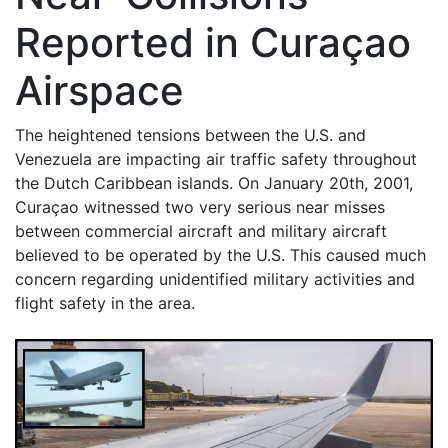
Reported in Curaçao
Airspace
The heightened tensions between the U.S. and
Venezuela are impacting air traffic safety throughout
the Dutch Caribbean islands. On January 20th, 2001,
Curaçao witnessed two very serious near misses
between commercial aircraft and military aircraft
believed to be operated by the U.S. This caused much
concern regarding unidentified military activities and
flight safety in the area.