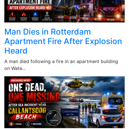
Man Dies in Rotterdam
Apartment Fire After Explosion
Heard
A man died following a fire in an apartment building
on Wate...