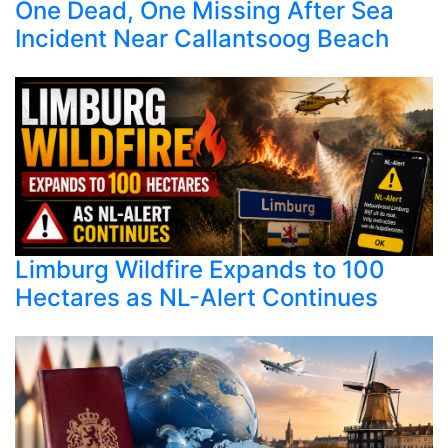
One Dead, One Missing After Sea
Incident Near Callantsoog Beach
Limburg Wildfire Expands to 100
Hectares as NL-Alert Continues