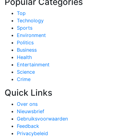
Popular Categories
Top
Technology
Sports
Environment
Politics
Business
Health
Entertainment
Science
Crime
Quick Links
Over ons
Nieuwsbrief
Gebruiksvoorwaarden
Feedback
Privacybeleid