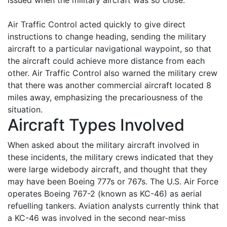
issued when the military aircraft was so close.
Air Traffic Control acted quickly to give direct
instructions to change heading, sending the military
aircraft to a particular navigational waypoint, so that
the aircraft could achieve more distance from each
other. Air Traffic Control also warned the military crew
that there was another commercial aircraft located 8
miles away, emphasizing the precariousness of the
situation.
Aircraft Types Involved
When asked about the military aircraft involved in
these incidents, the military crews indicated that they
were large widebody aircraft, and thought that they
may have been Boeing 777s or 767s. The U.S. Air Force
operates Boeing 767-2 (known as KC-46) as aerial
refuelling tankers. Aviation analysts currently think that
a KC-46 was involved in the second near-miss