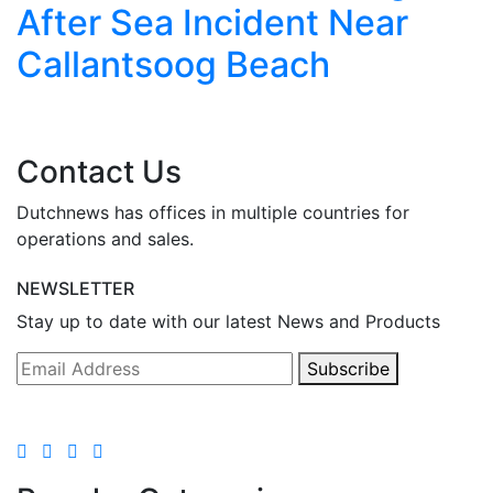
After Sea Incident Near
Callantsoog Beach
Contact Us
Dutchnews has offices in multiple countries for
operations and sales.
NEWSLETTER
Stay up to date with our latest News and Products
Subscribe