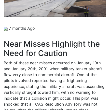
7 months Ago
Near Misses Highlight the
Need for Caution
Both of these near misses occurred on January 19th
and January 20th, 2001, when military tanker aircraft
flew very close to commercial aircraft. One of the
pilots involved reported having a frightening
experience, stating the military aircraft was ascending
vertically straight toward him, with no warning to
indicate that a collision might occur. This pilot was
shocked that a TCAS Resolution Advisory was not