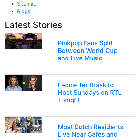
Sitemap
Blogs
Latest Stories
Pinkpop Fans Split
Between World Cup
and Live Music
Leonie ter Braak to
Host Sundays on RTL
Tonight
Most Dutch Residents
Live Near Cafés and