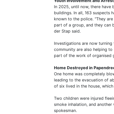
Youth Involvement and Arrest
In 2025, until now, there have
buildings. In all, 163 suspect
known to the police. "They are
part of a group, and they can b
der Stap said.
Investigations are now turning t
community are also helping to 
part of the work of organised 
Home Destroyed in Papendrec
One home was completely blow
leading to the evacuation of a
of six lived in the house, whic
Two children were injured fleein
smoke inhalation, and another w
spokesman.