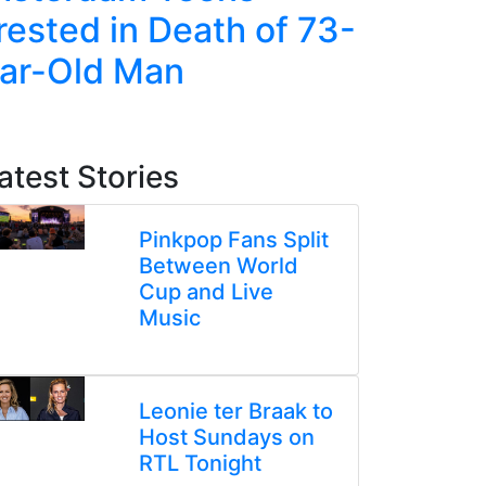
rested in Death of 73-
Jump in
ar-Old Man
Amid Ri
Tensio
atest Stories
Pinkpop Fans Split
Between World
Cup and Live
Music
Leonie ter Braak to
Host Sundays on
RTL Tonight