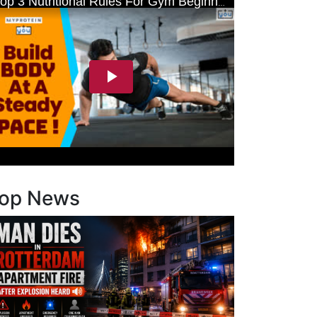
op News