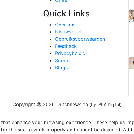
Crime
Quick Links
Over ons
Nieuwsbrief
Gebruiksvoorwaarden
Feedback
Privacybeleid
Sitemap
Blogs
Copyright @ 2026 Dutchnews.co
(by IBRA Digital)
 that enhance your browsing experience. These help us impr
 for the site to work properly and cannot be disabled. Add