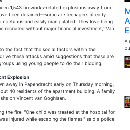
s
 been 1,543 fireworks-related explosions away from
M
s have been detained—some are teenagers already
A
 impetuous and easily manipulated. They love being
E
e recruited without major financial investment," Van
A 
bu
o the fact that the social factors within the
drive these attacks amid suggestions that these are
groups using young people to do their bidding.
ht Explosion
n away in Papendrecht early on Thursday morning,
bout 40 residents of the apartment building. A family
h sits on Vincent van Goghlaan.
g the fire. "One child was treated at the hospital for
as injured while escaping the flames," said a police