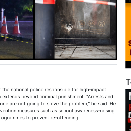
T
at the national police responsible for high-impact
m extends beyond criminal punishment. "Arrests and
one are not going to solve the problem," he said. He
evention measures such as school awareness-raising
programmes to prevent re-offending.