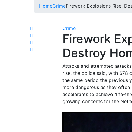
Home
Crime
Firework Explosions Rise, D
Crime
Firework Exp
Destroy Hom
Attacks and attempted attacks 
rise, the police said, with 678
the same period the previous y
more dangerous as they often 
accelerants to achieve "life-thr
growing concerns for the Nethe