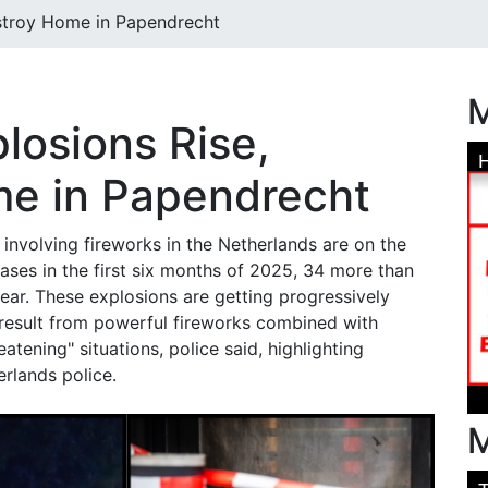
estroy Home in Papendrecht
M
losions Rise,
e in Papendrecht
involving fireworks in the Netherlands are on the
 cases in the first six months of 2025, 34 more than
ear. These explosions are getting progressively
result from powerful fireworks combined with
eatening" situations, police said, highlighting
rlands police.
M