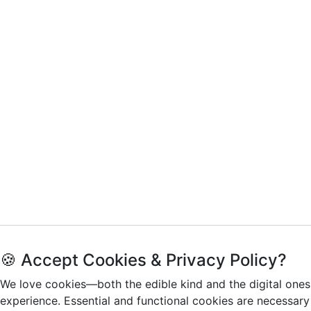
🍪 Accept Cookies & Privacy Policy?
We love cookies—both the edible kind and the digital ones
experience. Essential and functional cookies are necessary