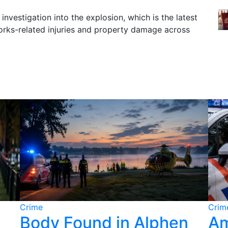
investigation into the explosion, which is the latest
works-related injuries and property damage across
Crime
Crim
Body Found in Alphen
Am