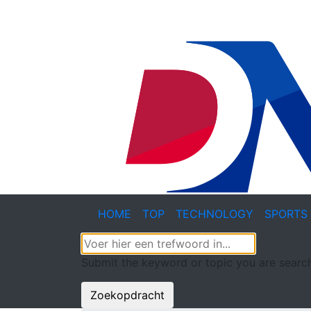
HOME
TOP
TECHNOLOGY
SPORTS
Submit the keyword or topic you are search
Zoekopdracht