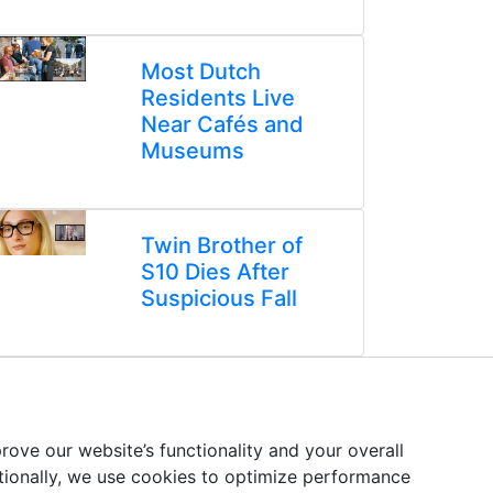
Most Dutch
Residents Live
Near Cafés and
Museums
Twin Brother of
S10 Dies After
Suspicious Fall
ove our website’s functionality and your overall
itionally, we use cookies to optimize performance