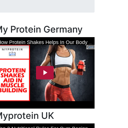
y Protein Germany
yprotein UK