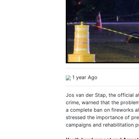
1 year Ago
Jos van der Stap, the official 
crime, warned that the proble
a complete ban on fireworks al
stressed the importance of pr
campaigns and rehabilitation 