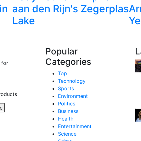
in
aan den Rijn's Zegerplas
Ar
Lake
Ye
Popular
L
Categories
 for
Top
Technology
Sports
roducts
Environment
Politics
e
Business
Health
Entertainment
Science