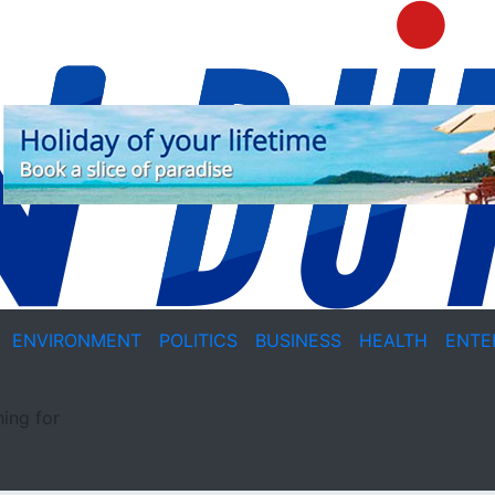
ENVIRONMENT
POLITICS
BUSINESS
HEALTH
ENTE
ing for