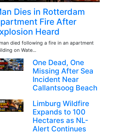
an Dies in Rotterdam
partment Fire After
xplosion Heard
man died following a fire in an apartment
ilding on Wate...
One Dead, One
Missing After Sea
Incident Near
Callantsoog Beach
Limburg Wildfire
Expands to 100
Hectares as NL-
Alert Continues