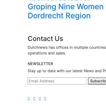
I
Groping Nine Women 
ced
Dordrecht Region
Contact Us
Dutchnews has offices in multiple countries
operations and sales.
NEWSLETTER
Stay up to date with our latest News and P
Subscrib