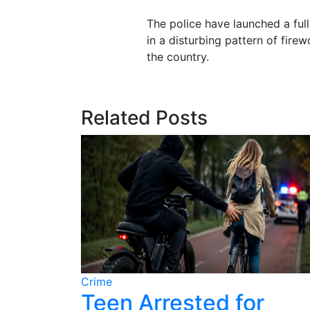
The police have launched a full 
in a disturbing pattern of fire
the country.
Related Posts
Crime
ter
Teen Arrested for