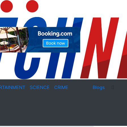
RTAINMENT
SCIENCE
CRIME
Blogs