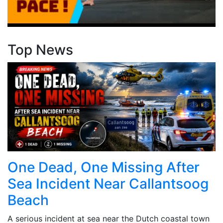
Top News
One Dead, One Missing After
Sea Incident Near Callantsoog
Beach
A serious incident at sea near the Dutch coastal town