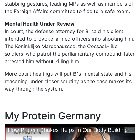
stabbing gestures, leading MPs as well as members of
the Foreign Affairs committee to flee to a safe room.
Mental Health Under Review
In court, the defense attorney for B. said his client
intended to provoke armed officers into shooting him.
The Koninklijke Marechaussee, the Cossack-like
soldiers who patrol the parliamentary compound, later
arrested him without killing him.
More court hearings will put B.'s mental state and his
reasoning under closer scrutiny as the case makes its
way through the system.
My Protein Germany