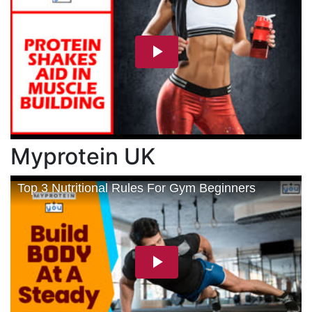
Myprotein UK