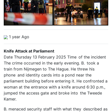
1 year Ago
Knife Attack at Parliament
Date Thursday 13 February 2025 Time of the incident
The crime occurred in the early evening. B. took a
train from Nijmegen to The Hague. He threw his
phone and identity cards into a pond near the
parliament building before entering it. He confronted a
woman at the entrance with a knife around 6:30 p.m.,
jumped the access gate and broke into the Tweede
Kamer.
B. menaced security staff with what they described as