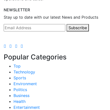
NEWSLETTER
Stay up to date with our latest News and Products
Subscribe
Popular Categories
Top
Technology
Sports
Environment
Politics
Business
Health
Entertainment