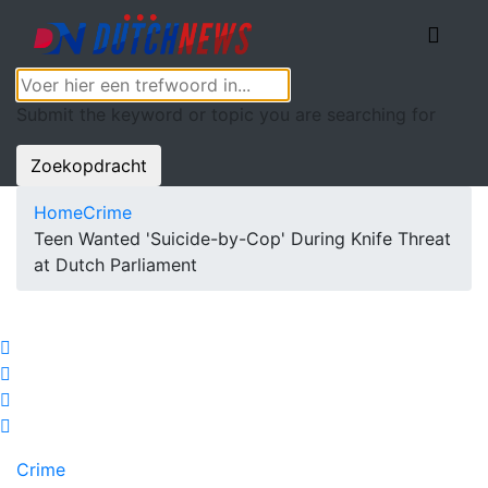
Submit the keyword or topic you are searching for
Zoekopdracht
Home
Crime
Teen Wanted 'Suicide-by-Cop' During Knife Threat
at Dutch Parliament
Crime