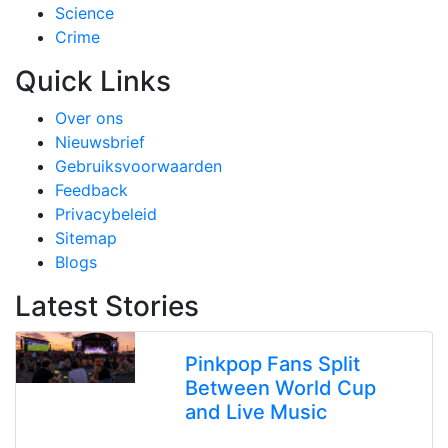
Science
Crime
Quick Links
Over ons
Nieuwsbrief
Gebruiksvoorwaarden
Feedback
Privacybeleid
Sitemap
Blogs
Latest Stories
Pinkpop Fans Split
Between World Cup
and Live Music