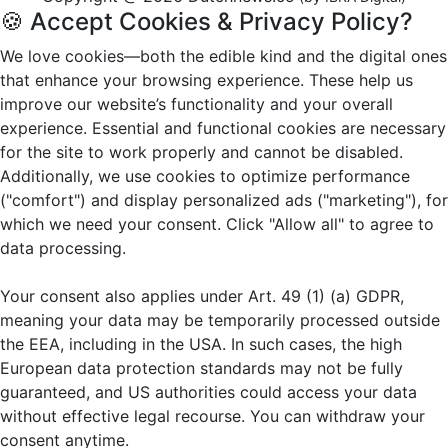
🍪 Accept Cookies & Privacy Policy?
We love cookies—both the edible kind and the digital ones
that enhance your browsing experience. These help us
improve our website’s functionality and your overall
experience. Essential and functional cookies are necessary
for the site to work properly and cannot be disabled.
Additionally, we use cookies to optimize performance
("comfort") and display personalized ads ("marketing"), for
which we need your consent. Click "Allow all" to agree to
data processing.
Your consent also applies under Art. 49 (1) (a) GDPR,
meaning your data may be temporarily processed outside
the EEA, including in the USA. In such cases, the high
European data protection standards may not be fully
guaranteed, and US authorities could access your data
without effective legal recourse. You can withdraw your
consent anytime.