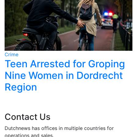
Crime
C
Teen Arrested for Groping
Nine Women in Dordrecht
Region
Contact Us
Dutchnews has offices in multiple countries for
operations and sales.