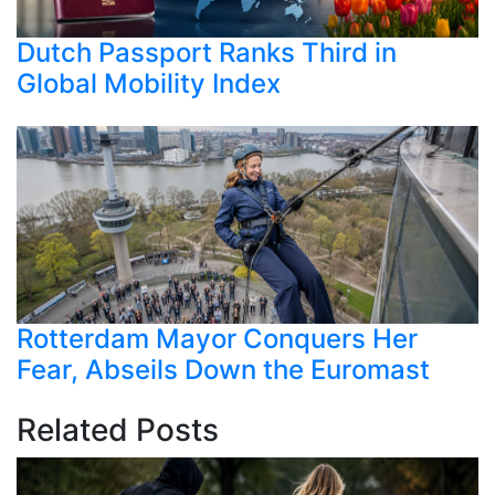
Dutch Passport Ranks Third in
Global Mobility Index
Rotterdam Mayor Conquers Her
Fear, Abseils Down the Euromast
Related Posts