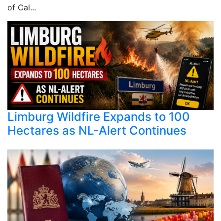
of Cal...
Limburg Wildfire Expands to 100
Hectares as NL-Alert Continues