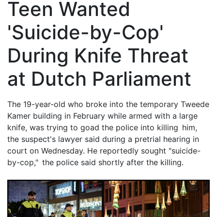
Teen Wanted
'Suicide-by-Cop'
During Knife Threat
at Dutch Parliament
The 19-year-old who broke into the temporary Tweede
Kamer building in February while armed with a large
knife, was trying to goad the police into killing him,
the suspect's lawyer said during a pretrial hearing in
court on Wednesday. He reportedly sought "suicide-
by-cop," the police said shortly after the killing.