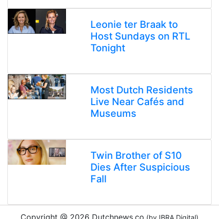
Leonie ter Braak to
Host Sundays on RTL
Tonight
Most Dutch Residents
Live Near Cafés and
Museums
Twin Brother of S10
Dies After Suspicious
Fall
Copyright @ 2026 Dutchnews.co
(by IBRA Digital)