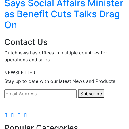
Says Social Affairs Minister
as Benefit Cuts Talks Drag
On
Contact Us
Dutchnews has offices in multiple countries for
operations and sales.
NEWSLETTER
Stay up to date with our latest News and Products
Subscribe
Popular Categories