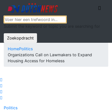
Submit the keyword or topic you are searching for
Zoekopdracht
Home
Politics
Organizations Call on Lawmakers to Expand
Housing Access for Homeless
Politics