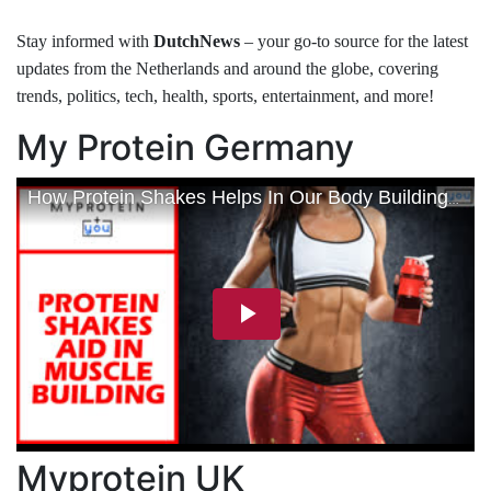
Stay informed with
DutchNews
– your go-to source for the latest
updates from the Netherlands and around the globe, covering
trends, politics, tech, health, sports, entertainment, and more!
My Protein Germany
Myprotein UK