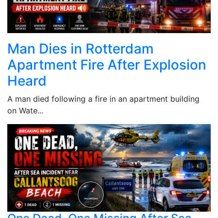
Man Dies in Rotterdam
Apartment Fire After Explosion
Heard
A man died following a fire in an apartment building
on Wate...