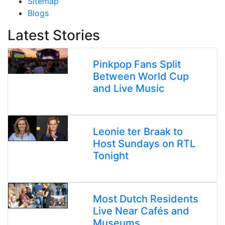
Sitemap
Blogs
Latest Stories
Pinkpop Fans Split
Between World Cup
and Live Music
Leonie ter Braak to
Host Sundays on RTL
Tonight
Most Dutch Residents
Live Near Cafés and
Museums