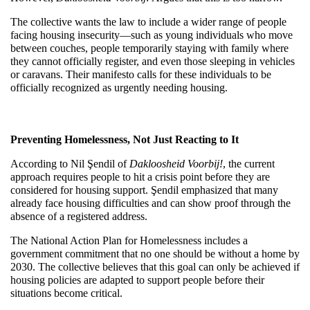
The collective wants the law to include a wider range of people 
facing housing insecurity—such as young individuals who move 
between couches, people temporarily staying with family where 
they cannot officially register, and even those sleeping in vehicles 
or caravans. Their manifesto calls for these individuals to be 
officially recognized as urgently needing housing.
Preventing Homelessness, Not Just Reacting to It
According to Nil Şendil of 
Dakloosheid Voorbij!
, the current 
approach requires people to hit a crisis point before they are 
considered for housing support. Şendil emphasized that many 
already face housing difficulties and can show proof through the 
absence of a registered address.
The National Action Plan for Homelessness includes a 
government commitment that no one should be without a home by 
2030. The collective believes that this goal can only be achieved if 
housing policies are adapted to support people before their 
situations become critical.