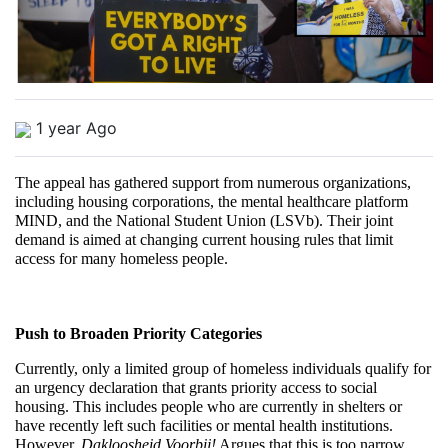
1 year Ago
The appeal has gathered support from numerous organizations, 
including housing corporations, the mental healthcare platform 
MIND, and the National Student Union (LSVb). Their joint 
demand is aimed at changing current housing rules that limit 
access for many homeless people.
Push to Broaden Priority Categories
Currently, only a limited group of homeless individuals qualify for 
an urgency declaration that grants priority access to social 
housing. This includes people who are currently in shelters or 
have recently left such facilities or mental health institutions. 
However, 
Dakloosheid Voorbij!
 Argues that this is too narrow.