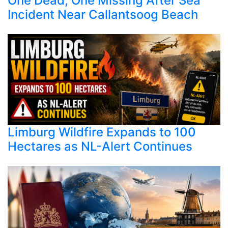
One Dead, One Missing After Sea
Incident Near Callantsoog Beach
Limburg Wildfire Expands to 100
Hectares as NL-Alert Continues