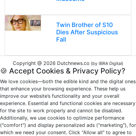
Twin Brother of S10
Dies After Suspicious
Fall
Copyright @ 2026 Dutchnews.co
(by IBRA Digital)
🍪 Accept Cookies & Privacy Policy?
We love cookies—both the edible kind and the digital ones
that enhance your browsing experience. These help us
improve our website’s functionality and your overall
experience. Essential and functional cookies are necessary
for the site to work properly and cannot be disabled.
Additionally, we use cookies to optimize performance
("comfort") and display personalized ads ("marketing"), for
which we need your consent. Click "Allow all" to agree to