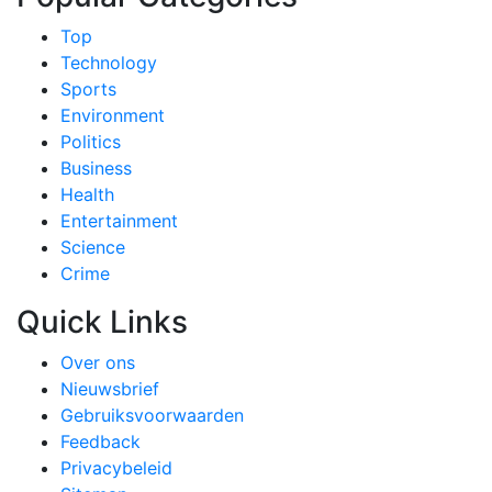
Top
Technology
Sports
Environment
Politics
Business
Health
Entertainment
Science
Crime
Quick Links
Over ons
Nieuwsbrief
Gebruiksvoorwaarden
Feedback
Privacybeleid