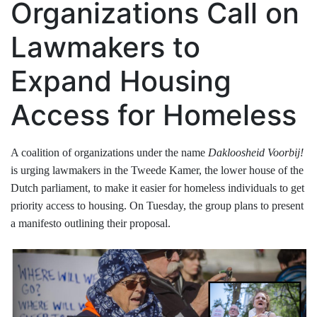
Organizations Call on
Lawmakers to
Expand Housing
Access for Homeless
A coalition of organizations under the name
Dakloosheid Voorbij!
is urging lawmakers in the Tweede Kamer, the lower house of the
Dutch parliament, to make it easier for homeless individuals to get
priority access to housing. On Tuesday, the group plans to present
a manifesto outlining their proposal.