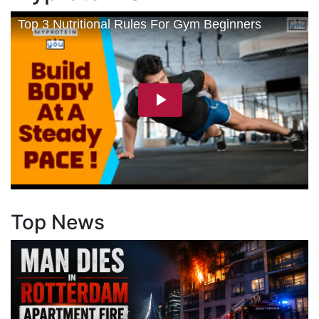
Top News