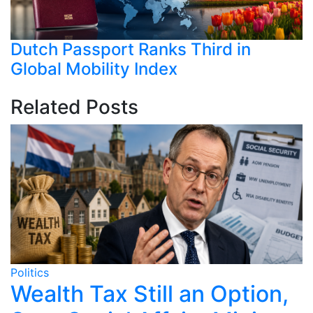
Dutch Passport Ranks Third in
Global Mobility Index
Related Posts
Politics
Po
o
Wealth Tax Still an Option,