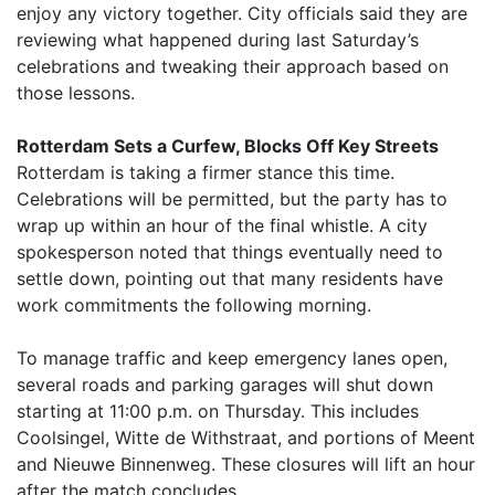
enjoy any victory together. City officials said they are
reviewing what happened during last Saturday’s
celebrations and tweaking their approach based on
those lessons.
Rotterdam Sets a Curfew, Blocks Off Key Streets
Rotterdam is taking a firmer stance this time.
Celebrations will be permitted, but the party has to
wrap up within an hour of the final whistle. A city
spokesperson noted that things eventually need to
settle down, pointing out that many residents have
work commitments the following morning.
To manage traffic and keep emergency lanes open,
several roads and parking garages will shut down
starting at 11:00 p.m. on Thursday. This includes
Coolsingel, Witte de Withstraat, and portions of Meent
and Nieuwe Binnenweg. These closures will lift an hour
after the match concludes.