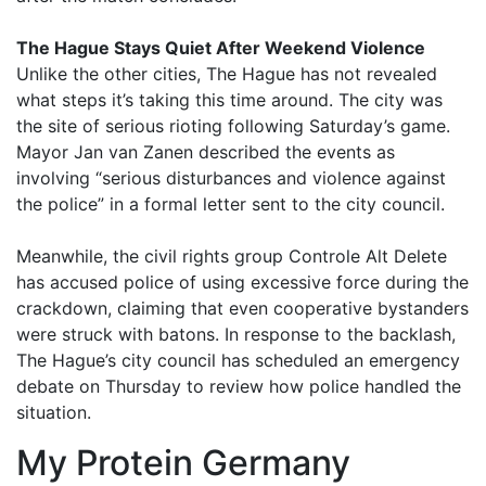
The Hague Stays Quiet After Weekend Violence
Unlike the other cities, The Hague has not revealed
what steps it’s taking this time around. The city was
the site of serious rioting following Saturday’s game.
Mayor Jan van Zanen described the events as
involving “serious disturbances and violence against
the police” in a formal letter sent to the city council.
Meanwhile, the civil rights group Controle Alt Delete
has accused police of using excessive force during the
crackdown, claiming that even cooperative bystanders
were struck with batons. In response to the backlash,
The Hague’s city council has scheduled an emergency
debate on Thursday to review how police handled the
situation.
My Protein Germany