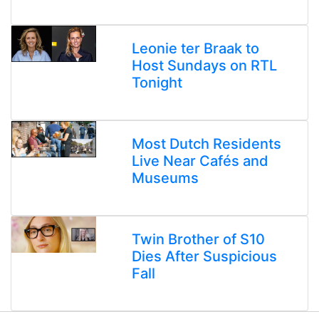
Leonie ter Braak to
Host Sundays on RTL
Tonight
Most Dutch Residents
Live Near Cafés and
Museums
Twin Brother of S10
Dies After Suspicious
Fall