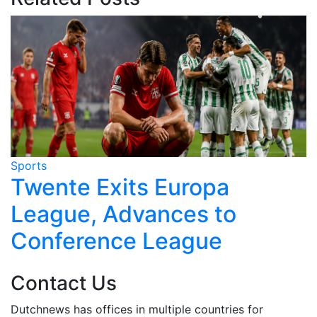
Sports
S
r
Twente Exits Europa
League, Advances to
Conference League
Contact Us
Dutchnews has offices in multiple countries for