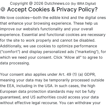
Copyright @ 2026 Dutchnews.co
(by IBRA Digital)
🍪 Accept Cookies & Privacy Policy?
We love cookies—both the edible kind and the digital ones
that enhance your browsing experience. These help us
improve our website’s functionality and your overall
experience. Essential and functional cookies are necessary
for the site to work properly and cannot be disabled.
Additionally, we use cookies to optimize performance
("comfort") and display personalized ads ("marketing"), for
which we need your consent. Click "Allow all" to agree to
data processing.
Your consent also applies under Art. 49 (1) (a) GDPR,
meaning your data may be temporarily processed outside
the EEA, including in the USA. In such cases, the high
European data protection standards may not be fully
guaranteed, and US authorities could access your data
without effective legal recourse. You can withdraw your