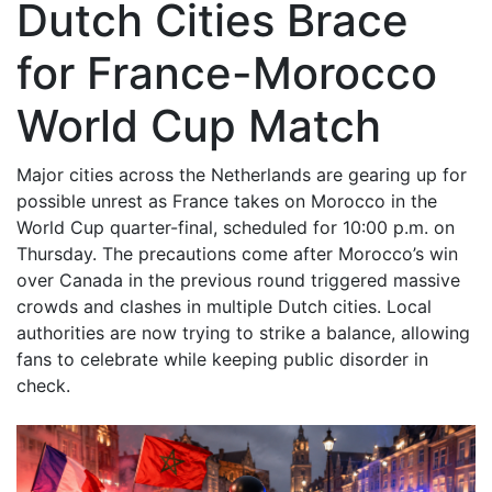
Dutch Cities Brace
for France-Morocco
World Cup Match
Major cities across the Netherlands are gearing up for
possible unrest as France takes on Morocco in the
World Cup quarter-final, scheduled for 10:00 p.m. on
Thursday. The precautions come after Morocco’s win
over Canada in the previous round triggered massive
crowds and clashes in multiple Dutch cities. Local
authorities are now trying to strike a balance, allowing
fans to celebrate while keeping public disorder in
check.