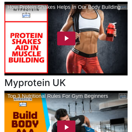
Myprotein UK