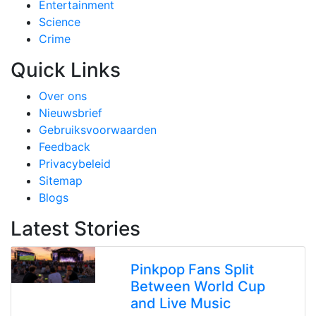
Entertainment
Science
Crime
Quick Links
Over ons
Nieuwsbrief
Gebruiksvoorwaarden
Feedback
Privacybeleid
Sitemap
Blogs
Latest Stories
Pinkpop Fans Split
Between World Cup
and Live Music