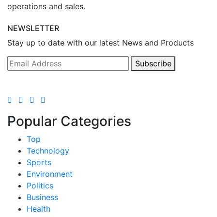
operations and sales.
NEWSLETTER
Stay up to date with our latest News and Products
Subscribe
Popular Categories
Top
Technology
Sports
Environment
Politics
Business
Health