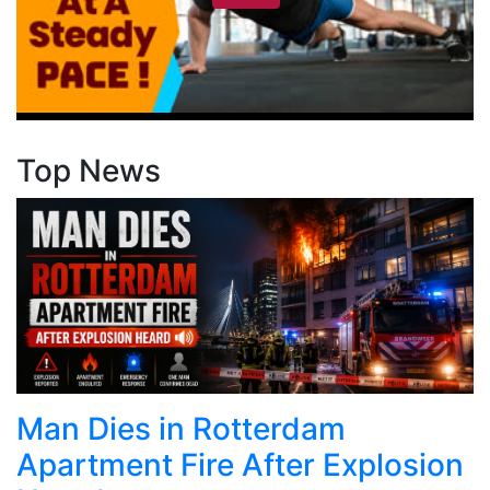
Top News
Man Dies in Rotterdam
Apartment Fire After Explosion