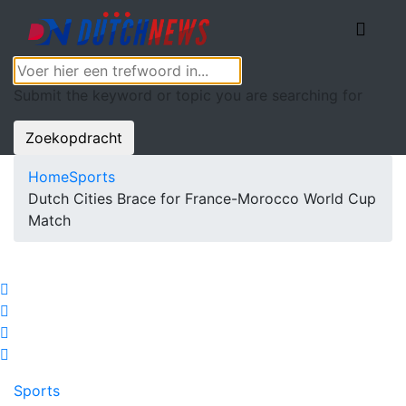
Submit the keyword or topic you are searching for
Zoekopdracht
Home
Sports
Dutch Cities Brace for France-Morocco World Cup
Match
Sports