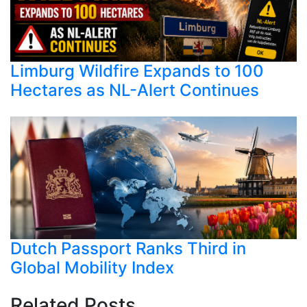
Limburg Wildfire Expands to 100
Hectares as NL-Alert Continues
Dutch Passport Ranks Third in
Global Mobility Index
Related Posts