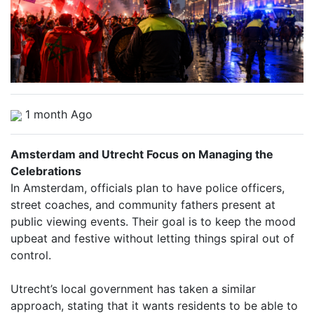
1 month Ago
Amsterdam and Utrecht Focus on Managing the
Celebrations
In Amsterdam, officials plan to have police officers,
street coaches, and community fathers present at
public viewing events. Their goal is to keep the mood
upbeat and festive without letting things spiral out of
control.
Utrecht’s local government has taken a similar
approach, stating that it wants residents to be able to