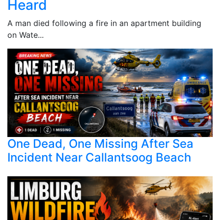
Heard
A man died following a fire in an apartment building
on Wate...
One Dead, One Missing After Sea
Incident Near Callantsoog Beach