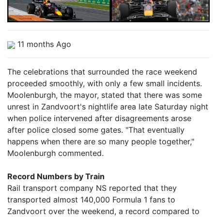
11 months Ago
The celebrations that surrounded the race weekend
proceeded smoothly, with only a few small incidents.
Moolenburgh, the mayor, stated that there was some
unrest in Zandvoort's nightlife area late Saturday night
when police intervened after disagreements arose
after police closed some gates. "That eventually
happens when there are so many people together,"
Moolenburgh commented.
Record Numbers by Train
Rail transport company NS reported that they
transported almost 140,000 Formula 1 fans to
Zandvoort over the weekend, a record compared to