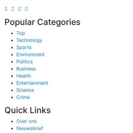
Popular Categories
Top
Technology
Sports
Environment
Politics
Business
Health
Entertainment
Science
Crime
Quick Links
Over ons
Nieuwsbrief