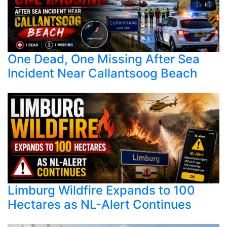
One Dead, One Missing After Sea
Incident Near Callantsoog Beach
Limburg Wildfire Expands to 100
Hectares as NL-Alert Continues