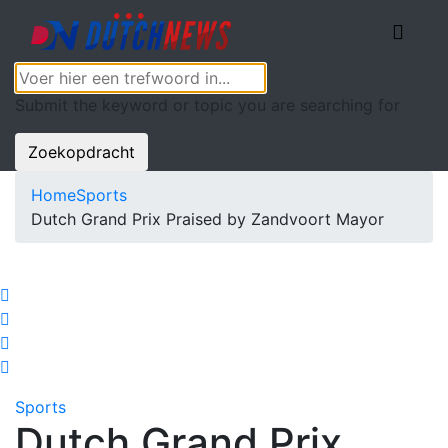
Submit the keyword or topic you are searching for
Zoekopdracht
Home
Sports
Dutch Grand Prix Praised by Zandvoort Mayor
Sports
Dutch Grand Prix