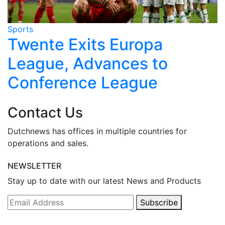
Sports
S
r
Twente Exits Europa
League, Advances to
Conference League
Contact Us
Dutchnews has offices in multiple countries for
operations and sales.
NEWSLETTER
Stay up to date with our latest News and Products
Subscribe