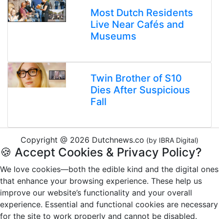
Most Dutch Residents
Live Near Cafés and
Museums
Twin Brother of S10
Dies After Suspicious
Fall
Copyright @ 2026 Dutchnews.co
(by IBRA Digital)
🍪 Accept Cookies & Privacy Policy?
We love cookies—both the edible kind and the digital ones
that enhance your browsing experience. These help us
improve our website’s functionality and your overall
experience. Essential and functional cookies are necessary
for the site to work properly and cannot be disabled.