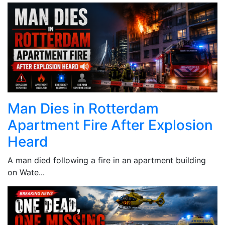
Man Dies in Rotterdam
Apartment Fire After Explosion
Heard
A man died following a fire in an apartment building
on Wate...