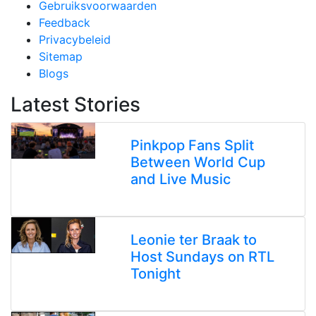
Gebruiksvoorwaarden
Feedback
Privacybeleid
Sitemap
Blogs
Latest Stories
Pinkpop Fans Split
Between World Cup
and Live Music
Leonie ter Braak to
Host Sundays on RTL
Tonight