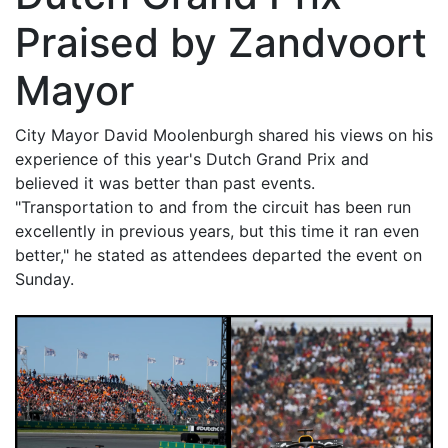
Praised by Zandvoort
Mayor
City Mayor David Moolenburgh shared his views on his
experience of this year's Dutch Grand Prix and
believed it was better than past events.
"Transportation to and from the circuit has been run
excellently in previous years, but this time it ran even
better," he stated as attendees departed the event on
Sunday.