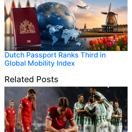
Dutch Passport Ranks Third in
Global Mobility Index
Related Posts