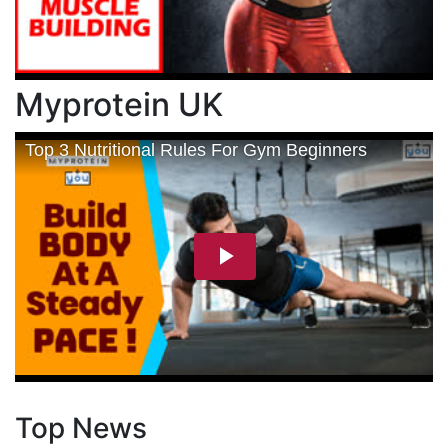
Myprotein UK
Top News