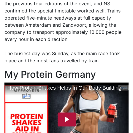
the previous four editions of the event, and NS
confirmed the special timetable worked well. Trains
operated five-minute headways at full capacity
between Amsterdam and Zandvoort, allowing the
company to transport approximately 10,000 people
every hour in each direction.
The busiest day was Sunday, as the main race took
place and the most fans travelled by train.
My Protein Germany