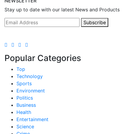
NEWSLETTER
Stay up to date with our latest News and Products
Subscribe
Popular Categories
Top
Technology
Sports
Environment
Politics
Business
Health
Entertainment
Science
Crime