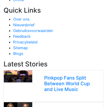
Quick Links
Over ons
Nieuwsbrief
Gebruiksvoorwaarden
Feedback
Privacybeleid
Sitemap
Blogs
Latest Stories
Pinkpop Fans Split
Between World Cup
and Live Music