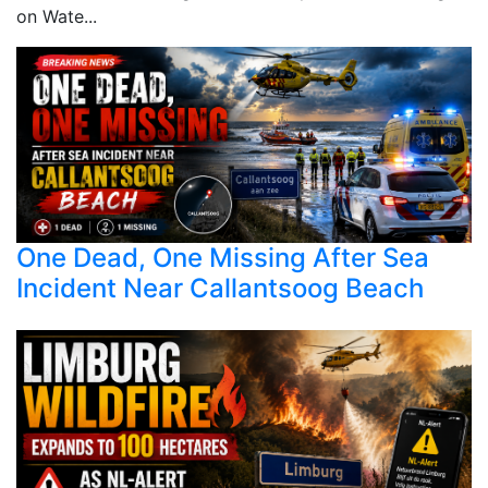
on Wate...
One Dead, One Missing After Sea
Incident Near Callantsoog Beach