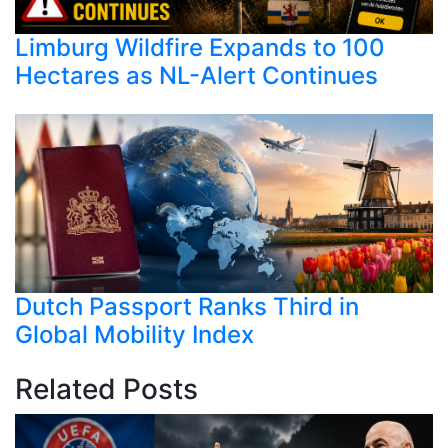
Limburg Wildfire Expands to 100
Hectares as NL-Alert Continues
Dutch Passport Ranks Third in
Global Mobility Index
Related Posts