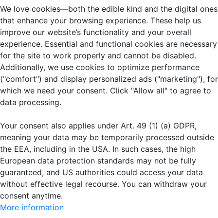
We love cookies—both the edible kind and the digital ones
that enhance your browsing experience. These help us
improve our website’s functionality and your overall
experience. Essential and functional cookies are necessary
for the site to work properly and cannot be disabled.
Additionally, we use cookies to optimize performance
("comfort") and display personalized ads ("marketing"), for
which we need your consent. Click "Allow all" to agree to
data processing.
Your consent also applies under Art. 49 (1) (a) GDPR,
meaning your data may be temporarily processed outside
the EEA, including in the USA. In such cases, the high
European data protection standards may not be fully
guaranteed, and US authorities could access your data
without effective legal recourse. You can withdraw your
consent anytime.
More information