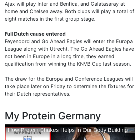
Ajax will play Inter and Benfica, and Galatasaray at
home and Chelsea away. Both clubs will play a total of
eight matches in the first group stage.
Full Dutch cause entered
Feyenoord and Go Ahead Eagles will enter the Europa
League along with Utrecht. The Go Ahead Eagles have
not been in Europe in a long time, they earned
qualification from winning the KNVB Cup last season.
The draw for the Europa and Conference Leagues will
take place later on Friday to determine the fixtures for
their Dutch representatives.
My Protein Germany