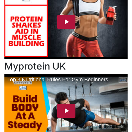
Myprotein UK