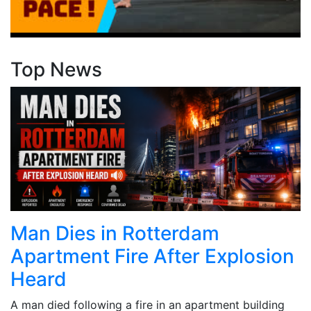
Top News
Man Dies in Rotterdam
Apartment Fire After Explosion
Heard
A man died following a fire in an apartment building