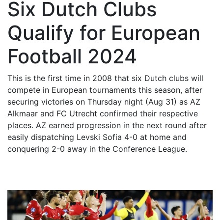
Six Dutch Clubs
Qualify for European
Football 2024
This is the first time in 2008 that six Dutch clubs will
compete in European tournaments this season, after
securing victories on Thursday night (Aug 31) as AZ
Alkmaar and FC Utrecht confirmed their respective
places. AZ earned progression in the next round after
easily dispatching Levski Sofia 4-0 at home and
conquering 2-0 away in the Conference League.