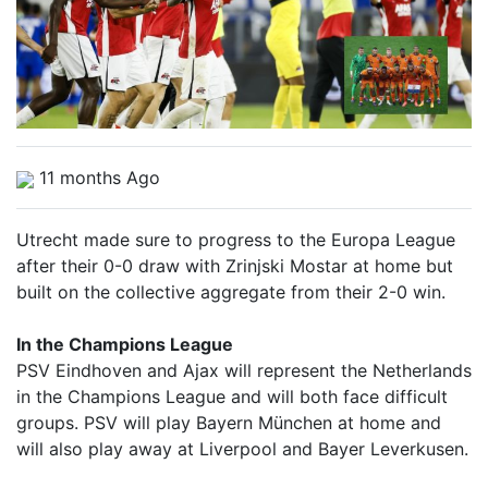
11 months Ago
Utrecht made sure to progress to the Europa League
after their 0-0 draw with Zrinjski Mostar at home but
built on the collective aggregate from their 2-0 win.
In the Champions League
PSV Eindhoven and Ajax will represent the Netherlands
in the Champions League and will both face difficult
groups. PSV will play Bayern München at home and
will also play away at Liverpool and Bayer Leverkusen.