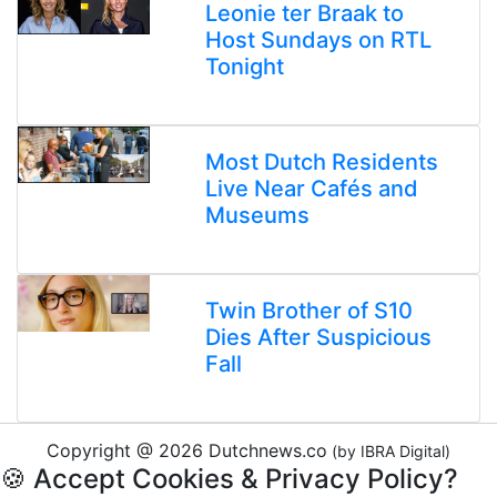
Leonie ter Braak to
Host Sundays on RTL
Tonight
Most Dutch Residents
Live Near Cafés and
Museums
Twin Brother of S10
Dies After Suspicious
Fall
Copyright @ 2026 Dutchnews.co
(by IBRA Digital)
🍪 Accept Cookies & Privacy Policy?