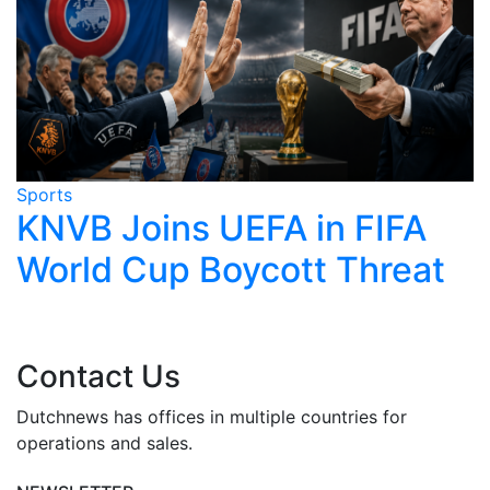
Sports
S
KNVB Joins UEFA in FIFA
World Cup Boycott Threat
Contact Us
Dutchnews has offices in multiple countries for
operations and sales.