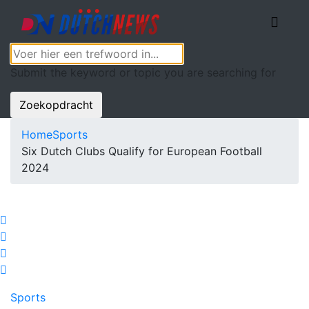
Submit the keyword or topic you are searching for
Zoekopdracht
Home
Sports
Six Dutch Clubs Qualify for European Football
2024
Sports