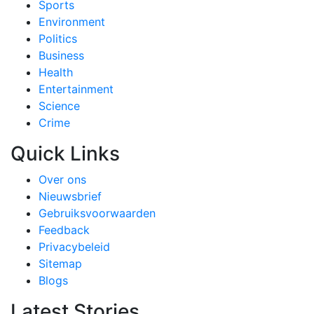
Sports
Environment
Politics
Business
Health
Entertainment
Science
Crime
Quick Links
Over ons
Nieuwsbrief
Gebruiksvoorwaarden
Feedback
Privacybeleid
Sitemap
Blogs
Latest Stories