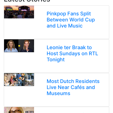
Pinkpop Fans Split
Between World Cup
and Live Music
Leonie ter Braak to
Host Sundays on RTL
Tonight
Most Dutch Residents
Live Near Cafés and
Museums