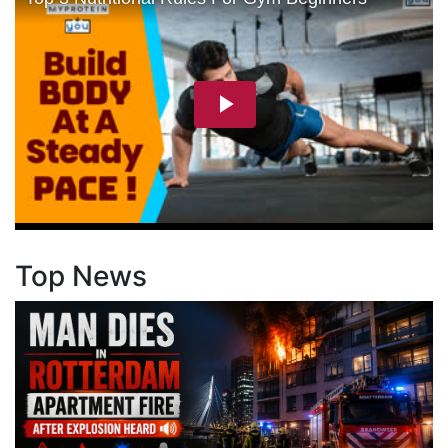
Top News