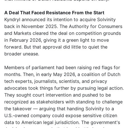
A Deal That Faced Resistance From the Start
Kyndryl announced its intention to acquire Solvinity
back in November 2025. The Authority for Consumers
and Markets cleared the deal on competition grounds
in February 2026, giving it a green light to move
forward. But that approval did little to quiet the
broader unease.
Members of parliament had been raising red flags for
months. Then, in early May 2026, a coalition of Dutch
tech experts, journalists, scientists, and privacy
advocates took things further by pursuing legal action.
They sought court intervention and pushed to be
recognized as stakeholders with standing to challenge
the takeover — arguing that handing Solvinity to a
U.S.-owned company could expose sensitive citizen
data to American legal jurisdiction. The government's