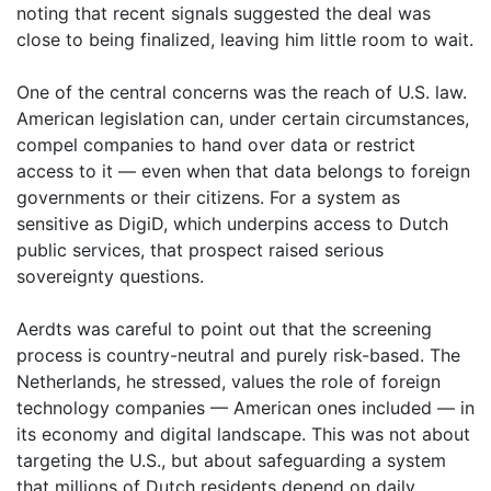
noting that recent signals suggested the deal was
close to being finalized, leaving him little room to wait.
One of the central concerns was the reach of U.S. law.
American legislation can, under certain circumstances,
compel companies to hand over data or restrict
access to it — even when that data belongs to foreign
governments or their citizens. For a system as
sensitive as DigiD, which underpins access to Dutch
public services, that prospect raised serious
sovereignty questions.
Aerdts was careful to point out that the screening
process is country-neutral and purely risk-based. The
Netherlands, he stressed, values the role of foreign
technology companies — American ones included — in
its economy and digital landscape. This was not about
targeting the U.S., but about safeguarding a system
that millions of Dutch residents depend on daily.