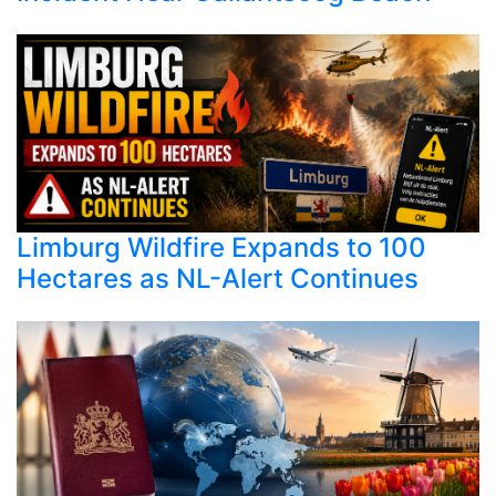
Limburg Wildfire Expands to 100
Hectares as NL-Alert Continues