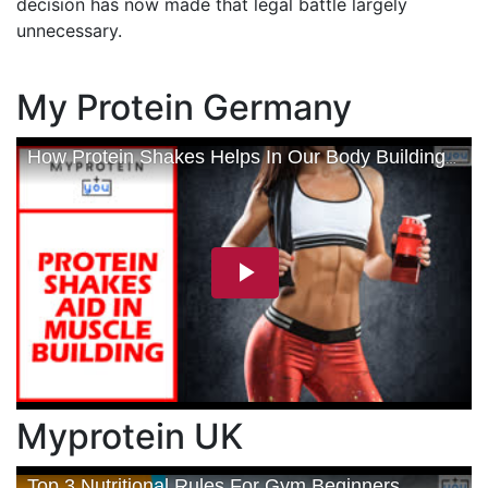
decision has now made that legal battle largely
unnecessary.
My Protein Germany
Myprotein UK