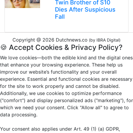
Twin Brother of S10
Dies After Suspicious
Fall
Copyright @ 2026 Dutchnews.co
(by IBRA Digital)
🍪 Accept Cookies & Privacy Policy?
We love cookies—both the edible kind and the digital ones
that enhance your browsing experience. These help us
improve our website’s functionality and your overall
experience. Essential and functional cookies are necessary
for the site to work properly and cannot be disabled.
Additionally, we use cookies to optimize performance
("comfort") and display personalized ads ("marketing"), for
which we need your consent. Click "Allow all" to agree to
data processing.
Your consent also applies under Art. 49 (1) (a) GDPR,