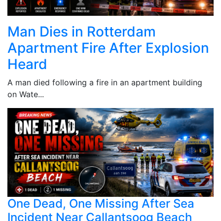
Man Dies in Rotterdam
Apartment Fire After Explosion
Heard
A man died following a fire in an apartment building
on Wate...
One Dead, One Missing After Sea
Incident Near Callantsoog Beach