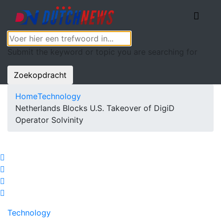
Submit the keyword or topic you are searching for
Zoekopdracht
Home
Technology
Netherlands Blocks U.S. Takeover of DigiD
Operator Solvinity
Technology