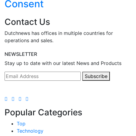
Consent
Contact Us
Dutchnews has offices in multiple countries for
operations and sales.
NEWSLETTER
Stay up to date with our latest News and Products
Subscribe
Popular Categories
Top
Technology