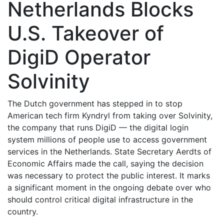
Netherlands Blocks
U.S. Takeover of
DigiD Operator
Solvinity
The Dutch government has stepped in to stop
American tech firm Kyndryl from taking over Solvinity,
the company that runs DigiD — the digital login
system millions of people use to access government
services in the Netherlands. State Secretary Aerdts of
Economic Affairs made the call, saying the decision
was necessary to protect the public interest. It marks
a significant moment in the ongoing debate over who
should control critical digital infrastructure in the
country.