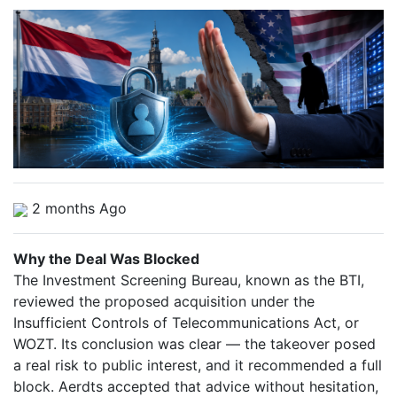
2 months Ago
Why the Deal Was Blocked
The Investment Screening Bureau, known as the BTI,
reviewed the proposed acquisition under the
Insufficient Controls of Telecommunications Act, or
WOZT. Its conclusion was clear — the takeover posed
a real risk to public interest, and it recommended a full
block. Aerdts accepted that advice without hesitation,