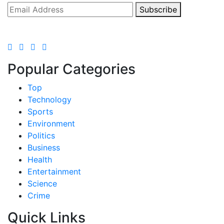
Subscribe
Popular Categories
Top
Technology
Sports
Environment
Politics
Business
Health
Entertainment
Science
Crime
Quick Links