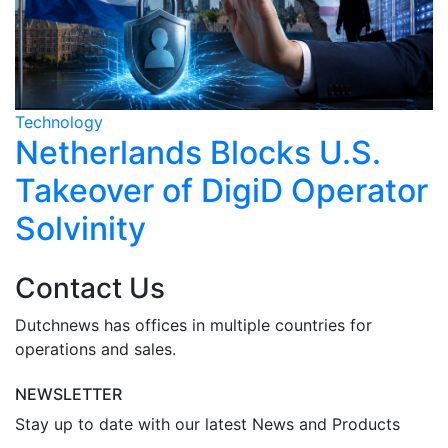
Technology
T
Netherlands Blocks U.S.
Takeover of DigiD Operator
Solvinity
Contact Us
Dutchnews has offices in multiple countries for
operations and sales.
NEWSLETTER
Stay up to date with our latest News and Products