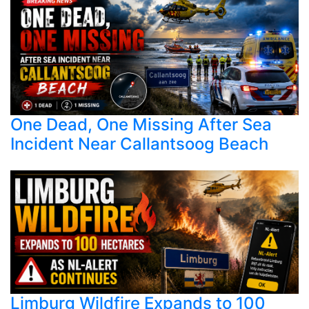
One Dead, One Missing After Sea
Incident Near Callantsoog Beach
Limburg Wildfire Expands to 100