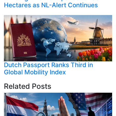
Hectares as NL-Alert Continues
Dutch Passport Ranks Third in
Global Mobility Index
Related Posts