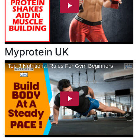
Myprotein UK