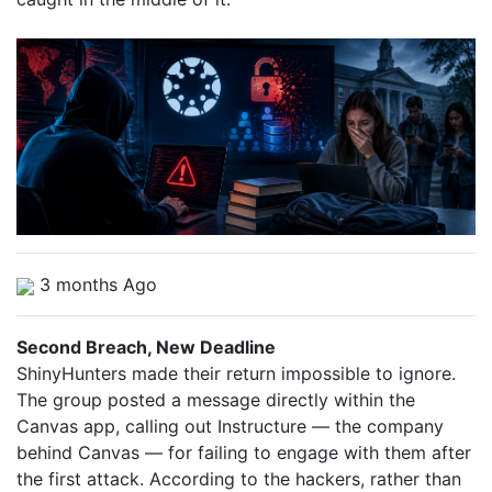
3 months Ago
Second Breach, New Deadline
ShinyHunters made their return impossible to ignore.
The group posted a message directly within the
Canvas app, calling out Instructure — the company
behind Canvas — for failing to engage with them after
the first attack. According to the hackers, rather than