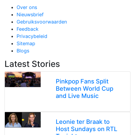
Over ons
Nieuwsbrief
Gebruiksvoorwaarden
Feedback
Privacybeleid
Sitemap
Blogs
Latest Stories
Pinkpop Fans Split
Between World Cup
and Live Music
Leonie ter Braak to
Host Sundays on RTL