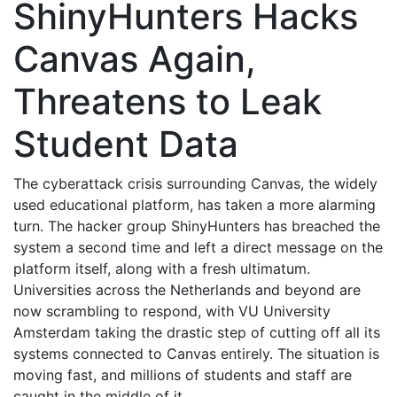
ShinyHunters Hacks
Canvas Again,
Threatens to Leak
Student Data
The cyberattack crisis surrounding Canvas, the widely
used educational platform, has taken a more alarming
turn. The hacker group ShinyHunters has breached the
system a second time and left a direct message on the
platform itself, along with a fresh ultimatum.
Universities across the Netherlands and beyond are
now scrambling to respond, with VU University
Amsterdam taking the drastic step of cutting off all its
systems connected to Canvas entirely. The situation is
moving fast, and millions of students and staff are
caught in the middle of it.