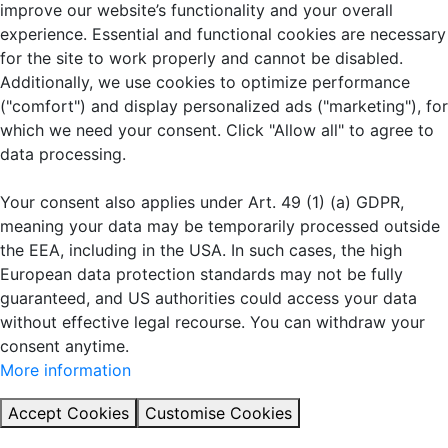
improve our website’s functionality and your overall
experience. Essential and functional cookies are necessary
for the site to work properly and cannot be disabled.
Additionally, we use cookies to optimize performance
("comfort") and display personalized ads ("marketing"), for
which we need your consent. Click "Allow all" to agree to
data processing.
Your consent also applies under Art. 49 (1) (a) GDPR,
meaning your data may be temporarily processed outside
the EEA, including in the USA. In such cases, the high
European data protection standards may not be fully
guaranteed, and US authorities could access your data
without effective legal recourse. You can withdraw your
consent anytime.
More information
Accept Cookies
Customise Cookies