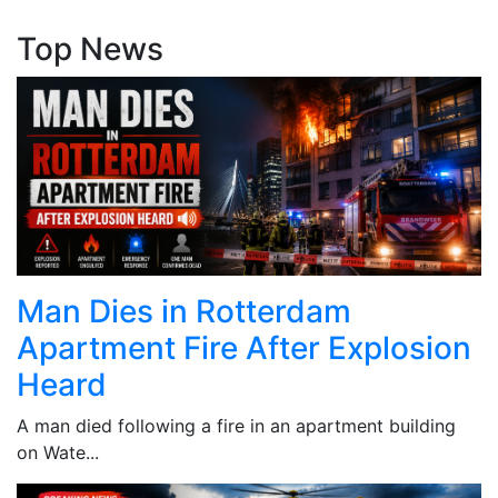
Top News
Man Dies in Rotterdam
Apartment Fire After Explosion
Heard
A man died following a fire in an apartment building
on Wate...