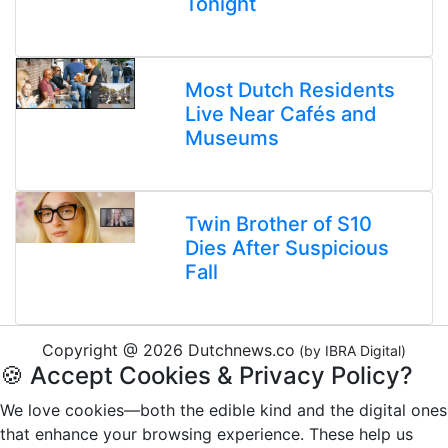
Tonight
Most Dutch Residents
Live Near Cafés and
Museums
Twin Brother of S10
Dies After Suspicious
Fall
Copyright @ 2026 Dutchnews.co
(by IBRA Digital)
🍪 Accept Cookies & Privacy Policy?
We love cookies—both the edible kind and the digital ones
that enhance your browsing experience. These help us