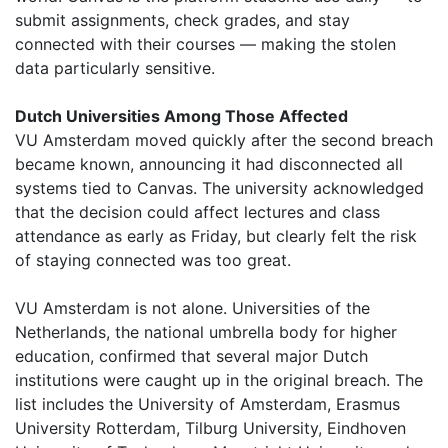
submit assignments, check grades, and stay
connected with their courses — making the stolen
data particularly sensitive.
Dutch Universities Among Those Affected
VU Amsterdam moved quickly after the second breach
became known, announcing it had disconnected all
systems tied to Canvas. The university acknowledged
that the decision could affect lectures and class
attendance as early as Friday, but clearly felt the risk
of staying connected was too great.
VU Amsterdam is not alone. Universities of the
Netherlands, the national umbrella body for higher
education, confirmed that several major Dutch
institutions were caught up in the original breach. The
list includes the University of Amsterdam, Erasmus
University Rotterdam, Tilburg University, Eindhoven