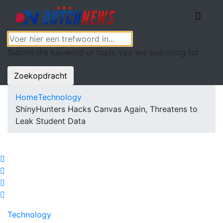
Submit the keyword or topic you are searching for
Zoekopdracht
Home
Technology
ShinyHunters Hacks Canvas Again, Threatens to
Leak Student Data
Technology