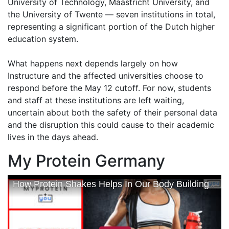
University of Technology, Maastricht University, and
the University of Twente — seven institutions in total,
representing a significant portion of the Dutch higher
education system.
What happens next depends largely on how
Instructure and the affected universities choose to
respond before the May 12 cutoff. For now, students
and staff at these institutions are left waiting,
uncertain about both the safety of their personal data
and the disruption this could cause to their academic
lives in the days ahead.
My Protein Germany