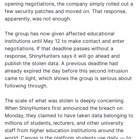
opening negotiations, the company simply rolled out a
few security patches and moved on. That response,
apparently, was not enough.
The group has now given affected educational
institutions until May 12 to make contact and enter
negotiations. If that deadline passes without a
response, ShinyHunters says it will go ahead and
publish the stolen data. A previous deadline had
already expired the day before this second intrusion
came to light, which shows the group is serious about
following through.
The scale of what was stolen is deeply concerning.
When ShinyHunters first announced the breach on
Monday, they claimed to have taken data belonging to
millions of students, lecturers, and other university
staff from higher education institutions around the
world. Canvas is the platform students use daily — to