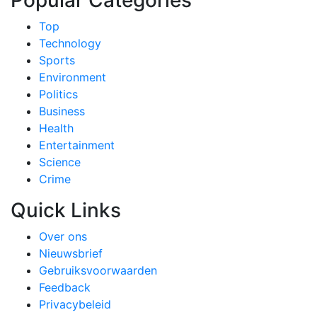
Popular Categories
Top
Technology
Sports
Environment
Politics
Business
Health
Entertainment
Science
Crime
Quick Links
Over ons
Nieuwsbrief
Gebruiksvoorwaarden
Feedback
Privacybeleid