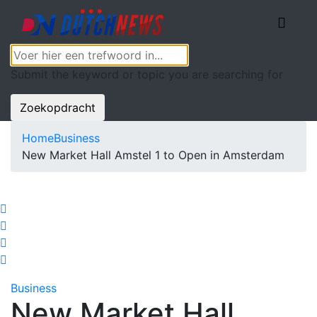
Submit the keyword or topic you are searching for
Zoekopdracht
Home
Business
New Market Hall Amstel 1 to Open in Amsterdam
Business
New Market Hall