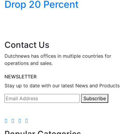
Drop 20 Percent
y
Contact Us
Dutchnews has offices in multiple countries for
operations and sales.
NEWSLETTER
Stay up to date with our latest News and Products
Subscribe