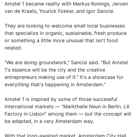
Amstel 1 became reality with Markus Konings, Jeroen
van de Kraats, Yourick Fokker, and Igor Sancisi.
They are looking to welcome small local businesses
that specialize in organic, sustainable, fresh produce
or something a little more unusual that isn't food
related.
"We are doing groundwork," Sancisi said. "But Amstel
1's essence will be the city and the creative
entrepreneurs making use of it." It's a showcase for
everything that's happening in Amsterdam."
Amstel 1 is inspired by some of those successful
international markets — "Markthalle Neun in Berlin, LX
Factory in Lisbon" among them — but the concept will
be adapted, in a very Amsterdam way.
With that long-awaited market, Amsterdam City Hall