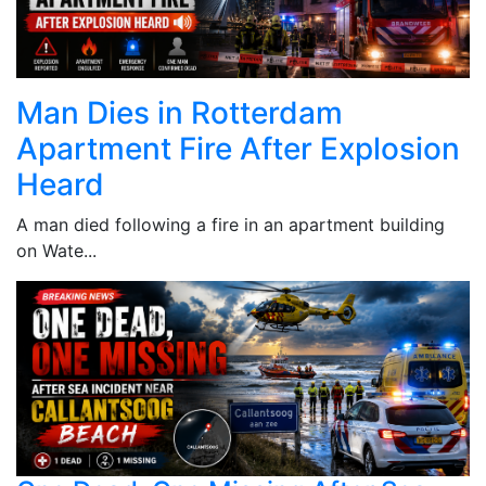
Man Dies in Rotterdam
Apartment Fire After Explosion
Heard
A man died following a fire in an apartment building
on Wate...