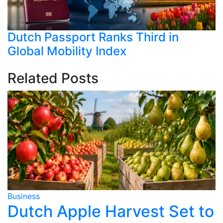
Dutch Passport Ranks Third in
Global Mobility Index
Related Posts
Business
B
Dutch Apple Harvest Set to