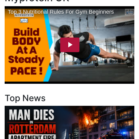
Top News