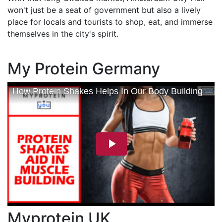
won't just be a seat of government but also a lively
place for locals and tourists to shop, eat, and immerse
themselves in the city's spirit.
My Protein Germany
Myprotein UK