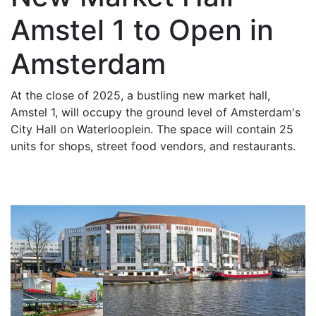
Amstel 1 to Open in
Amsterdam
At the close of 2025, a bustling new market hall,
Amstel 1, will occupy the ground level of Amsterdam's
City Hall on Waterlooplein. The space will contain 25
units for shops, street food vendors, and restaurants.