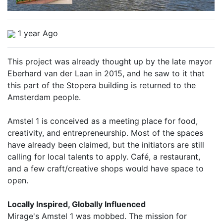
1 year Ago
This project was already thought up by the late mayor
Eberhard van der Laan in 2015, and he saw to it that
this part of the Stopera building is returned to the
Amsterdam people.
Amstel 1 is conceived as a meeting place for food,
creativity, and entrepreneurship. Most of the spaces
have already been claimed, but the initiators are still
calling for local talents to apply. Café, a restaurant,
and a few craft/creative shops would have space to
open.
Locally Inspired, Globally Influenced
Mirage's Amstel 1 was mobbed. The mission for