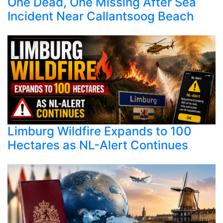
One Dead, One Missing After Sea
Incident Near Callantsoog Beach
Limburg Wildfire Expands to 100
Hectares as NL-Alert Continues