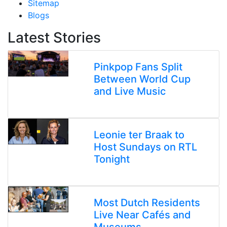
Sitemap
Blogs
Latest Stories
Pinkpop Fans Split
Between World Cup
and Live Music
Leonie ter Braak to
Host Sundays on RTL
Tonight
Most Dutch Residents
Live Near Cafés and