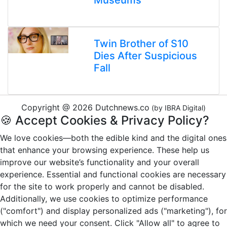
Museums
Twin Brother of S10
Dies After Suspicious
Fall
Copyright @ 2026 Dutchnews.co
(by IBRA Digital)
🍪 Accept Cookies & Privacy Policy?
We love cookies—both the edible kind and the digital ones
that enhance your browsing experience. These help us
improve our website’s functionality and your overall
experience. Essential and functional cookies are necessary
for the site to work properly and cannot be disabled.
Additionally, we use cookies to optimize performance
("comfort") and display personalized ads ("marketing"), for
which we need your consent. Click "Allow all" to agree to