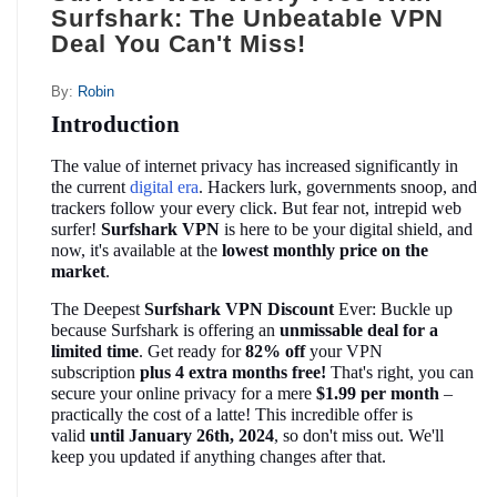
Surfshark: The Unbeatable VPN
Deal You Can't Miss!
By:
Robin
Introduction
The value of internet privacy has increased significantly in 
the current 
digital era
. Hackers lurk, governments snoop, and 
trackers follow your every click. But fear not, intrepid web 
surfer! 
Surfshark VPN
 is here to be your digital shield, and 
now, it's available at the 
lowest monthly price on the 
market
.
The Deepest
 Surfshark VPN Discount
 Ever: Buckle up 
because Surfshark is offering an 
unmissable deal for a 
limited time
. Get ready for 
82% off
 your VPN 
subscription 
plus 4 extra months free!
 That's right, you can 
secure your online privacy for a mere 
$1.99 per month
 – 
practically the cost of a latte! This incredible offer is 
valid 
until January 26th, 2024
, so don't miss out. We'll 
keep you updated if anything changes after that.