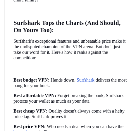
Surfshark Tops the Charts (And Should, 
On Yours Too):
Surfshark's exceptional features and unbeatable price make it 
the undisputed champion of the VPN arena. But don't just 
take our word for it. Here's how it ranks against the 
competition:
Best budget VPN:
 Hands down, 
Surfshark
 delivers the most 
bang for your buck.
Best affordable VPN:
 Forget breaking the bank; Surfshark 
protects your wallet as much as your data.
Best cheap VPN:
 Quality doesn't always come with a hefty 
price tag. Surfshark proves it.
Best price VPN:
 Who needs a deal when you can have the 