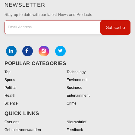
NEWSLETTER
Stay up to date with our latest News and Products
Subscribe
POPULAR CATEGORIES
Top
Technology
Sports
Environment
Politics
Business
Health
Entertainment
Science
Crime
QUICK LINKS
Over ons
Nieuwsbrief
Gebruiksvoorwaarden
Feedback