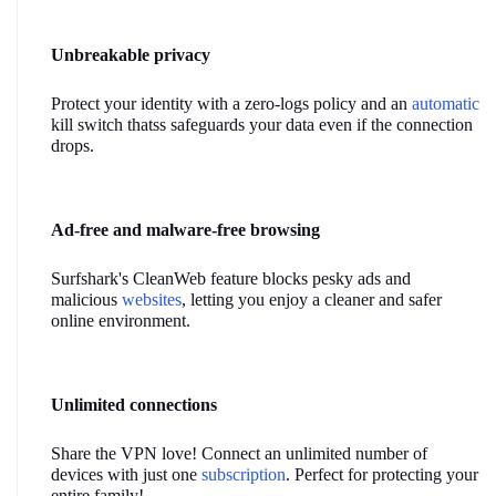
Unbreakable privacy
Protect your identity with a zero-logs policy and an 
automatic
kill switch thatss safeguards your data even if the connection 
drops.
Ad-free and malware-free browsing
Surfshark's CleanWeb feature blocks pesky ads and 
malicious 
websites
, letting you enjoy a cleaner and safer 
online environment.
Unlimited connections
Share the VPN love! Connect an unlimited number of 
devices with just one 
subscription
. Perfect for protecting your 
entire family!