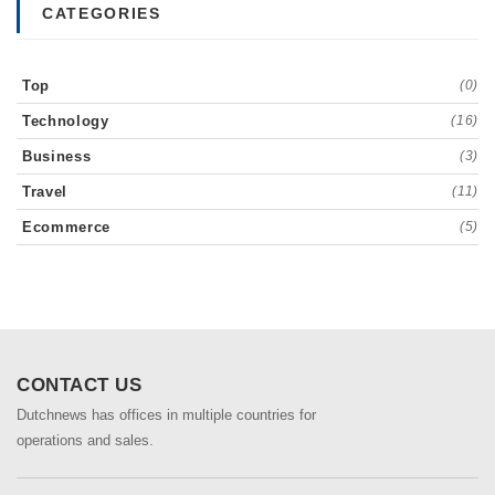
CATEGORIES
Top
(0)
Technology
(16)
Business
(3)
Travel
(11)
Ecommerce
(5)
CONTACT US
Dutchnews has offices in multiple countries for
operations and sales.