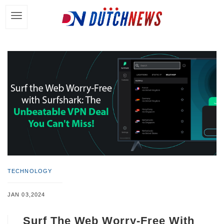
TECHNOLOGY
JAN 03,2024
Surf The Web Worry-Free With