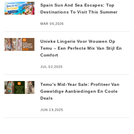
Spain Sun And Sea Escapes: Top
Destinations To Visit This Summer
MAR 06,2026
Unieke Lingerie Voor Vrouwen Op
Temu – Een Perfecte Mix Van Stijl En
Comfort
JUL 02,2025
Temu's Mid-Year Sale: Profiteer Van
Geweldige Aanbiedingen En Coole
Deals
JUN 19,2025