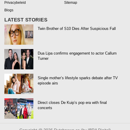
Privacybeleid
Sitemap
Blogs
LATEST STORIES
Twin Brother of S10 Dies After Suspicious Fall
Dua Lipa confirms engagement to actor Callum
Turner
Single mother’s lifestyle sparks debate after TV
episode airs
Direct closes De Kuip’s pop era with final
concerts