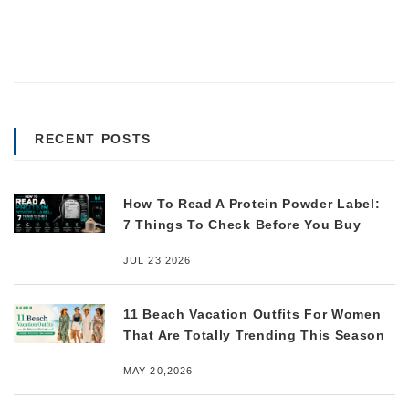
RECENT POSTS
How To Read A Protein Powder Label:
7 Things To Check Before You Buy
JUL 23,2026
11 Beach Vacation Outfits For Women
That Are Totally Trending This Season
MAY 20,2026