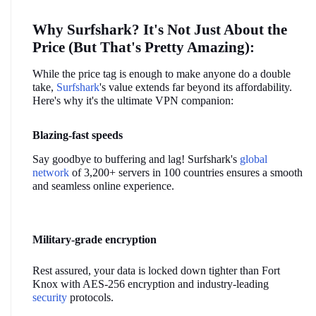
Why Surfshark? It's Not Just About the 
Price (But That's Pretty Amazing):
While the price tag is enough to make anyone do a double 
take, 
Surfshark
's value extends far beyond its affordability. 
Here's why it's the ultimate VPN companion:
Blazing-fast speeds
Say goodbye to buffering and lag! Surfshark's 
global 
network
 of 3,200+ servers in 100 countries ensures a smooth 
and seamless online experience.
Military-grade encryption
Rest assured, your data is locked down tighter than Fort 
Knox with AES-256 encryption and industry-leading 
security
 protocols.