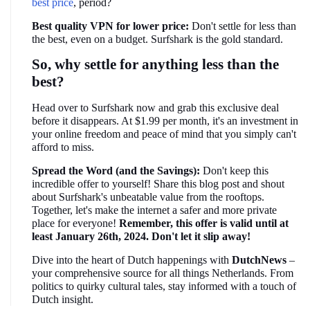
best price
, period?
Best quality VPN for lower price:
 Don't settle for less than 
the best, even on a budget. Surfshark is the gold standard.
So, why settle for anything less than the 
best?
Head over to Surfshark now and grab this exclusive deal 
before it disappears. At $1.99 per month, it's an investment in 
your online freedom and peace of mind that you simply can't 
afford to miss.
Spread the Word (and the Savings):
 Don't keep this 
incredible offer to yourself! Share this blog post and shout 
about Surfshark's unbeatable value from the rooftops. 
Together, let's make the internet a safer and more private 
place for everyone! 
Remember, this offer is valid until at 
least January 26th, 2024. Don't let it slip away!
Dive into the heart of Dutch happenings with 
DutchNews 
– 
your comprehensive source for all things Netherlands. From 
politics to quirky cultural tales, stay informed with a touch of 
Dutch insight.