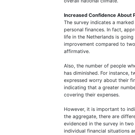
overall national climate.
Increased Confidence About 
The survey indicates a marked
personal finances. In fact, app
life in the Netherlands is going
improvement compared to two 
affirmative.
Also, the number of people wh
has diminished. For instance, t
expressed worry about their f
indicating that a greater numbe
covering their expenses.
However, it is important to indi
the aggregate, there are differ
evidenced in the survey in two 
individual financial situations