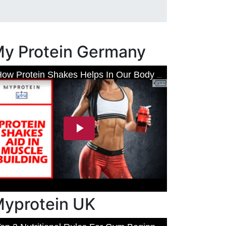
y Protein Germany
yprotein UK