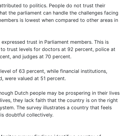
tributed to politics. People do not trust their
that the parliament can handle the challenges facing
 members is lowest when compared to other areas in
 expressed trust in Parliament members. This is
 trust levels for doctors at 92 percent, police at
rcent, and judges at 70 percent.
vel of 63 percent, while financial institutions,
, were valued at 51 percent.
lthough Dutch people may be prospering in their lives
ves, they lack faith that the country is on the right
ystem. The survey illustrates a country that feels
is doubtful collectively.