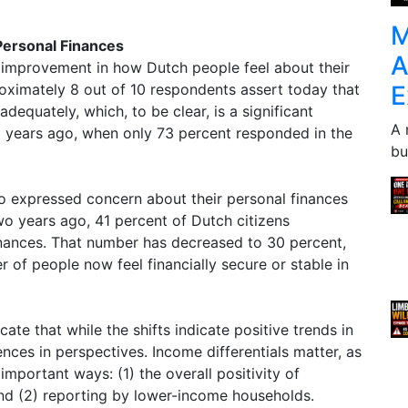
M
Personal Finances
A
 improvement in how Dutch people feel about their
E
roximately 8 out of 10 respondents assert today that
 adequately, which, to be clear, is a significant
A 
years ago, when only 73 percent responded in the
bu
o expressed concern about their personal finances
wo years ago, 41 percent of Dutch citizens
inances. That number has decreased to 30 percent,
r of people now feel financially secure or stable in
cate that while the shifts indicate positive trends in
ences in perspectives. Income differentials matter, as
important ways: (1) the overall positivity of
 and (2) reporting by lower-income households.