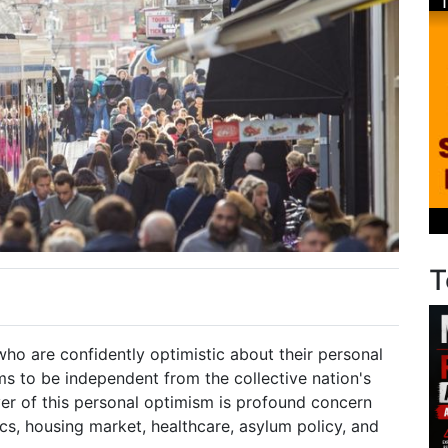
T
ho are confidently optimistic about their personal
ms to be independent from the collective nation's
yer of this personal optimism is profound concern
cs, housing market, healthcare, asylum policy, and