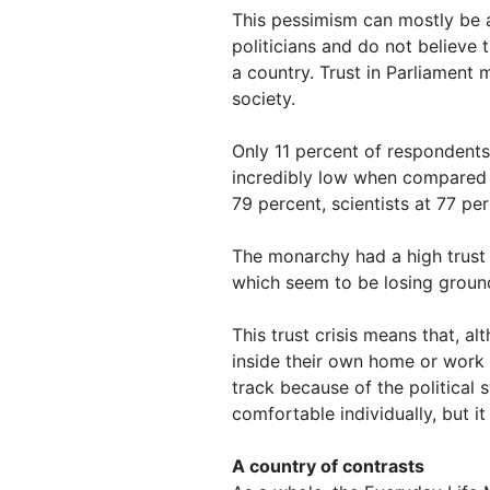
This pessimism can mostly be at
politicians and do not believe 
a country. Trust in Parliament
society.
Only 11 percent of respondents
incredibly low when compared to
79 percent, scientists at 77 pe
The monarchy had a high trust le
which seem to be losing ground
This trust crisis means that, a
inside their own home or work li
track because of the political s
comfortable individually, but it 
A country of contrasts