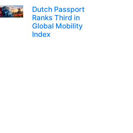
Dutch Passport
Ranks Third in
Global Mobility
Index