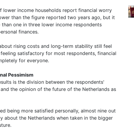
 of lower income households report financial worry
 lower than the figure reported two years ago, but it
ore than one in three lower income respondents
ersonal finances.
about rising costs and long-term stability still feel
 feeling satisfactory for most respondents, financial
pletely for everyone.
ional Pessimism
esults is the division between the respondents'
s and the opinion of the future of the Netherlands as
d being more satisfied personally, almost nine out
ly about the Netherlands when taken in the bigger
uture.