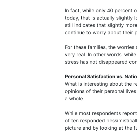
In fact, while only 40 percent
today, that is actually slightly
still indicates that slightly m
continue to worry about their p
For these families, the worries 
very real. In other words, while
stress has not disappeared com
Personal Satisfaction vs. Nat
What is interesting about the r
opinions of their personal live
a whole.
While most respondents reporte
of ten responded pessimistical
picture and by looking at the f