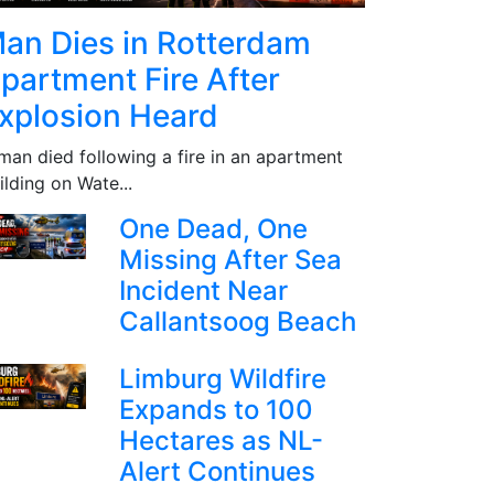
an Dies in Rotterdam
partment Fire After
xplosion Heard
man died following a fire in an apartment
ilding on Wate...
One Dead, One
Missing After Sea
Incident Near
Callantsoog Beach
Limburg Wildfire
Expands to 100
Hectares as NL-
Alert Continues