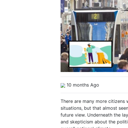
10 months Ago
There are many more citizens w
situations, but that almost see
future view. Underneath the la
and skepticism about the politi