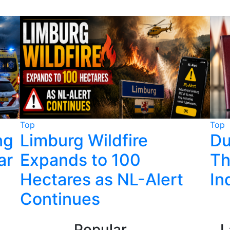
Top
Top
ng
Limburg Wildfire
Du
ar
Expands to 100
Th
Hectares as NL-Alert
In
Continues
Popular
L