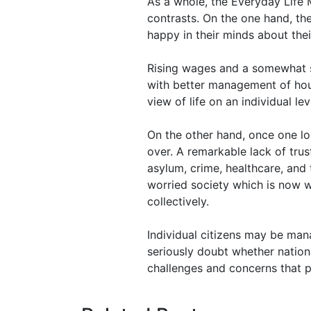
As a whole, the Everyday Life M
contrasts. On the one hand, th
happy in their minds about their
Rising wages and a somewhat s
with better management of hous
view of life on an individual lev
On the other hand, once one lo
over. A remarkable lack of trus
asylum, crime, healthcare, and 
worried society which is now w
collectively.
Individual citizens may be mana
seriously doubt whether nation
challenges and concerns that put