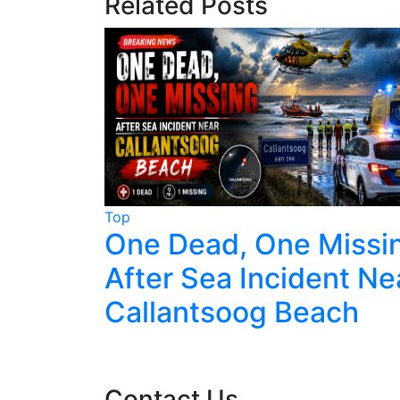
Related Posts
Top
terdam
One Dead, One Missi
fter
After Sea Incident Ne
Callantsoog Beach
Contact Us