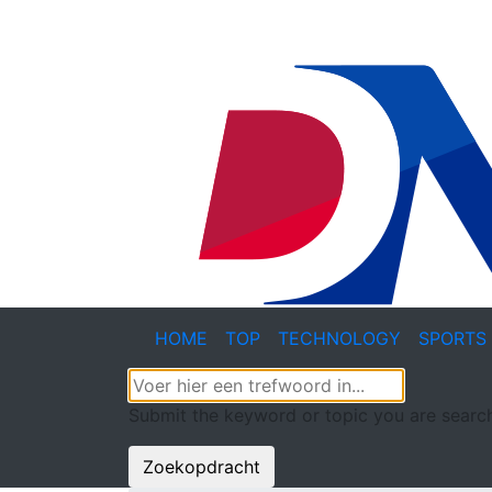
HOME
TOP
TECHNOLOGY
SPORTS
Submit the keyword or topic you are search
Zoekopdracht