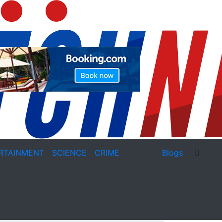
RTAINMENT
SCIENCE
CRIME
Blogs