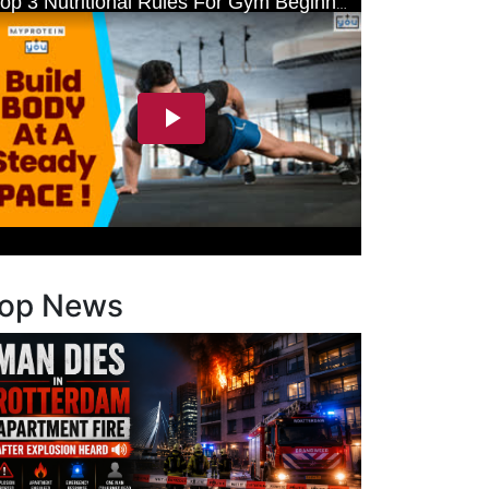
op News