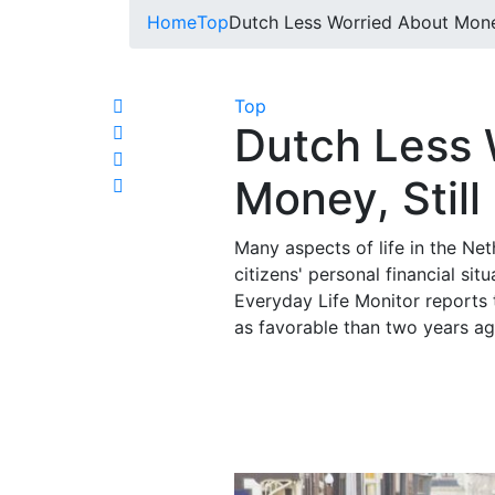
Home
Top
Dutch Less Worried About Money,
Top
Dutch Less 
Money, Still
Many aspects of life in the Ne
citizens' personal financial situ
Everyday Life Monitor reports t
as favorable than two years a