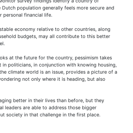
onitor survey findings identify a country of
e Dutch population generally feels more secure and
 personal financial life.
table economy relative to other countries, along
ehold budgets, may all contribute to this better
el.
oks at the future for the country, pessimism takes
t in politicians, in conjunction with knowing housing,
the climate world is an issue, provides a picture of a
ondering not only where it is heading, but also
ging better in their lives than before, but they
al leaders are able to address those bigger
 society in that challenge in the first place.