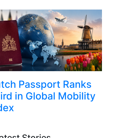
Top
tch Passport Ranks
Rotter
ird in Global Mobility
Conquer
dex
Abseils
Euroma
atest Stories