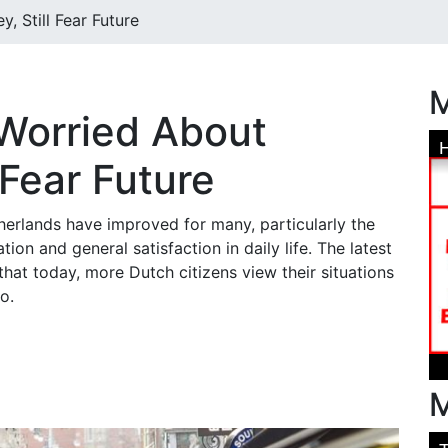
 Still Fear Future
M
Worried About
 Fear Future
therlands have improved for many, particularly the
ation and general satisfaction in daily life. The latest
hat today, more Dutch citizens view their situations
go.
M