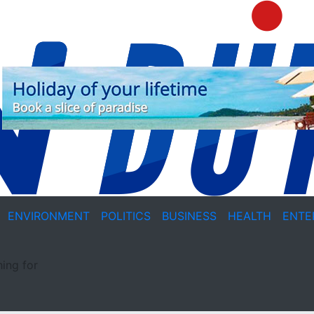
ENVIRONMENT
POLITICS
BUSINESS
HEALTH
ENTE
ing for