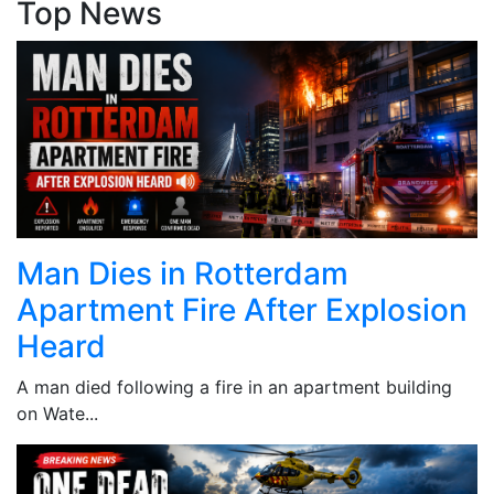
Top News
Man Dies in Rotterdam
Apartment Fire After Explosion
Heard
A man died following a fire in an apartment building
on Wate...