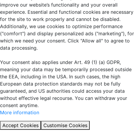
improve our website’s functionality and your overall
experience. Essential and functional cookies are necessary
for the site to work properly and cannot be disabled.
Additionally, we use cookies to optimize performance
("comfort") and display personalized ads ("marketing"), for
which we need your consent. Click "Allow all" to agree to
data processing.
Your consent also applies under Art. 49 (1) (a) GDPR,
meaning your data may be temporarily processed outside
the EEA, including in the USA. In such cases, the high
European data protection standards may not be fully
guaranteed, and US authorities could access your data
without effective legal recourse. You can withdraw your
consent anytime.
More information
Accept Cookies
Customise Cookies