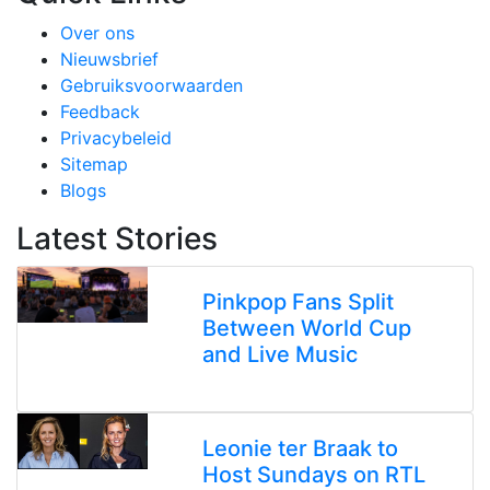
Over ons
Nieuwsbrief
Gebruiksvoorwaarden
Feedback
Privacybeleid
Sitemap
Blogs
Latest Stories
Pinkpop Fans Split
Between World Cup
and Live Music
Leonie ter Braak to
Host Sundays on RTL