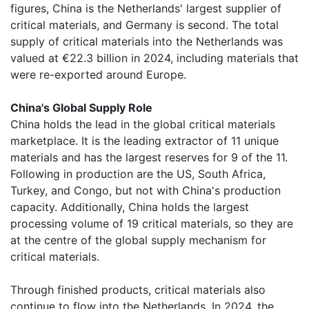
figures, China is the Netherlands' largest supplier of
critical materials, and Germany is second. The total
supply of critical materials into the Netherlands was
valued at €22.3 billion in 2024, including materials that
were re-exported around Europe.
China's Global Supply Role
China holds the lead in the global critical materials
marketplace. It is the leading extractor of 11 unique
materials and has the largest reserves for 9 of the 11.
Following in production are the US, South Africa,
Turkey, and Congo, but not with China's production
capacity. Additionally, China holds the largest
processing volume of 19 critical materials, so they are
at the centre of the global supply mechanism for
critical materials.
Through finished products, critical materials also
continue to flow into the Netherlands. In 2024, the