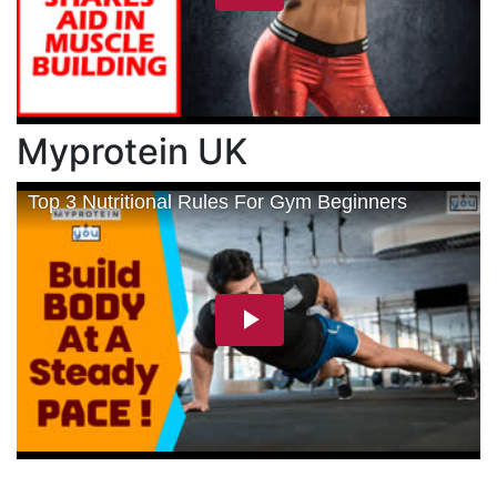
Myprotein UK