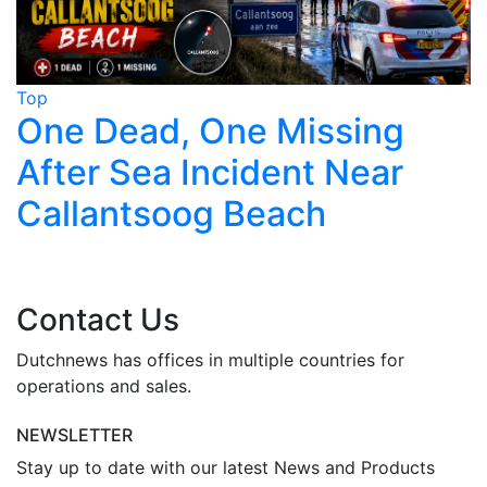
Top
T
One Dead, One Missing
After Sea Incident Near
Callantsoog Beach
Contact Us
Dutchnews has offices in multiple countries for
operations and sales.
NEWSLETTER
Stay up to date with our latest News and Products