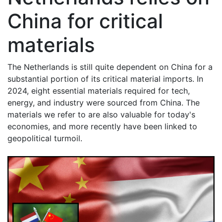
China for critical
materials
The Netherlands is still quite dependent on China for a
substantial portion of its critical material imports. In
2024, eight essential materials required for tech,
energy, and industry were sourced from China. The
materials we refer to are also valuable for today's
economies, and more recently have been linked to
geopolitical turmoil.