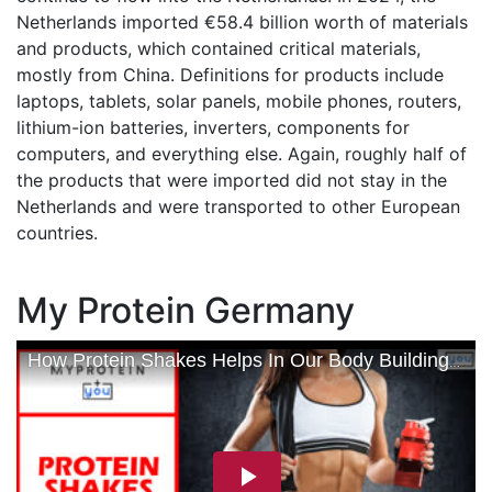
Netherlands imported €58.4 billion worth of materials
and products, which contained critical materials,
mostly from China. Definitions for products include
laptops, tablets, solar panels, mobile phones, routers,
lithium-ion batteries, inverters, components for
computers, and everything else. Again, roughly half of
the products that were imported did not stay in the
Netherlands and were transported to other European
countries.
My Protein Germany