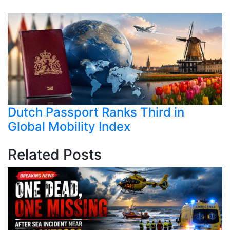
Dutch Passport Ranks Third in
Global Mobility Index
Related Posts