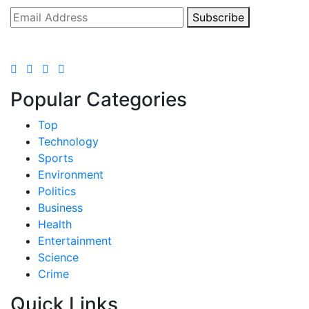
Subscribe
Popular Categories
Top
Technology
Sports
Environment
Politics
Business
Health
Entertainment
Science
Crime
Quick Links