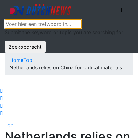
Submit the keyword or topic you are searching for
Zoekopdracht
Home
Top
Netherlands relies on China for critical materials
Top
Netherlands relies on