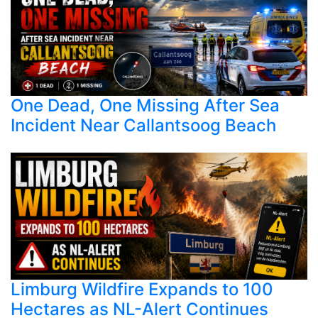
One Dead, One Missing After Sea
Incident Near Callantsoog Beach
Limburg Wildfire Expands to 100
Hectares as NL-Alert Continues