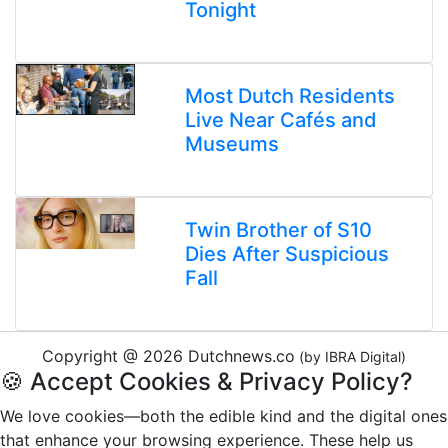
Tonight
Most Dutch Residents
Live Near Cafés and
Museums
Twin Brother of S10
Dies After Suspicious
Fall
Copyright @ 2026 Dutchnews.co
(by IBRA Digital)
🍪 Accept Cookies & Privacy Policy?
We love cookies—both the edible kind and the digital ones
that enhance your browsing experience. These help us