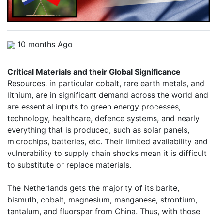
10 months Ago
Critical Materials and their Global Significance
Resources, in particular cobalt, rare earth metals, and
lithium, are in significant demand across the world and
are essential inputs to green energy processes,
technology, healthcare, defence systems, and nearly
everything that is produced, such as solar panels,
microchips, batteries, etc. Their limited availability and
vulnerability to supply chain shocks mean it is difficult
to substitute or replace materials.
The Netherlands gets the majority of its barite,
bismuth, cobalt, magnesium, manganese, strontium,
tantalum, and fluorspar from China. Thus, with those