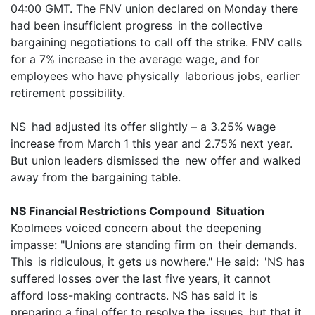
04:00 GMT. The FNV union declared on Monday there
had been insufficient progress in the collective
bargaining negotiations to call off the strike. FNV calls
for a 7% increase in the average wage, and for
employees who have physically laborious jobs, earlier
retirement possibility.
NS had adjusted its offer slightly – a 3.25% wage
increase from March 1 this year and 2.75% next year.
But union leaders dismissed the new offer and walked
away from the bargaining table.
NS Financial Restrictions Compound Situation
Koolmees voiced concern about the deepening
impasse: "Unions are standing firm on their demands.
This is ridiculous, it gets us nowhere." He said: 'NS has
suffered losses over the last five years, it cannot
afford loss-making contracts. NS has said it is
preparing a final offer to resolve the issues, but that it