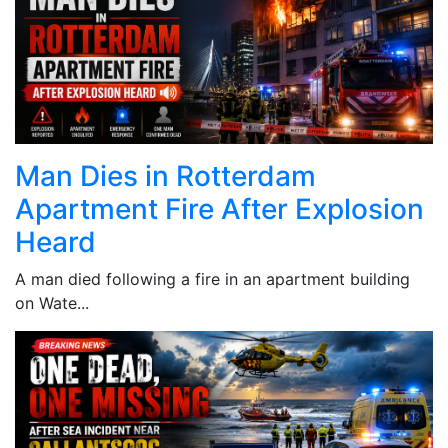
Man Dies in Rotterdam
Apartment Fire After Explosion
Heard
A man died following a fire in an apartment building
on Wate...