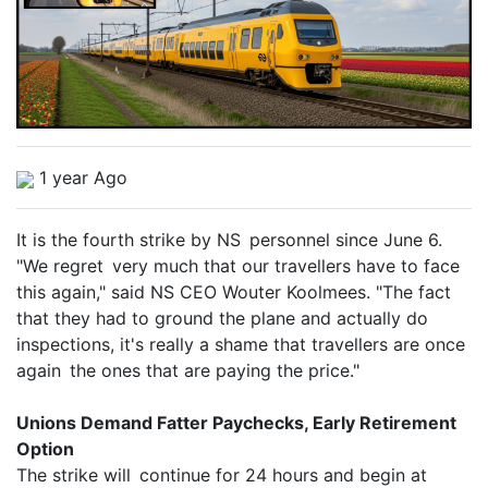
1 year Ago
It is the fourth strike by NS personnel since June 6.
"We regret very much that our travellers have to face
this again," said NS CEO Wouter Koolmees. "The fact
that they had to ground the plane and actually do
inspections, it's really a shame that travellers are once
again the ones that are paying the price."
Unions Demand Fatter Paychecks, Early Retirement
Option
The strike will continue for 24 hours and begin at