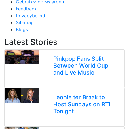
Gebruiksvoorwaarden
Feedback
Privacybeleid
Sitemap
Blogs
Latest Stories
Pinkpop Fans Split
Between World Cup
and Live Music
Leonie ter Braak to
Host Sundays on RTL
Tonight