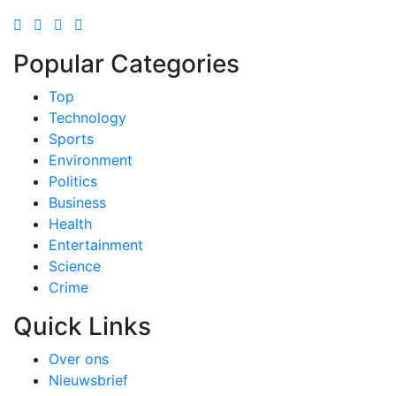
Popular Categories
Top
Technology
Sports
Environment
Politics
Business
Health
Entertainment
Science
Crime
Quick Links
Over ons
Nieuwsbrief