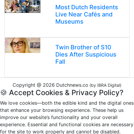
Most Dutch Residents
Live Near Cafés and
Museums
Twin Brother of S10
Dies After Suspicious
Fall
Copyright @ 2026 Dutchnews.co
(by IBRA Digital)
🍪 Accept Cookies & Privacy Policy?
We love cookies—both the edible kind and the digital ones
that enhance your browsing experience. These help us
improve our website’s functionality and your overall
experience. Essential and functional cookies are necessary
for the site to work properly and cannot be disabled.