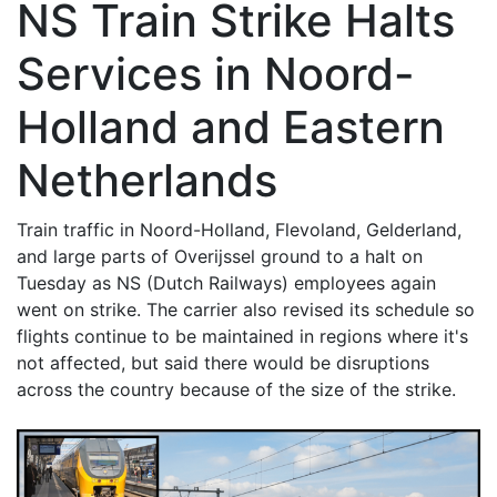
NS Train Strike Halts
Services in Noord-
Holland and Eastern
Netherlands
Train traffic in Noord-Holland, Flevoland, Gelderland,
and large parts of Overijssel ground to a halt on
Tuesday as NS (Dutch Railways) employees again
went on strike. The carrier also revised its schedule so
flights continue to be maintained in regions where it's
not affected, but said there would be disruptions
across the country because of the size of the strike.