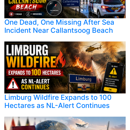
One Dead, One Missing After Sea
Incident Near Callantsoog Beach
Limburg Wildfire Expands to 100
Hectares as NL-Alert Continues