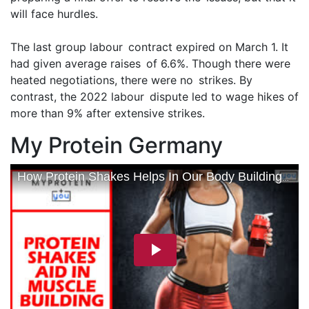
will face hurdles.
The last group labour contract expired on March 1. It
had given average raises of 6.6%. Though there were
heated negotiations, there were no strikes. By
contrast, the 2022 labour dispute led to wage hikes of
more than 9% after extensive strikes.
My Protein Germany