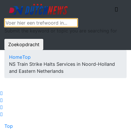
Submit the keyword or topic you are searching for
Zoekopdracht
Home
Top
NS Train Strike Halts Services in Noord-Holland
and Eastern Netherlands
Top