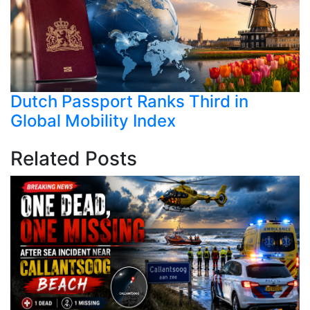
Dutch Passport Ranks Third in
Global Mobility Index
Related Posts