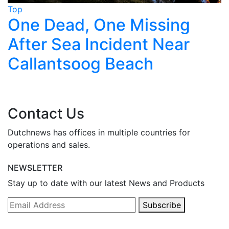
Top
T
One Dead, One Missing
After Sea Incident Near
Callantsoog Beach
Contact Us
Dutchnews has offices in multiple countries for
operations and sales.
NEWSLETTER
Stay up to date with our latest News and Products
Subscribe