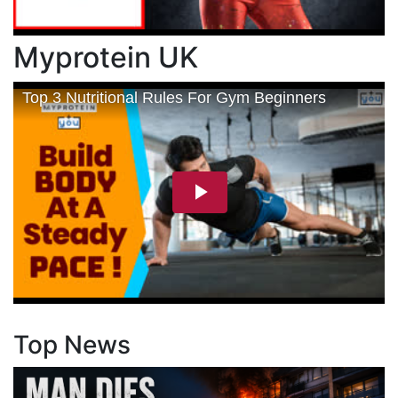
Myprotein UK
Top News