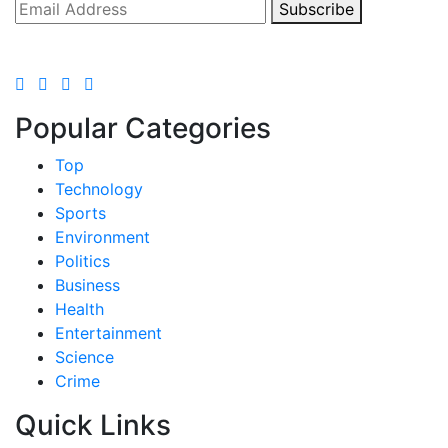
Subscribe
Popular Categories
Top
Technology
Sports
Environment
Politics
Business
Health
Entertainment
Science
Crime
Quick Links