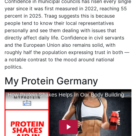
Confidence in municipal councils has risen every single
year since it was first measured in 2022, reaching 55
percent in 2025. Traag suggests this is because
people tend to know their local representatives
personally and see them dealing with issues that
directly affect daily life. Confidence in civil servants
and the European Union also remains solid, with
roughly half the population expressing trust in both —
a notable contrast to the mood around national
politics.
My Protein Germany