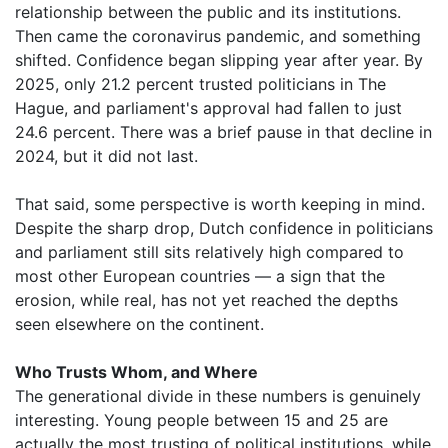
relationship between the public and its institutions.
Then came the coronavirus pandemic, and something
shifted. Confidence began slipping year after year. By
2025, only 21.2 percent trusted politicians in The
Hague, and parliament's approval had fallen to just
24.6 percent. There was a brief pause in that decline in
2024, but it did not last.
That said, some perspective is worth keeping in mind.
Despite the sharp drop, Dutch confidence in politicians
and parliament still sits relatively high compared to
most other European countries — a sign that the
erosion, while real, has not yet reached the depths
seen elsewhere on the continent.
Who Trusts Whom, and Where
The generational divide in these numbers is genuinely
interesting. Young people between 15 and 25 are
actually the most trusting of political institutions, while