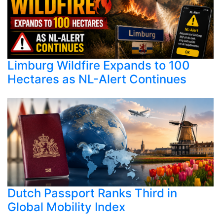
Limburg Wildfire Expands to 100
Hectares as NL-Alert Continues
Dutch Passport Ranks Third in
Global Mobility Index