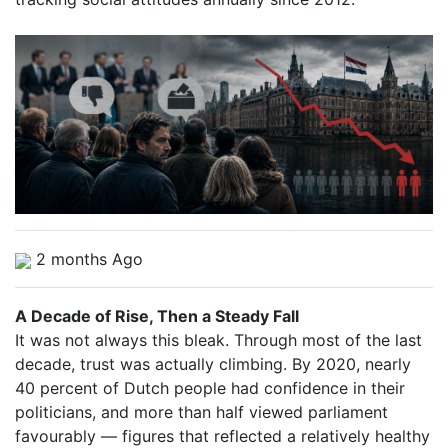
2 months Ago
A Decade of Rise, Then a Steady Fall
It was not always this bleak. Through most of the last
decade, trust was actually climbing. By 2020, nearly
40 percent of Dutch people had confidence in their
politicians, and more than half viewed parliament
favourably — figures that reflected a relatively healthy