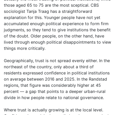
those aged 65 to 75 are the most sceptical. CBS
sociologist Tanja Traag has a straightforward
explanation for this. Younger people have not yet
accumulated enough political experience to form firm
judgments, so they tend to give institutions the benefit
of the doubt. Older people, on the other hand, have
lived through enough political disappointments to view
things more critically.
Geographically, trust is not spread evenly either. In the
northeast of the country, only about a third of
residents expressed confidence in political institutions
on average between 2016 and 2025. In the Randstad
regions, that figure was considerably higher at 45
percent — a gap that points to a deeper urban-rural
divide in how people relate to national governance.
Where trust is actually growing is at the local level.