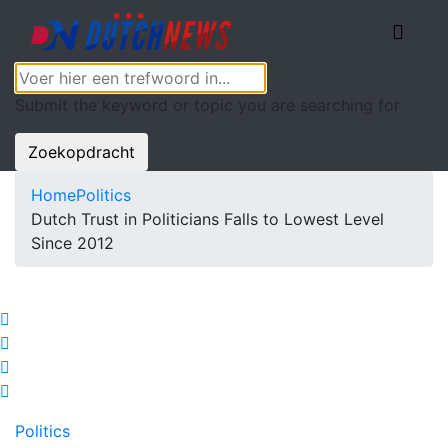
Submit the keyword or topic you are searching for
Zoekopdracht
Home
Politics
Dutch Trust in Politicians Falls to Lowest Level
Since 2012
Politics