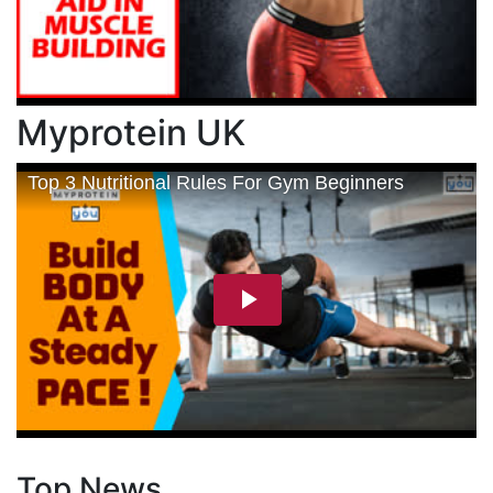
Myprotein UK
Top News