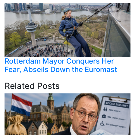
Rotterdam Mayor Conquers Her
Fear, Abseils Down the Euromast
Related Posts