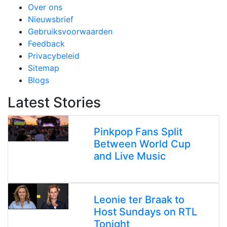
Over ons
Nieuwsbrief
Gebruiksvoorwaarden
Feedback
Privacybeleid
Sitemap
Blogs
Latest Stories
Pinkpop Fans Split
Between World Cup
and Live Music
Leonie ter Braak to
Host Sundays on RTL
Tonight