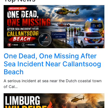
One Dead, One Missing After
Sea Incident Near Callantsoog
Beach
A serious incident at sea near the Dutch coastal town
of Cal...