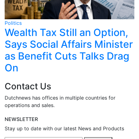
Politics
Po
o
Wealth Tax Still an Option,
Says Social Affairs Minister
as Benefit Cuts Talks Drag
On
Contact Us
Dutchnews has offices in multiple countries for
operations and sales.
NEWSLETTER
Stay up to date with our latest News and Products