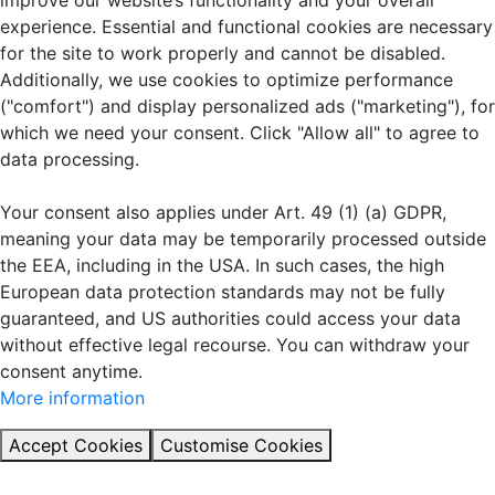
improve our website’s functionality and your overall
experience. Essential and functional cookies are necessary
for the site to work properly and cannot be disabled.
Additionally, we use cookies to optimize performance
("comfort") and display personalized ads ("marketing"), for
which we need your consent. Click "Allow all" to agree to
data processing.
Your consent also applies under Art. 49 (1) (a) GDPR,
meaning your data may be temporarily processed outside
the EEA, including in the USA. In such cases, the high
European data protection standards may not be fully
guaranteed, and US authorities could access your data
without effective legal recourse. You can withdraw your
consent anytime.
More information
Accept Cookies
Customise Cookies