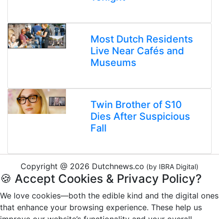
Most Dutch Residents
Live Near Cafés and
Museums
Twin Brother of S10
Dies After Suspicious
Fall
Copyright @ 2026 Dutchnews.co
(by IBRA Digital)
🍪 Accept Cookies & Privacy Policy?
We love cookies—both the edible kind and the digital ones
that enhance your browsing experience. These help us