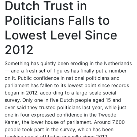
Dutch Trust in
Politicians Falls to
Lowest Level Since
2012
Something has quietly been eroding in the Netherlands
— and a fresh set of figures has finally put a number
on it. Public confidence in national politicians and
parliament has fallen to its lowest point since records
began in 2012, according to a large-scale social
survey. Only one in five Dutch people aged 15 and
over said they trusted politicians last year, while just
one in four expressed confidence in the Tweede
Kamer, the lower house of parliament. Around 7,600
people took part in the survey, which has been
tracking social attitudes annually since 2012.