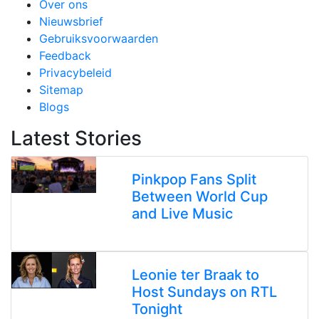
Over ons
Nieuwsbrief
Gebruiksvoorwaarden
Feedback
Privacybeleid
Sitemap
Blogs
Latest Stories
Pinkpop Fans Split
Between World Cup
and Live Music
Leonie ter Braak to
Host Sundays on RTL
Tonight