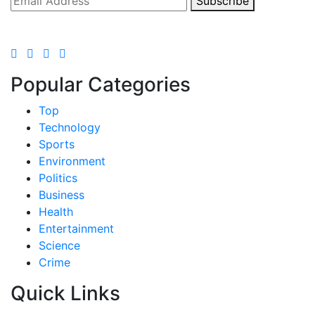
Subscribe
Popular Categories
Top
Technology
Sports
Environment
Politics
Business
Health
Entertainment
Science
Crime
Quick Links