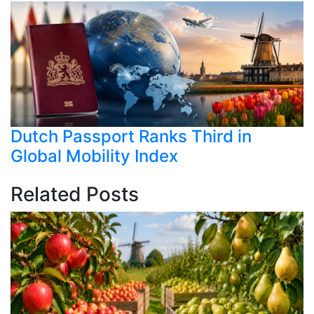
Dutch Passport Ranks Third in
Global Mobility Index
Related Posts