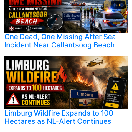
One Dead, One Missing After Sea
Incident Near Callantsoog Beach
Limburg Wildfire Expands to 100
Hectares as NL-Alert Continues