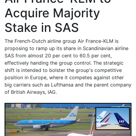
Acquire Majority
Stake in SAS
The French-Dutch airline group Air France-KLM is
proposing to ramp up its share in Scandinavian airline
SAS from almost 20 per cent to 60.5 per cent,
effectively handing the group control. The strategic
shift is intended to bolster the group's competitive
position in Europe, where it competes against other
big carriers such as Lufthansa and the parent company
of British Airways, IAG.