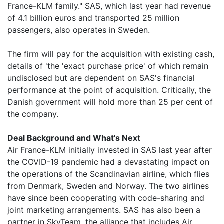
France-KLM family." SAS, which last year had revenue
of 4.1 billion euros and transported 25 million
passengers, also operates in Sweden.
The firm will pay for the acquisition with existing cash,
details of 'the 'exact purchase price' of which remain
undisclosed but are dependent on SAS's financial
performance at the point of acquisition. Critically, the
Danish government will hold more than 25 per cent of
the company.
Deal Background and What's Next
Air France-KLM initially invested in SAS last year after
the COVID-19 pandemic had a devastating impact on
the operations of the Scandinavian airline, which flies
from Denmark, Sweden and Norway. The two airlines
have since been cooperating with code-sharing and
joint marketing arrangements. SAS has also been a
partner in SkyTeam, the alliance that includes Air