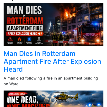
Man Dies in Rotterdam
Apartment Fire After Explosion
Heard
A man died following a fire in an apartment building
on Wate...