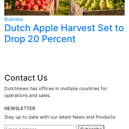
Business
B
o
Dutch Housing Market
Slows as Rates Rise
Contact Us
Dutchnews has offices in multiple countries for
operations and sales.
NEWSLETTER
Stay up to date with our latest News and Products