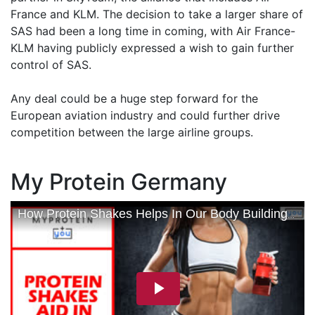
France and KLM. The decision to take a larger share of
SAS had been a long time in coming, with Air France-
KLM having publicly expressed a wish to gain further
control of SAS.
Any deal could be a huge step forward for the
European aviation industry and could further drive
competition between the large airline groups.
My Protein Germany