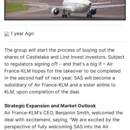
1 year Ago
The group will start the process of buying out the
shares of Castlelake and Lind Invest investors. Subject
to regulators signing off – and that's a big if – Air
France-KLM hopes for the takeover to be completed
in the second half of next year. SAS will become a
subsidiary of Air France-KLM and a sister airline to
KLM, upon completion of the deal.
Strategic Expansion and Market Outlook
Air France-KLM's CEO, Benjamin Smith, welcomed the
deal with excitement, saying, "We are excited by the
perspective of fully welcoming SAS into the Air