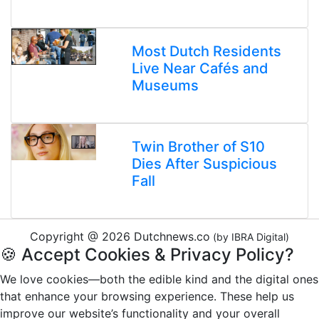
Most Dutch Residents
Live Near Cafés and
Museums
Twin Brother of S10
Dies After Suspicious
Fall
Copyright @ 2026 Dutchnews.co
(by IBRA Digital)
🍪 Accept Cookies & Privacy Policy?
We love cookies—both the edible kind and the digital ones
that enhance your browsing experience. These help us
improve our website’s functionality and your overall