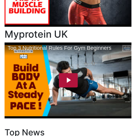
Myprotein UK
Top News