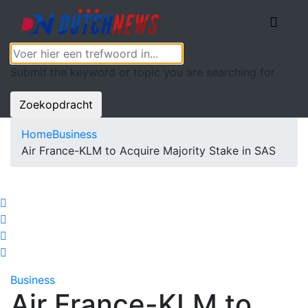
Submit the keyword or topic you are searching for
Zoekopdracht
Home
Business
Air France-KLM to Acquire Majority Stake in SAS
Business
Air France-KLM to