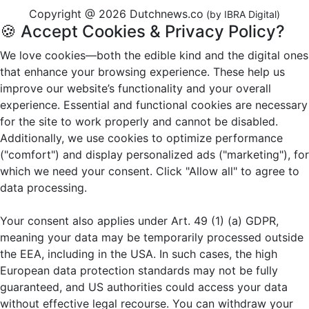
Copyright @ 2026 Dutchnews.co
(by IBRA Digital)
🍪 Accept Cookies & Privacy Policy?
We love cookies—both the edible kind and the digital ones
that enhance your browsing experience. These help us
improve our website’s functionality and your overall
experience. Essential and functional cookies are necessary
for the site to work properly and cannot be disabled.
Additionally, we use cookies to optimize performance
("comfort") and display personalized ads ("marketing"), for
which we need your consent. Click "Allow all" to agree to
data processing.
Your consent also applies under Art. 49 (1) (a) GDPR,
meaning your data may be temporarily processed outside
the EEA, including in the USA. In such cases, the high
European data protection standards may not be fully
guaranteed, and US authorities could access your data
without effective legal recourse. You can withdraw your