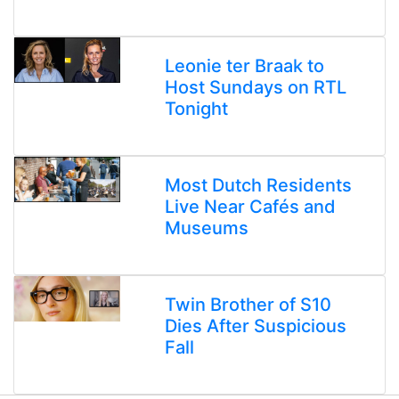
Leonie ter Braak to
Host Sundays on RTL
Tonight
Most Dutch Residents
Live Near Cafés and
Museums
Twin Brother of S10
Dies After Suspicious
Fall