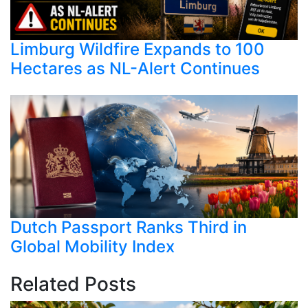
Limburg Wildfire Expands to 100
Hectares as NL-Alert Continues
Dutch Passport Ranks Third in
Global Mobility Index
Related Posts