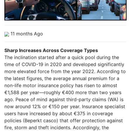
11 months Ago
Sharp Increases Across Coverage Types
The inclination started after a quick pool during the
time of COVID-19 in 2020 and developed significantly
more elevated force from the year 2022. According to
the latest figures, the average annual premium for a
non-life motor insurance policy has risen to almost
€1,588 per year—roughly €400 more than two years
ago. Peace of mind against third-party claims (WA) is
now around 12% or €150 per year. Insurance specialist
users have increased by about €375 in coverage
policies (Beperkt casco) that offer protection against
fire, storm and theft incidents. Accordingly, the