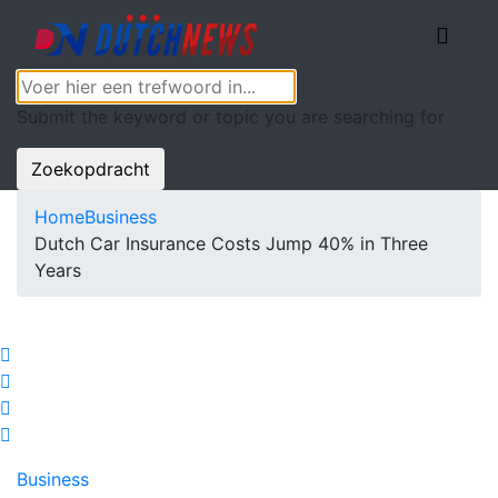
Submit the keyword or topic you are searching for
Zoekopdracht
Home
Business
Dutch Car Insurance Costs Jump 40% in Three
Years
Business