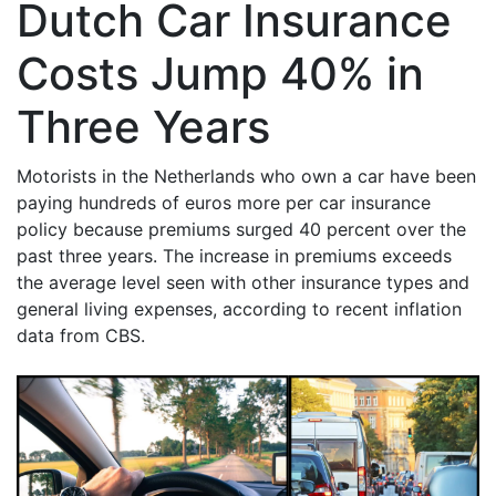
Dutch Car Insurance
Costs Jump 40% in
Three Years
Motorists in the Netherlands who own a car have been
paying hundreds of euros more per car insurance
policy because premiums surged 40 percent over the
past three years. The increase in premiums exceeds
the average level seen with other insurance types and
general living expenses, according to recent inflation
data from CBS.