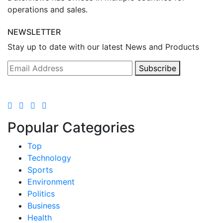
operations and sales.
NEWSLETTER
Stay up to date with our latest News and Products
Subscribe
Popular Categories
Top
Technology
Sports
Environment
Politics
Business
Health