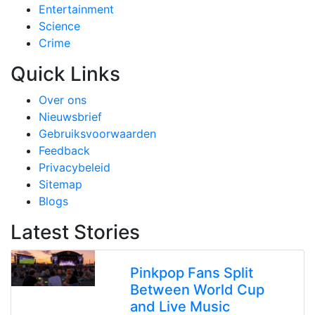
Entertainment
Science
Crime
Quick Links
Over ons
Nieuwsbrief
Gebruiksvoorwaarden
Feedback
Privacybeleid
Sitemap
Blogs
Latest Stories
Pinkpop Fans Split
Between World Cup
and Live Music