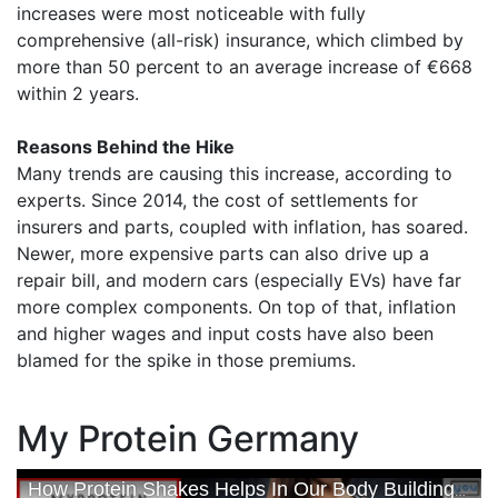
increases were most noticeable with fully
comprehensive (all-risk) insurance, which climbed by
more than 50 percent to an average increase of €668
within 2 years.
Reasons Behind the Hike
Many trends are causing this increase, according to
experts. Since 2014, the cost of settlements for
insurers and parts, coupled with inflation, has soared.
Newer, more expensive parts can also drive up a
repair bill, and modern cars (especially EVs) have far
more complex components. On top of that, inflation
and higher wages and input costs have also been
blamed for the spike in those premiums.
My Protein Germany