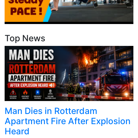
Top News
Man Dies in Rotterdam
Apartment Fire After Explosion
Heard