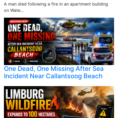
A man died following a fire in an apartment building
on Wate...
One Dead, One Missing After Sea
Incident Near Callantsoog Beach