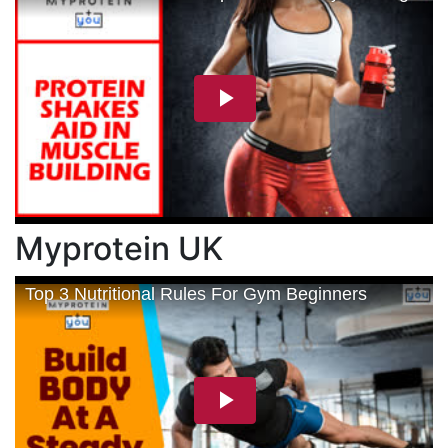
Myprotein UK