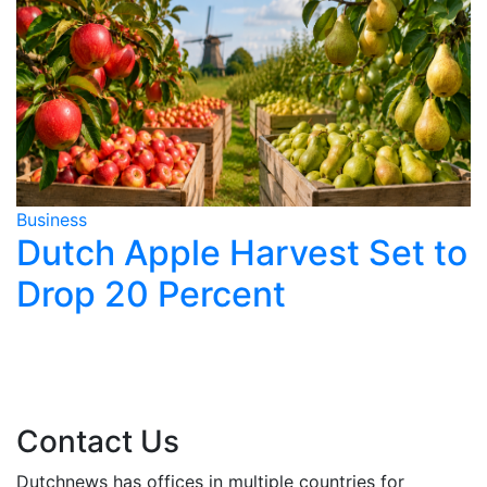
Business
B
Dutch Apple Harvest Set to
Drop 20 Percent
y
Contact Us
Dutchnews has offices in multiple countries for