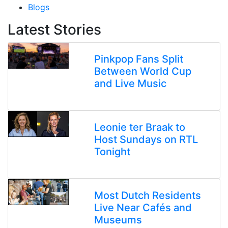
Blogs
Latest Stories
Pinkpop Fans Split
Between World Cup
and Live Music
Leonie ter Braak to
Host Sundays on RTL
Tonight
Most Dutch Residents
Live Near Cafés and
Museums