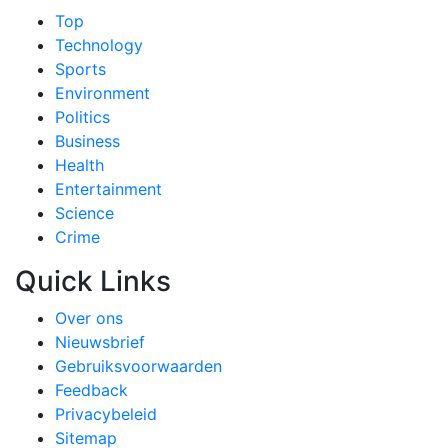
Top
Technology
Sports
Environment
Politics
Business
Health
Entertainment
Science
Crime
Quick Links
Over ons
Nieuwsbrief
Gebruiksvoorwaarden
Feedback
Privacybeleid
Sitemap