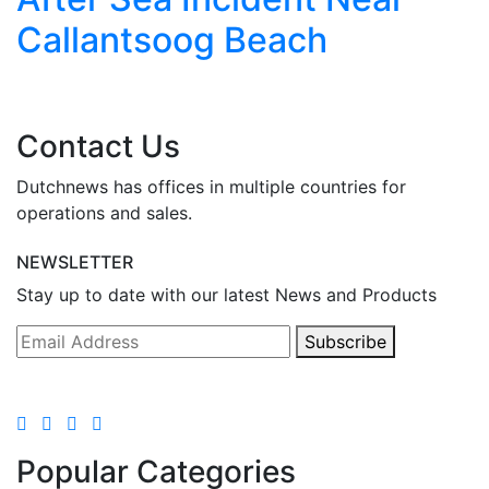
Callantsoog Beach
Contact Us
Dutchnews has offices in multiple countries for
operations and sales.
NEWSLETTER
Stay up to date with our latest News and Products
Subscribe
Popular Categories