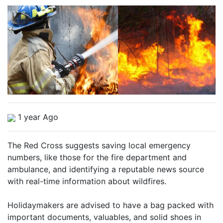
1 year Ago
The Red Cross suggests saving local emergency
numbers, like those for the fire department and
ambulance, and identifying a reputable news source
with real-time information about wildfires.
Holidaymakers are advised to have a bag packed with
important documents, valuables, and solid shoes in