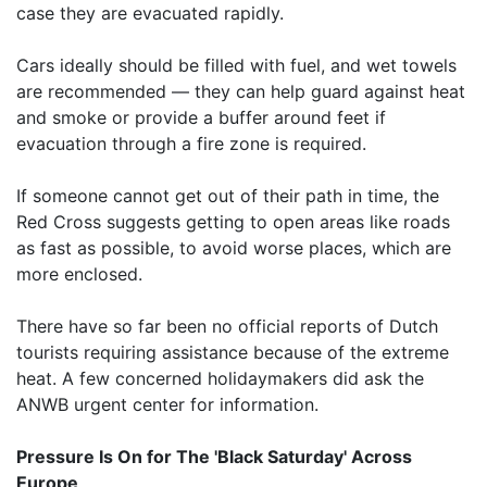
case they are evacuated rapidly.
Cars ideally should be filled with fuel, and wet towels
are recommended — they can help guard against heat
and smoke or provide a buffer around feet if
evacuation through a fire zone is required.
If someone cannot get out of their path in time, the
Red Cross suggests getting to open areas like roads
as fast as possible, to avoid worse places, which are
more enclosed.
There have so far been no official reports of Dutch
tourists requiring assistance because of the extreme
heat. A few concerned holidaymakers did ask the
ANWB urgent center for information.
Pressure Is On for The 'Black Saturday' Across
Europe