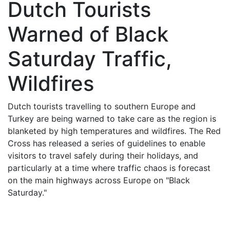
Dutch Tourists
Warned of Black
Saturday Traffic,
Wildfires
Dutch tourists travelling to southern Europe and
Turkey are being warned to take care as the region is
blanketed by high temperatures and wildfires. The Red
Cross has released a series of guidelines to enable
visitors to travel safely during their holidays, and
particularly at a time where traffic chaos is forecast
on the main highways across Europe on "Black
Saturday."