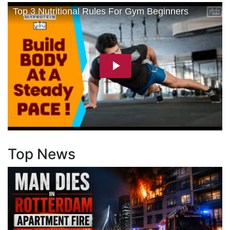
Top News