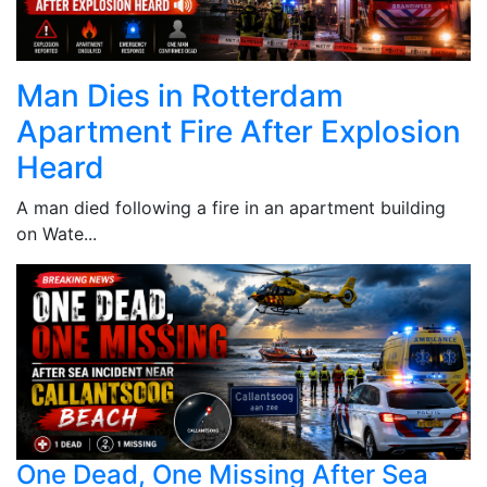
Man Dies in Rotterdam
Apartment Fire After Explosion
Heard
A man died following a fire in an apartment building
on Wate...
One Dead, One Missing After Sea