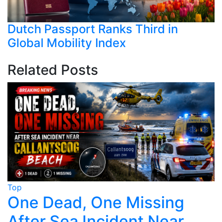
Dutch Passport Ranks Third in
Global Mobility Index
Related Posts
Top
T
One Dead, One Missing
After Sea Incident Near