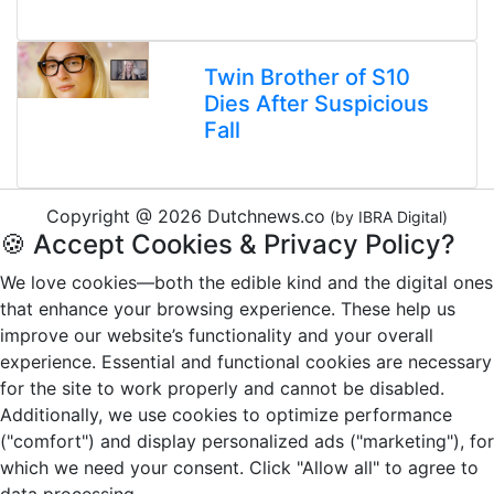
Twin Brother of S10
Dies After Suspicious
Fall
Copyright @ 2026 Dutchnews.co
(by IBRA Digital)
🍪 Accept Cookies & Privacy Policy?
We love cookies—both the edible kind and the digital ones
that enhance your browsing experience. These help us
improve our website’s functionality and your overall
experience. Essential and functional cookies are necessary
for the site to work properly and cannot be disabled.
Additionally, we use cookies to optimize performance
("comfort") and display personalized ads ("marketing"), for
which we need your consent. Click "Allow all" to agree to