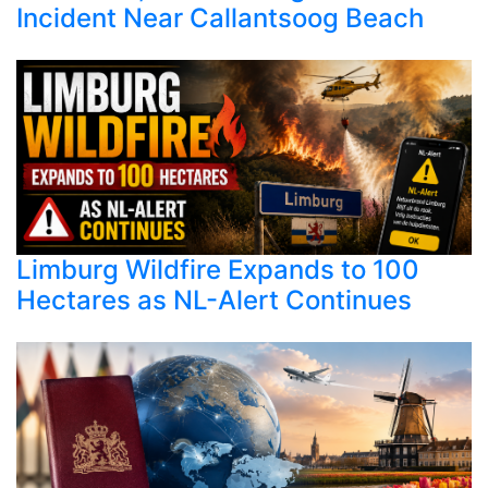
Incident Near Callantsoog Beach
Limburg Wildfire Expands to 100
Hectares as NL-Alert Continues