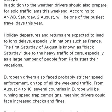
In addition to the weather, drivers should also prepare
for epic traffic jams this weekend. According to
ANWB, Saturday, 2 August, will be one of the busiest
travel days this year.
Holiday departures and returns are expected to lead
to long delays, especially in nations such as France.
The first Saturday of August is known as "black
Saturday" due to the heavy traffic of cars, especially
as a large number of people from Paris start their
vacations.
European drivers also faced probably stricter speed
enforcement, on top of all the weekend traffic. From
August 4 to 10, several countries in Europe will be
running speed trap campaigns, meaning drivers could
face increased checks and fines.