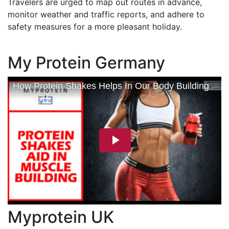
Travelers are urged to map out routes in advance,
monitor weather and traffic reports, and adhere to
safety measures for a more pleasant holiday.
My Protein Germany
Myprotein UK