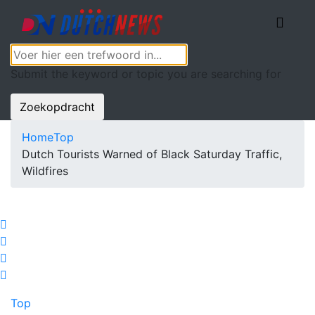
Submit the keyword or topic you are searching for
Zoekopdracht
Home
Top
Dutch Tourists Warned of Black Saturday Traffic,
Wildfires
Top