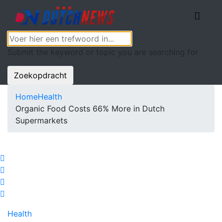
Submit the keyword or topic you are searching for
Zoekopdracht
Home
Health
Organic Food Costs 66% More in Dutch
Supermarkets
Health