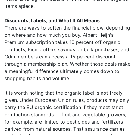
items apiece.
Discounts, Labels, and What It All Means
There are ways to soften the financial blow, depending
on where and how much you buy. Albert Heijn's
Premium subscription takes 10 percent off organic
products, Picnic offers savings on bulk purchases, and
Odin members can access a 15 percent discount
through a membership plan. Whether those deals make
a meaningful difference ultimately comes down to
shopping habits and volume.
It is worth noting that the organic label is not freely
given. Under European Union rules, products may only
carry the EU organic certification if they meet strict
production standards — fruit and vegetable growers,
for example, are limited to pesticides and fertilizers
derived from natural sources. That assurance carries