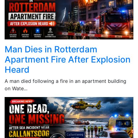
Man Dies in Rotterdam
Apartment Fire After Explosion
Heard
A man died following a fire in an apartment building
on Wate...