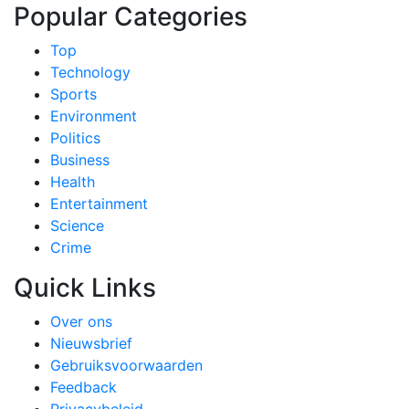
Popular Categories
Top
Technology
Sports
Environment
Politics
Business
Health
Entertainment
Science
Crime
Quick Links
Over ons
Nieuwsbrief
Gebruiksvoorwaarden
Feedback