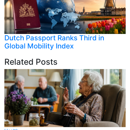
Dutch Passport Ranks Third in
Global Mobility Index
Related Posts