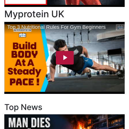
Myprotein UK
Top News