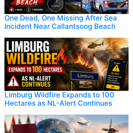
One Dead, One Missing After Sea
Incident Near Callantsoog Beach
Limburg Wildfire Expands to 100
Hectares as NL-Alert Continues