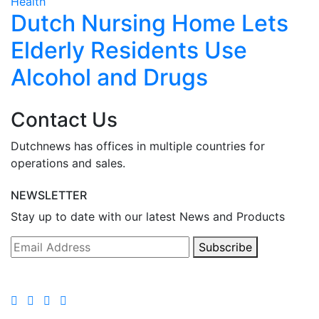
Health
H
Dutch Nursing Home Lets
Elderly Residents Use
Alcohol and Drugs
Contact Us
Dutchnews has offices in multiple countries for
operations and sales.
NEWSLETTER
Stay up to date with our latest News and Products
Subscribe