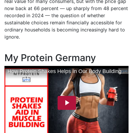
real value for many consumers, but with the price gap
now back at 66 percent — up sharply from 48 percent
recorded in 2024 — the question of whether
sustainable choices remain financially accessible for
ordinary households is becoming increasingly hard to
ignore.
My Protein Germany