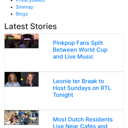
Privacybeleid
Sitemap
Blogs
Latest Stories
Pinkpop Fans Split
Between World Cup
and Live Music
Leonie ter Braak to
Host Sundays on RTL
Tonight
Most Dutch Residents
Live Near Cafés and