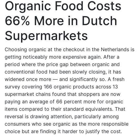
Organic Food Costs
66% More in Dutch
Supermarkets
Choosing organic at the checkout in the Netherlands is
getting noticeably more expensive again. After a
period where the price gap between organic and
conventional food had been slowly closing, it has
widened once more — and significantly so. A fresh
survey covering 166 organic products across 13
supermarket chains found that shoppers are now
paying an average of 66 percent more for organic
items compared to their standard equivalents. That
reversal is drawing attention, particularly among
consumers who see organic as the more responsible
choice but are finding it harder to justify the cost.