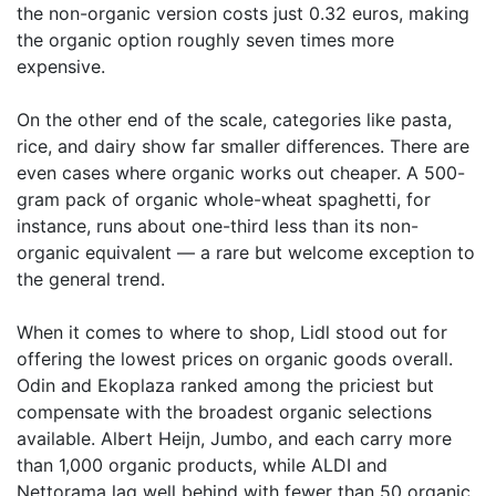
the non-organic version costs just 0.32 euros, making
the organic option roughly seven times more
expensive.
On the other end of the scale, categories like pasta,
rice, and dairy show far smaller differences. There are
even cases where organic works out cheaper. A 500-
gram pack of organic whole-wheat spaghetti, for
instance, runs about one-third less than its non-
organic equivalent — a rare but welcome exception to
the general trend.
When it comes to where to shop, Lidl stood out for
offering the lowest prices on organic goods overall.
Odin and Ekoplaza ranked among the priciest but
compensate with the broadest organic selections
available. Albert Heijn, Jumbo, and each carry more
than 1,000 organic products, while ALDI and
Nettorama lag well behind with fewer than 50 organic