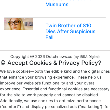
Museums
Twin Brother of S10
Dies After Suspicious
Fall
Copyright @ 2026 Dutchnews.co
(by IBRA Digital)
🍪 Accept Cookies & Privacy Policy?
We love cookies—both the edible kind and the digital ones
that enhance your browsing experience. These help us
improve our website’s functionality and your overall
experience. Essential and functional cookies are necessary
for the site to work properly and cannot be disabled.
Additionally, we use cookies to optimize performance
("comfort") and display personalized ads ("marketing"), for