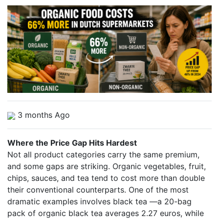
3 months Ago
Where the Price Gap Hits Hardest
Not all product categories carry the same premium,
and some gaps are striking. Organic vegetables, fruit,
chips, sauces, and tea tend to cost more than double
their conventional counterparts. One of the most
dramatic examples involves black tea —a 20-bag
pack of organic black tea averages 2.27 euros, while