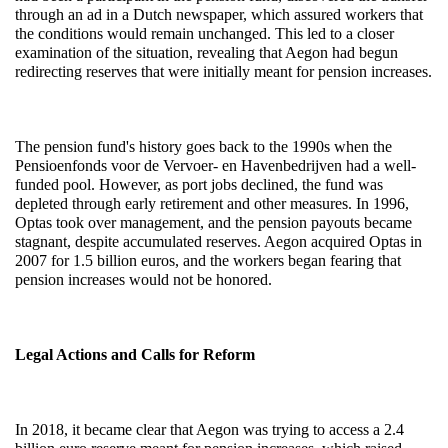
through an ad in a Dutch newspaper, which assured workers that 
the conditions would remain unchanged. This led to a closer 
examination of the situation, revealing that Aegon had begun 
redirecting reserves that were initially meant for pension increases.
The pension fund's history goes back to the 1990s when the 
Pensioenfonds voor de Vervoer- en Havenbedrijven had a well-
funded pool. However, as port jobs declined, the fund was 
depleted through early retirement and other measures. In 1996, 
Optas took over management, and the pension payouts became 
stagnant, despite accumulated reserves. Aegon acquired Optas in 
2007 for 1.5 billion euros, and the workers began fearing that 
pension increases would not be honored.
Legal Actions and Calls for Reform
In 2018, it became clear that Aegon was trying to access a 2.4 