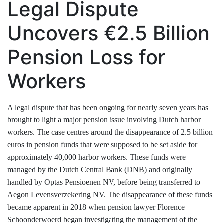
Legal Dispute
Uncovers €2.5 Billion
Pension Loss for
Workers
A legal dispute that has been ongoing for nearly seven years has
brought to light a major pension issue involving Dutch harbor
workers. The case centres around the disappearance of 2.5 billion
euros in pension funds that were supposed to be set aside for
approximately 40,000 harbor workers. These funds were
managed by the Dutch Central Bank (DNB) and originally
handled by Optas Pensioenen NV, before being transferred to
Aegon Levensverzekering NV. The disappearance of these funds
became apparent in 2018 when pension lawyer Florence
Schoonderwoerd began investigating the management of the