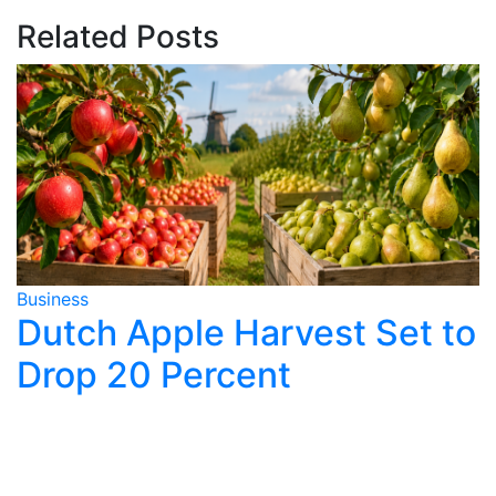
Related Posts
Business
B
Dutch Apple Harvest Set to
Drop 20 Percent
y