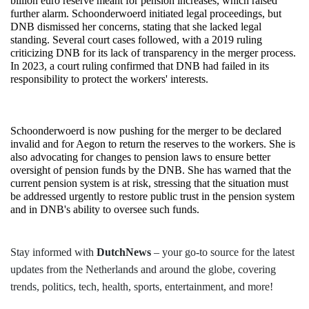
billion euro reserve meant for pension increases, which raised 
further alarm. Schoonderwoerd initiated legal proceedings, but 
DNB dismissed her concerns, stating that she lacked legal 
standing. Several court cases followed, with a 2019 ruling 
criticizing DNB for its lack of transparency in the merger process. 
In 2023, a court ruling confirmed that DNB had failed in its 
responsibility to protect the workers' interests.
Schoonderwoerd is now pushing for the merger to be declared 
invalid and for Aegon to return the reserves to the workers. She is 
also advocating for changes to pension laws to ensure better 
oversight of pension funds by the DNB. She has warned that the 
current pension system is at risk, stressing that the situation must 
be addressed urgently to restore public trust in the pension system 
and in DNB's ability to oversee such funds.
Stay informed with
DutchNews
– your go-to source for the latest
updates from the Netherlands and around the globe, covering
trends, politics, tech, health, sports, entertainment, and more!