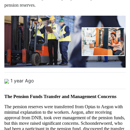
pension reserves.
1 year Ago
The Pension Funds Transfer and Management Concerns
The pension reserves were transferred from Optas to Aegon with 
minimal explanation to the workers. Aegon, after receiving 
approval from DNB, took over management of the pension funds, 
but this move raised significant concerns. Schoonderwoerd, who 
had been a participant in the pension fund, discovered the transfer 