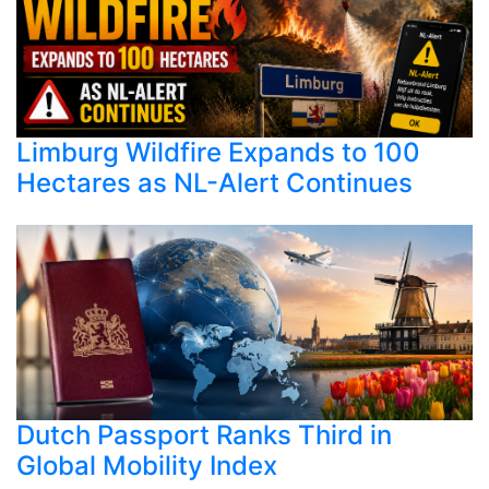
Limburg Wildfire Expands to 100
Hectares as NL-Alert Continues
Dutch Passport Ranks Third in
Global Mobility Index