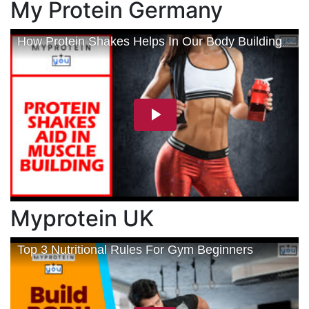
My Protein Germany
Myprotein UK