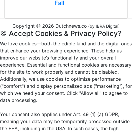
Fall
Copyright @ 2026 Dutchnews.co
(by IBRA Digital)
🍪 Accept Cookies & Privacy Policy?
We love cookies—both the edible kind and the digital ones
that enhance your browsing experience. These help us
improve our website’s functionality and your overall
experience. Essential and functional cookies are necessary
for the site to work properly and cannot be disabled.
Additionally, we use cookies to optimize performance
("comfort") and display personalized ads ("marketing"), for
which we need your consent. Click "Allow all" to agree to
data processing.
Your consent also applies under Art. 49 (1) (a) GDPR,
meaning your data may be temporarily processed outside
the EEA, including in the USA. In such cases, the high