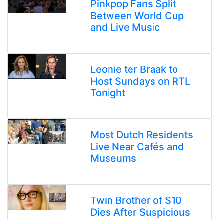
Pinkpop Fans Split
Between World Cup
and Live Music
Leonie ter Braak to
Host Sundays on RTL
Tonight
Most Dutch Residents
Live Near Cafés and
Museums
Twin Brother of S10
Dies After Suspicious