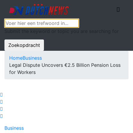
Submit the keyword or topic you are searching for
Zoekopdracht
Home
Business
Legal Dispute Uncovers €2.5 Billion Pension Loss
for Workers
Business