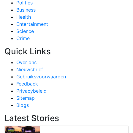
Politics
Business
Health
Entertainment
Science
Crime
Quick Links
Over ons
Nieuwsbrief
Gebruiksvoorwaarden
Feedback
Privacybeleid
Sitemap
Blogs
Latest Stories