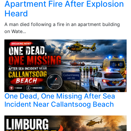
Apartment Fire After Explosion
Heard
A man died following a fire in an apartment building
on Wate...
One Dead, One Missing After Sea
Incident Near Callantsoog Beach