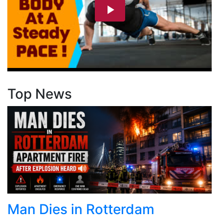
Top News
Man Dies in Rotterdam