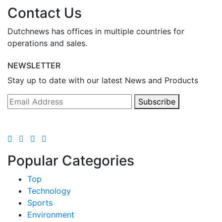
Contact Us
Dutchnews has offices in multiple countries for
operations and sales.
NEWSLETTER
Stay up to date with our latest News and Products
Subscribe
Popular Categories
Top
Technology
Sports
Environment