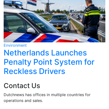
Environment
E
Netherlands Launches
Penalty Point System for
Reckless Drivers
Contact Us
Dutchnews has offices in multiple countries for
operations and sales.