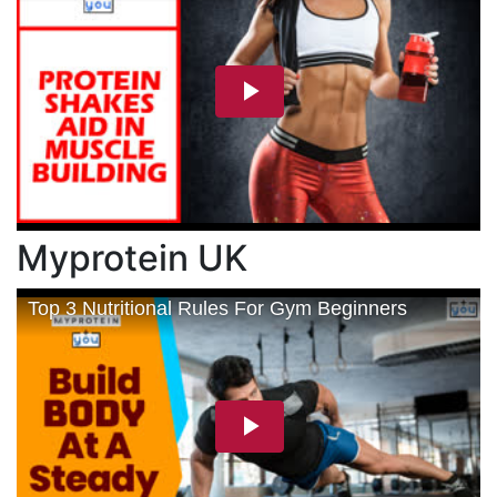
Myprotein UK