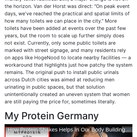
the horizon. Van der Horst was direct: "On peak event
days, we've reached the practical and spatial limits of
how many toilets we can place in the city." More
toilets have been added at events over the past few
years, but the room to scale up further simply does
not exist. Currently, only some public toilets are
marked with street signage, and many residents rely
on apps like HogeNood to locate nearby facilities — a
workaround that highlights just how patchy the system
remains. The original push to install public urinals
across Dutch cities was aimed at reducing men
urinating in public spaces, but that solution
unintentionally created an uneven system that women
are still paying the price for, sometimes literally.
My Protein Germany