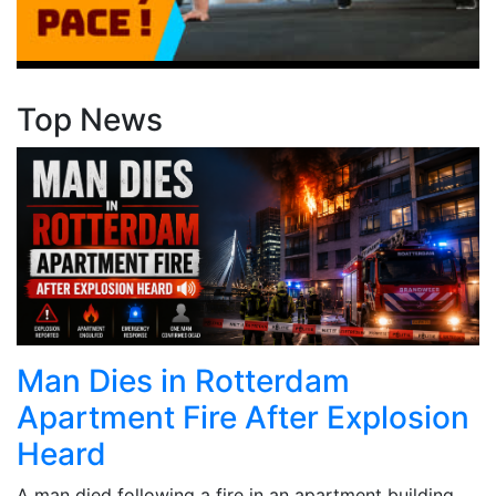
Top News
Man Dies in Rotterdam
Apartment Fire After Explosion
Heard
A man died following a fire in an apartment building