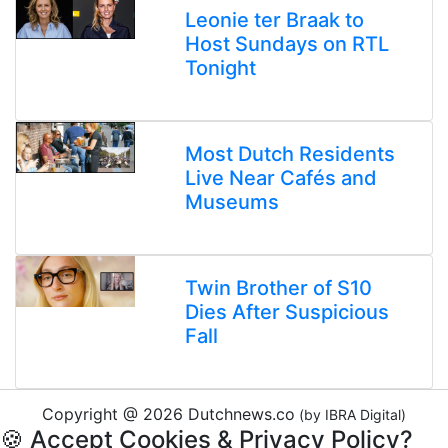
Leonie ter Braak to
Host Sundays on RTL
Tonight
Most Dutch Residents
Live Near Cafés and
Museums
Twin Brother of S10
Dies After Suspicious
Fall
Copyright @ 2026 Dutchnews.co
(by IBRA Digital)
🍪 Accept Cookies & Privacy Policy?