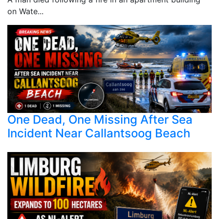
on Wate...
One Dead, One Missing After Sea
Incident Near Callantsoog Beach