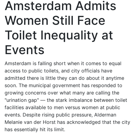
Amsterdam Admits
Women Still Face
Toilet Inequality at
Events
Amsterdam is falling short when it comes to equal
access to public toilets, and city officials have
admitted there is little they can do about it anytime
soon. The municipal government has responded to
growing concerns over what many are calling the
"urination gap" — the stark imbalance between toilet
facilities available to men versus women at public
events. Despite rising public pressure, Alderman
Melanie van der Horst has acknowledged that the city
has essentially hit its limit.