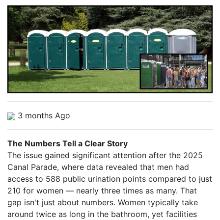
3 months Ago
The Numbers Tell a Clear Story
The issue gained significant attention after the 2025
Canal Parade, where data revealed that men had
access to 588 public urination points compared to just
210 for women — nearly three times as many. That
gap isn't just about numbers. Women typically take
around twice as long in the bathroom, yet facilities