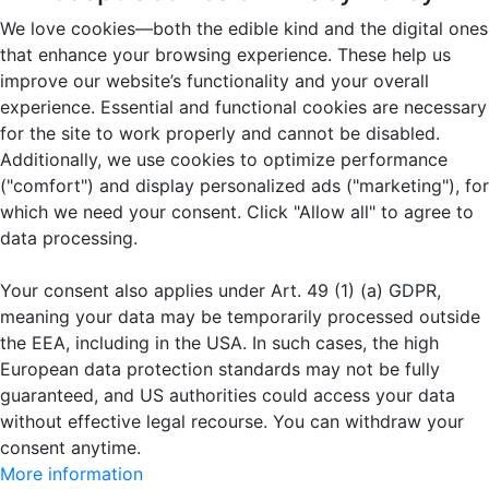
We love cookies—both the edible kind and the digital ones
that enhance your browsing experience. These help us
improve our website’s functionality and your overall
experience. Essential and functional cookies are necessary
for the site to work properly and cannot be disabled.
Additionally, we use cookies to optimize performance
("comfort") and display personalized ads ("marketing"), for
which we need your consent. Click "Allow all" to agree to
data processing.
Your consent also applies under Art. 49 (1) (a) GDPR,
meaning your data may be temporarily processed outside
the EEA, including in the USA. In such cases, the high
European data protection standards may not be fully
guaranteed, and US authorities could access your data
without effective legal recourse. You can withdraw your
consent anytime.
More information