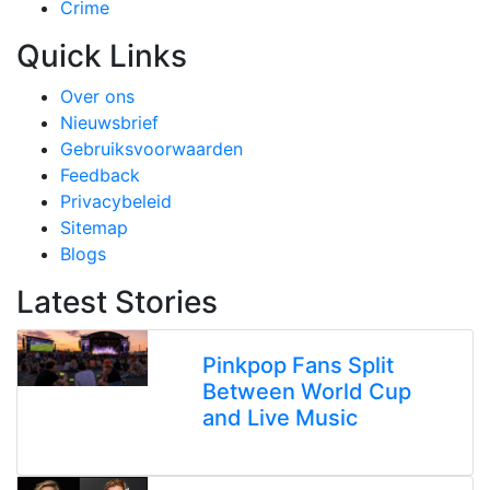
Crime
Quick Links
Over ons
Nieuwsbrief
Gebruiksvoorwaarden
Feedback
Privacybeleid
Sitemap
Blogs
Latest Stories
Pinkpop Fans Split
Between World Cup
and Live Music