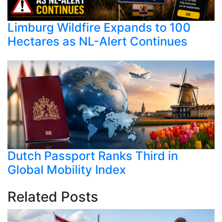
Limburg Wildfire Expands to 100
Hectares as NL-Alert Continues
Dutch Passport Ranks Third in
Global Mobility Index
Related Posts