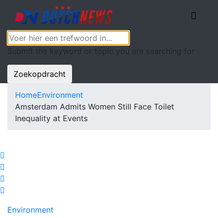
Submit the keyword or topic you are searching for
Zoekopdracht
Home
Environment
Amsterdam Admits Women Still Face Toilet
Inequality at Events
Environment