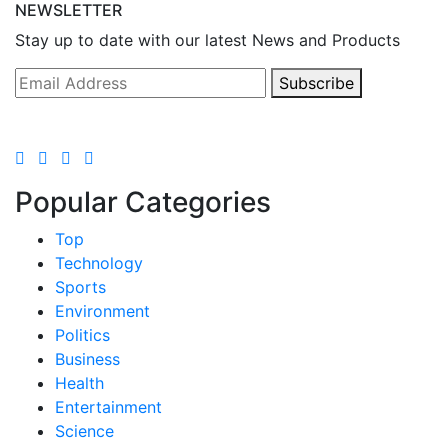
NEWSLETTER
Stay up to date with our latest News and Products
Subscribe
Popular Categories
Top
Technology
Sports
Environment
Politics
Business
Health
Entertainment
Science