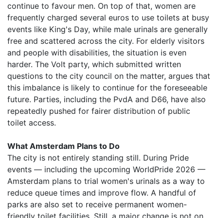
continue to favour men. On top of that, women are
frequently charged several euros to use toilets at busy
events like King's Day, while male urinals are generally
free and scattered across the city. For elderly visitors
and people with disabilities, the situation is even
harder. The Volt party, which submitted written
questions to the city council on the matter, argues that
this imbalance is likely to continue for the foreseeable
future. Parties, including the PvdA and D66, have also
repeatedly pushed for fairer distribution of public
toilet access.
What Amsterdam Plans to Do
The city is not entirely standing still. During Pride
events — including the upcoming WorldPride 2026 —
Amsterdam plans to trial women's urinals as a way to
reduce queue times and improve flow. A handful of
parks are also set to receive permanent women-
friendly toilet facilities. Still, a major change is not on