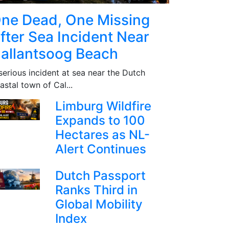
ne Dead, One Missing
fter Sea Incident Near
allantsoog Beach
serious incident at sea near the Dutch
astal town of Cal...
Limburg Wildfire
Expands to 100
Hectares as NL-
Alert Continues
Dutch Passport
Ranks Third in
Global Mobility
Index