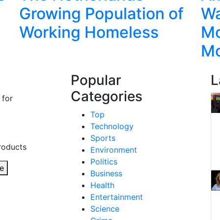
Growing Population of
Wa
Working Homeless
Mo
M
Popular
L
Categories
 for
Top
Technology
Sports
roducts
Environment
Politics
e
Business
Health
Entertainment
Science