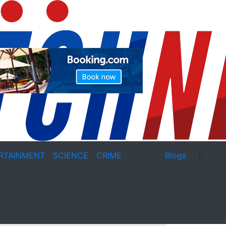
RTAINMENT
SCIENCE
CRIME
Blogs