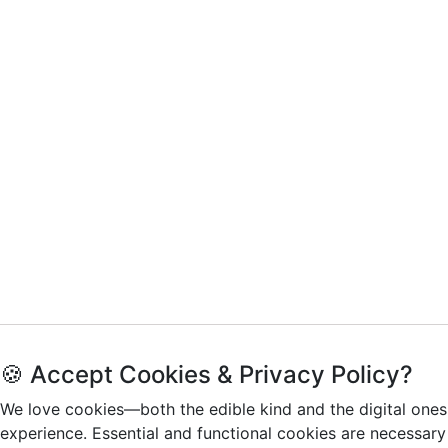
🍪 Accept Cookies & Privacy Policy?
We love cookies—both the edible kind and the digital ones
experience. Essential and functional cookies are necessary