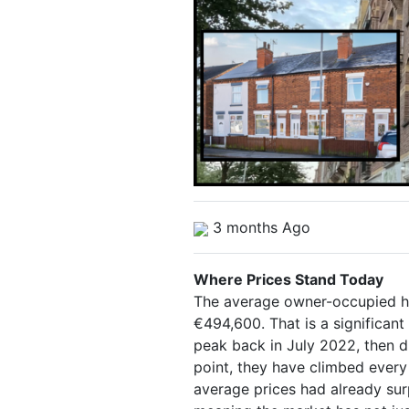
3 months Ago
Where Prices Stand Today
The average owner-occupied ho
€494,600. That is a significant 
peak back in July 2022, then d
point, they have climbed every
average prices had already su