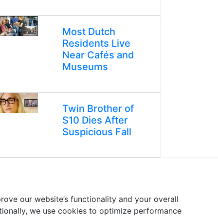
Most Dutch
Residents Live
Near Cafés and
Museums
Twin Brother of
S10 Dies After
Suspicious Fall
ove our website’s functionality and your overall
itionally, we use cookies to optimize performance