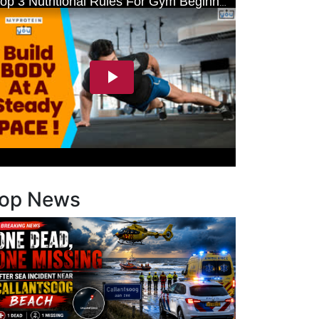
op News