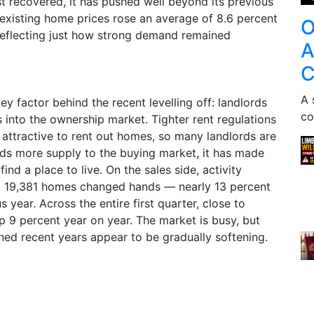
t recovered, it has pushed well beyond its previous
, existing home prices rose an average of 8.6 percent
O
reflecting just how strong demand remained
A
C
A 
y factor behind the recent levelling off: landlords
co
s into the ownership market. Tighter rent regulations
 attractive to rent out homes, so many landlords are
adds more supply to the buying market, it has made
 find a place to live. On the sales side, activity
e, 19,381 homes changed hands — nearly 13 percent
 year. Across the entire first quarter, close to
p 9 percent year on year. The market is busy, but
ined recent years appear to be gradually softening.