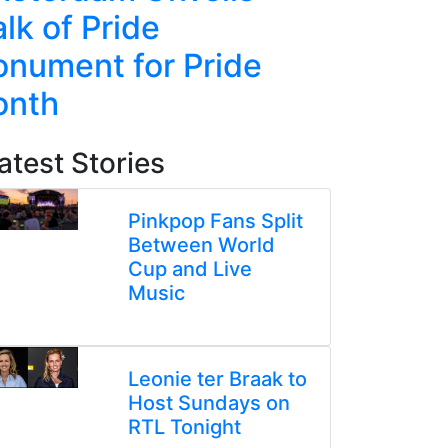
lk of Pride
Line Re
nument for Pride
Week-L
onth
atest Stories
Pinkpop Fans Split
Between World
Cup and Live
Music
Leonie ter Braak to
Host Sundays on
RTL Tonight