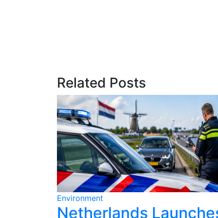
Related Posts
Environment
ains for
Netherlands Launche