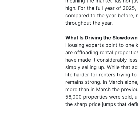
meaning the market has not jus
high. For the full year of 2025
compared to the year before, 
throughout the year.
What Is Driving the Slowdown
Housing experts point to one ke
are offloading rental propertie
have made it considerably less
simply selling up. While that 
life harder for renters trying to
remains strong. In March alon
more than in March the previous
56,000 properties were sold, u
the sharp price jumps that def