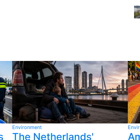
Environment
Envi
s
The Netherlands'
Am