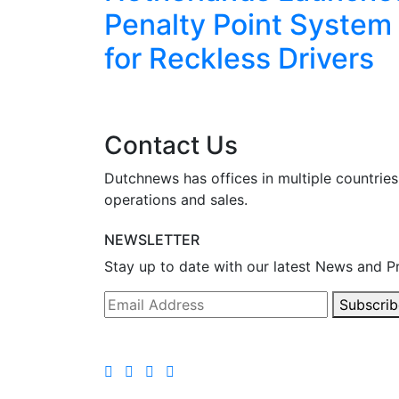
eekend
Penalty Point System
for Reckless Drivers
Contact Us
Dutchnews has offices in multiple countries
operations and sales.
NEWSLETTER
Stay up to date with our latest News and P
Subscrib