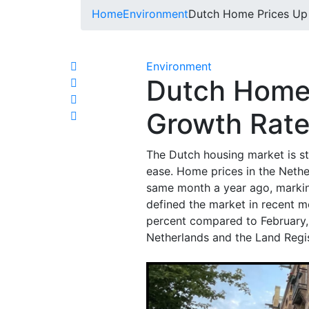
Home
Environment
Dutch Home Prices Up
Environment
Dutch Home
Growth Rate
The Dutch housing market is st
ease. Home prices in the Neth
same month a year ago, marking
defined the market in recent 
percent compared to February, 
Netherlands and the Land Regis