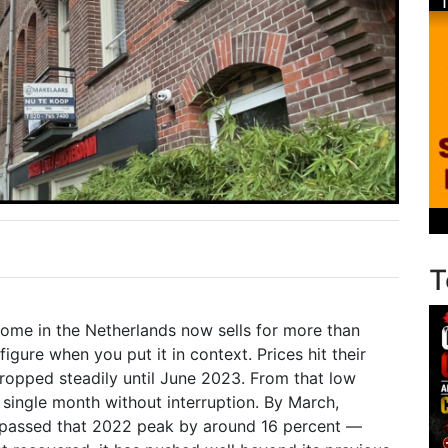
T
me in the Netherlands now sells for more than
figure when you put it in context. Prices hit their
ropped steadily until June 2023. From that low
 single month without interruption. By March,
rpassed that 2022 peak by around 16 percent —