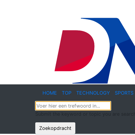
HOME
TOP
TECHNOLOGY
SPORTS
Submit the keyword or topic you are search
Zoekopdracht