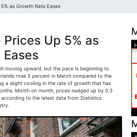
 5% as Growth Rate Eases
M
 Prices Up 5% as
 Eases
ill moving upward, but the pace is beginning to
erlands rose 5 percent in March compared to the
 a slight cooling in the rate of growth that has
months. Month on month, prices nudged up by 0.3
according to the latest data from Statistics
try.
M