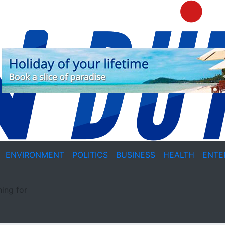
ENVIRONMENT
POLITICS
BUSINESS
HEALTH
ENTE
ing for