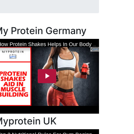
y Protein Germany
yprotein UK