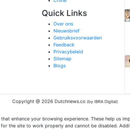
Crime
Quick Links
Over ons
Nieuwsbrief
Gebruiksvoorwaarden
Feedback
Privacybeleid
Sitemap
Blogs
Copyright @ 2026 Dutchnews.co
(by IBRA Digital)
 that enhance your browsing experience. These help us impr
 for the site to work properly and cannot be disabled. Add