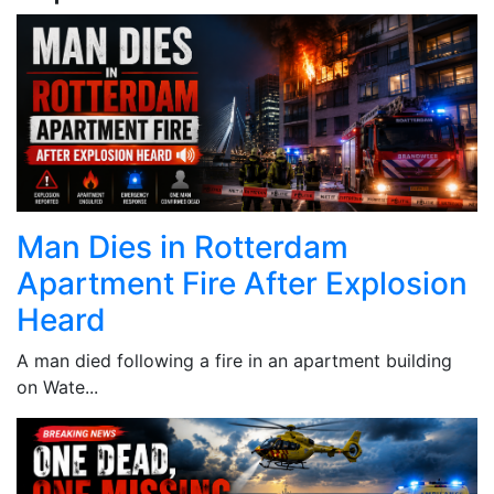
Man Dies in Rotterdam
Apartment Fire After Explosion
Heard
A man died following a fire in an apartment building
on Wate...