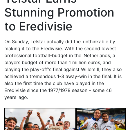
Stunning Promotion
to Eredivisie
On Sunday, Telstar actually did the unthinkable by
making it to the Eredivisie. With the second lowest
professional football-budget in the Netherlands, a
players budget of more than 1 million euros, and
playing the play-off's final against Willem II, they also
achieved a tremendous 1-3 away-win in the final. It is
also the first time the club have played in the
Eredivisie since the 1977/1978 season – some 46
years ago.