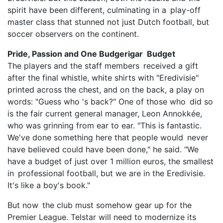
spirit have been different, culminating in a play-off
master class that stunned not just Dutch football, but
soccer observers on the continent.
Pride, Passion and One Budgerigar Budget
The players and the staff members received a gift
after the final whistle, white shirts with "Eredivisie"
printed across the chest, and on the back, a play on
words: "Guess who 's back?" One of those who did so
is the fair current general manager, Leon Annokkée,
who was grinning from ear to ear. "This is fantastic.
We've done something here that people would never
have believed could have been done," he said. "We
have a budget of just over 1 million euros, the smallest
in professional football, but we are in the Eredivisie.
It's like a boy's book."
But now the club must somehow gear up for the
Premier League. Telstar will need to modernize its