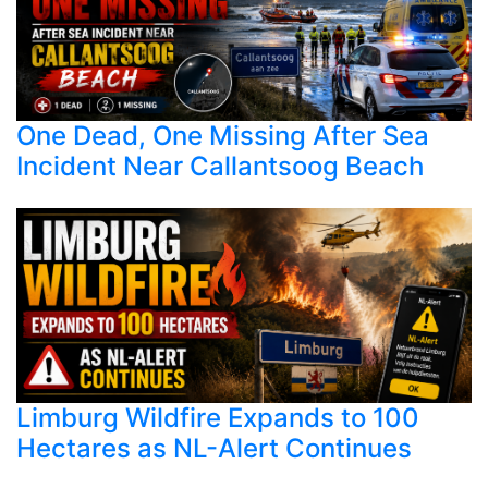
One Dead, One Missing After Sea
Incident Near Callantsoog Beach
Limburg Wildfire Expands to 100
Hectares as NL-Alert Continues