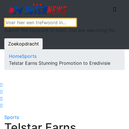
Submit the keyword or topic you are searching for
Zoekopdracht
Home
Sports
Telstar Earns Stunning Promotion to Eredivisie
Sports
Telstar Earns