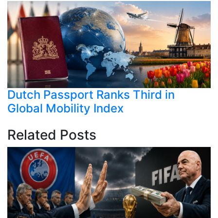
Dutch Passport Ranks Third in
Global Mobility Index
Related Posts