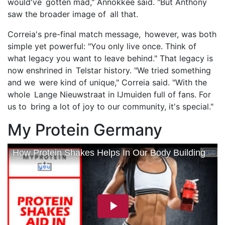
would've gotten mad," Annokkée said. "But Anthony
saw the broader image of all that.
Correia's pre-final match message, however, was both
simple yet powerful: "You only live once. Think of
what legacy you want to leave behind." That legacy is
now enshrined in Telstar history. "We tried something
and we were kind of unique," Correia said. "With the
whole Lange Nieuwstraat in IJmuiden full of fans. For
us to bring a lot of joy to our community, it's special."
My Protein Germany