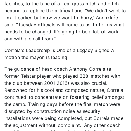
facilities, to the tune of a real grass pitch and pitch
heating to replace the artificial one. "We didn't want to
jinx it earlier, but now we want to hurry," Annokkée
said. "Tuesday officials will come to us to tell us what
needs to be changed. It's going to be a lot of work,
and with a small team."
Correia's Leadership Is One of a Legacy Signed A
motion the mayor is leading.
The guidance of head coach Anthony Correia (a
former Telstar player who played 328 matches with
the club between 2001-2016) was also crucial.
Renowned for his cool and composed nature, Correia
continued to concentrate on fostering belief amongst
the camp. Training days before the final match were
disrupted by construction noise as security
installations were being completed, but Correia made
the adjustment without complaint. "Any other coach