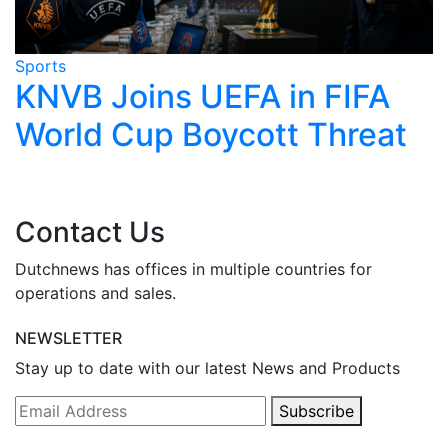
Sports
S
KNVB Joins UEFA in FIFA
World Cup Boycott Threat
Contact Us
Dutchnews has offices in multiple countries for
operations and sales.
NEWSLETTER
Stay up to date with our latest News and Products
Subscribe