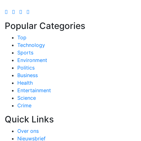
Popular Categories
Top
Technology
Sports
Environment
Politics
Business
Health
Entertainment
Science
Crime
Quick Links
Over ons
Nieuwsbrief