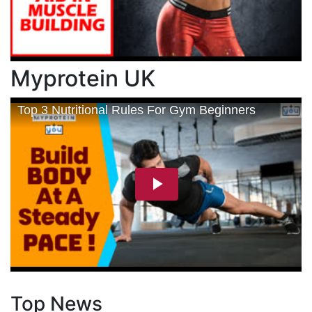
Myprotein UK
Top News