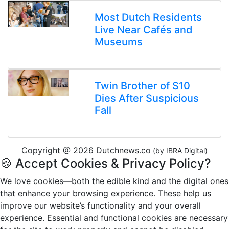
Most Dutch Residents
Live Near Cafés and
Museums
Twin Brother of S10
Dies After Suspicious
Fall
Copyright @ 2026 Dutchnews.co
(by IBRA Digital)
🍪 Accept Cookies & Privacy Policy?
We love cookies—both the edible kind and the digital ones
that enhance your browsing experience. These help us
improve our website’s functionality and your overall
experience. Essential and functional cookies are necessary