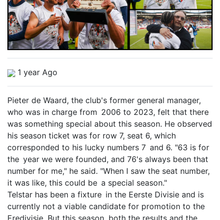
1 year Ago
Pieter de Waard, the club's former general manager,
who was in charge from 2006 to 2023, felt that there
was something special about this season. He observed
his season ticket was for row 7, seat 6, which
corresponded to his lucky numbers 7 and 6. "63 is for
the year we were founded, and 76's always been that
number for me," he said. "When I saw the seat number,
it was like, this could be a special season."
Telstar has been a fixture in the Eerste Divisie and is
currently not a viable candidate for promotion to the
Eredivisie. But this season, both the results and the