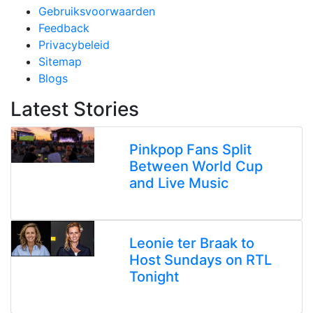
Gebruiksvoorwaarden
Feedback
Privacybeleid
Sitemap
Blogs
Latest Stories
Pinkpop Fans Split
Between World Cup
and Live Music
Leonie ter Braak to
Host Sundays on RTL
Tonight