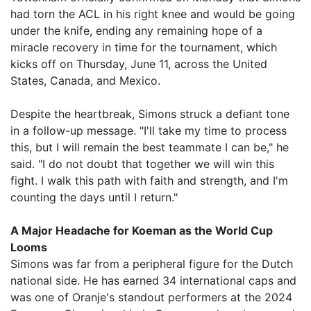
had torn the ACL in his right knee and would be going
under the knife, ending any remaining hope of a
miracle recovery in time for the tournament, which
kicks off on Thursday, June 11, across the United
States, Canada, and Mexico.
Despite the heartbreak, Simons struck a defiant tone
in a follow-up message. "I'll take my time to process
this, but I will remain the best teammate I can be," he
said. "I do not doubt that together we will win this
fight. I walk this path with faith and strength, and I'm
counting the days until I return."
A Major Headache for Koeman as the World Cup
Looms
Simons was far from a peripheral figure for the Dutch
national side. He has earned 34 international caps and
was one of Oranje's standout performers at the 2024