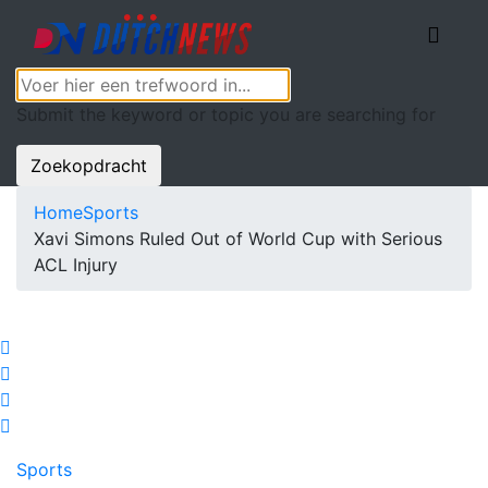
Submit the keyword or topic you are searching for
Zoekopdracht
Home
Sports
Xavi Simons Ruled Out of World Cup with Serious
ACL Injury
Sports