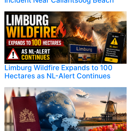
Incident Near Callantsoog Beach
Limburg Wildfire Expands to 100
Hectares as NL-Alert Continues