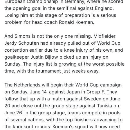
European Championship in Germany, where he scored
the opening goal in the semifinal against England.
Losing him at this stage of preparation is a serious
problem for head coach Ronald Koeman.
And Simons is not the only one missing. Midfielder
Jerdy Schouten had already pulled out of World Cup
contention earlier due to a knee injury of his own, and
goalkeeper Justin Bijlow picked up an injury on
Sunday. The injury list is growing at the worst possible
time, with the tournament just weeks away.
The Netherlands will begin their World Cup campaign
on Sunday, June 14, against Japan in Group F. They
follow that up with a match against Sweden on June
20 and close out the group stage against Tunisia on
June 26. In the group stage, teams compete in pools
of several nations, with the top finishers advancing to
the knockout rounds. Koeman's squad will now need