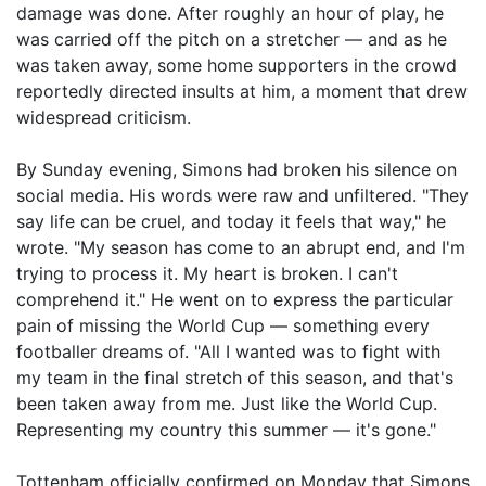
damage was done. After roughly an hour of play, he
was carried off the pitch on a stretcher — and as he
was taken away, some home supporters in the crowd
reportedly directed insults at him, a moment that drew
widespread criticism.
By Sunday evening, Simons had broken his silence on
social media. His words were raw and unfiltered. "They
say life can be cruel, and today it feels that way," he
wrote. "My season has come to an abrupt end, and I'm
trying to process it. My heart is broken. I can't
comprehend it." He went on to express the particular
pain of missing the World Cup — something every
footballer dreams of. "All I wanted was to fight with
my team in the final stretch of this season, and that's
been taken away from me. Just like the World Cup.
Representing my country this summer — it's gone."
Tottenham officially confirmed on Monday that Simons