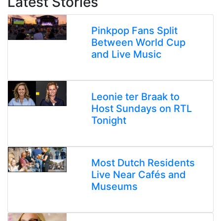
Latest Stories
Pinkpop Fans Split
Between World Cup
and Live Music
Leonie ter Braak to
Host Sundays on RTL
Tonight
Most Dutch Residents
Live Near Cafés and
Museums