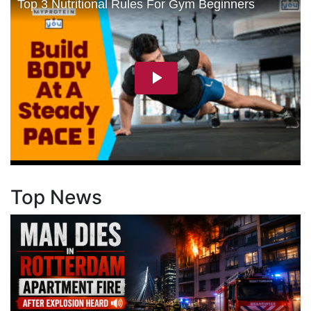
Top News