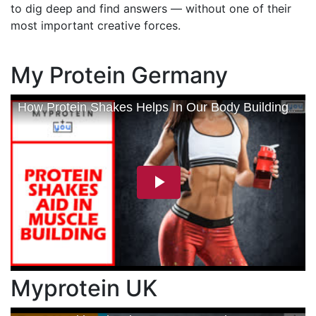
to dig deep and find answers — without one of their
most important creative forces.
My Protein Germany
Myprotein UK