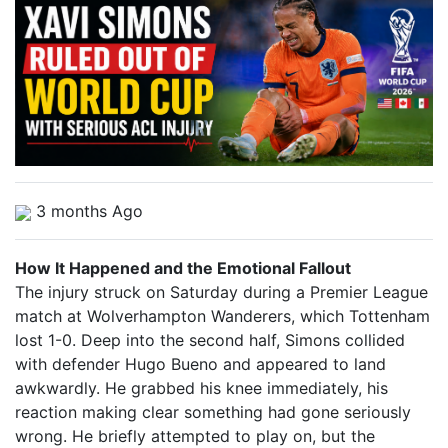
3 months Ago
How It Happened and the Emotional Fallout
The injury struck on Saturday during a Premier League
match at Wolverhampton Wanderers, which Tottenham
lost 1-0. Deep into the second half, Simons collided
with defender Hugo Bueno and appeared to land
awkwardly. He grabbed his knee immediately, his
reaction making clear something had gone seriously
wrong. He briefly attempted to play on, but the