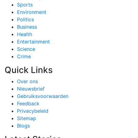
Sports
Environment
Politics
Business
Health
Entertainment
Science
Crime
Quick Links
Over ons
Nieuwsbrief
Gebruiksvoorwaarden
Feedback
Privacybeleid
Sitemap
Blogs