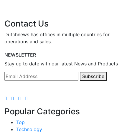
Contact Us
Dutchnews has offices in multiple countries for
operations and sales.
NEWSLETTER
Stay up to date with our latest News and Products
Subscribe
Popular Categories
Top
Technology