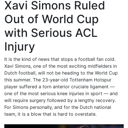
Xavi Simons Ruled
Out of World Cup
with Serious ACL
Injury
It is the kind of news that stops a football fan cold.
Xavi Simons, one of the most exciting midfielders in
Dutch football, will not be heading to the World Cup
this summer. The 23-year-old Tottenham Hotspur
player suffered a torn anterior cruciate ligament —
one of the most serious knee injuries in sport — and
will require surgery followed by a lengthy recovery.
For Simons personally, and for the Dutch national
team, it is a blow that is hard to overstate.