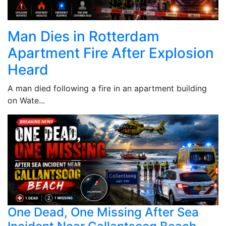
Man Dies in Rotterdam
Apartment Fire After Explosion
Heard
A man died following a fire in an apartment building
on Wate...
One Dead, One Missing After Sea