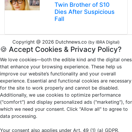
Twin Brother of S10
Dies After Suspicious
Fall
Copyright @ 2026 Dutchnews.co
(by IBRA Digital)
🍪 Accept Cookies & Privacy Policy?
We love cookies—both the edible kind and the digital ones
that enhance your browsing experience. These help us
improve our website’s functionality and your overall
experience. Essential and functional cookies are necessary
for the site to work properly and cannot be disabled.
Additionally, we use cookies to optimize performance
("comfort") and display personalized ads ("marketing"), for
which we need your consent. Click "Allow all" to agree to
data processing.
Your consent also applies under Art. 49 (1) (a) GDPR,