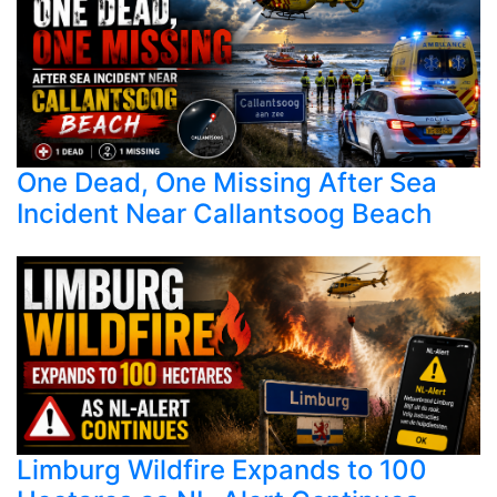
One Dead, One Missing After Sea
Incident Near Callantsoog Beach
Limburg Wildfire Expands to 100