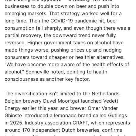
businesses to double down on beer and push into
emerging markets. That strategy worked well for a
long time. Then the COVID-19 pandemic hit, beer
consumption fell sharply, and even though there was a
partial recovery, the downward trend never fully
reversed. Higher government taxes on alcohol have
made things worse, pushing prices up and nudging
consumers toward cheaper or healthier alternatives.
"We have become more aware of the health effects of
alcohol," Sonneville noted, pointing to health
consciousness as another key factor.
The diversification isn't limited to the Netherlands.
Belgian brewery Duvel Moortgat launched Vedett
Energy earlier this year, and brewer Omer Vander
Ghinste introduced a lemonade brand called Gutlings
in 2025. Industry association CRAFT, which represents
around 170 independent Dutch breweries, confirms