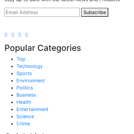
Subscribe
Popular Categories
Top
Technology
Sports
Environment
Politics
Business
Health
Entertainment
Science
Crime