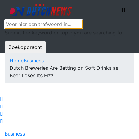
Submit the keyword or topic you are searching for
Zoekopdracht
Home
Business
Dutch Breweries Are Betting on Soft Drinks as
Beer Loses Its Fizz
Business