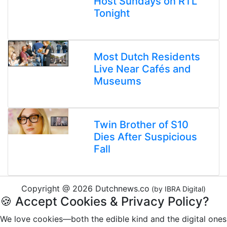
Host Sundays on RTL
Tonight
Most Dutch Residents
Live Near Cafés and
Museums
Twin Brother of S10
Dies After Suspicious
Fall
Copyright @ 2026 Dutchnews.co
(by IBRA Digital)
🍪 Accept Cookies & Privacy Policy?
We love cookies—both the edible kind and the digital ones