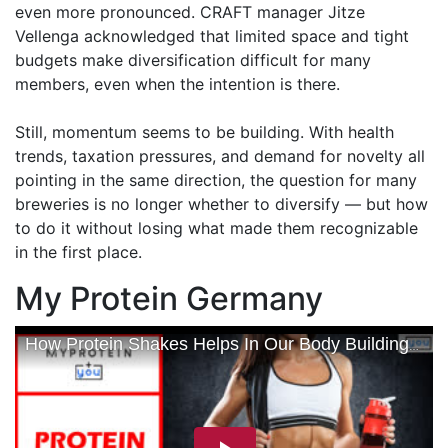
even more pronounced. CRAFT manager Jitze
Vellenga acknowledged that limited space and tight
budgets make diversification difficult for many
members, even when the intention is there.
Still, momentum seems to be building. With health
trends, taxation pressures, and demand for novelty all
pointing in the same direction, the question for many
breweries is no longer whether to diversify — but how
to do it without losing what made them recognizable
in the first place.
My Protein Germany