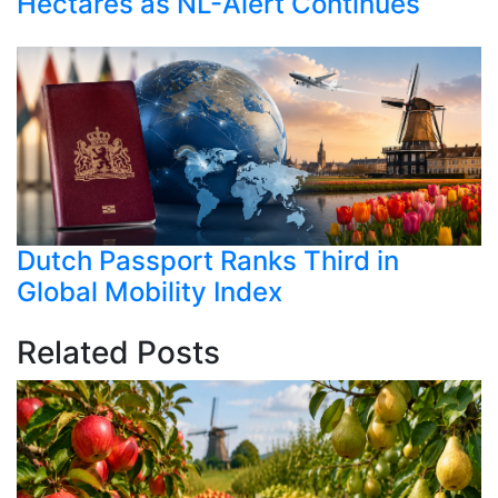
Hectares as NL-Alert Continues
Dutch Passport Ranks Third in
Global Mobility Index
Related Posts