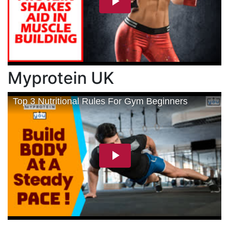
Myprotein UK