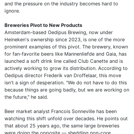
and the pressure on the industry becomes hard to
ignore.
Breweries Pivot to New Products
Amsterdam-based Oedipus Brewing, now under
Heineken's ownership since 2023, is one of the more
prominent examples of this pivot. The brewery, known
for fan-favorite beers like Mannenliefde and Gaia, has
launched a soft drink line called Club Canette and is
actively working to grow its distribution. According to
Oedipus director Frederik van Droffelaar, this move
isn't a sign of desperation. "We do not have to do this
because things are going badly, but we are working on
the future," he said.
Beer market analyst Francois Sonneville has been
watching this shift unfold over decades. He points out
that about 25 years ago, the same large breweries
were doing the opposite — shedding non-core