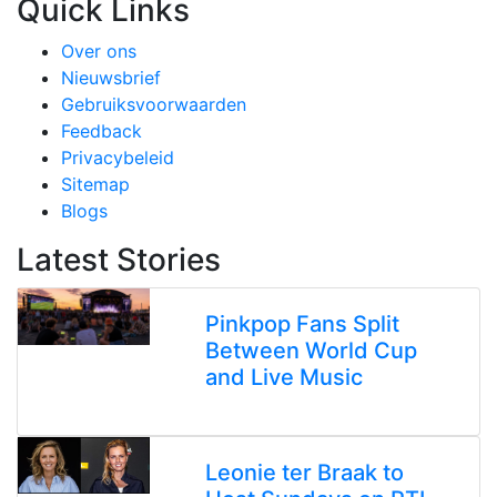
Quick Links
Over ons
Nieuwsbrief
Gebruiksvoorwaarden
Feedback
Privacybeleid
Sitemap
Blogs
Latest Stories
Pinkpop Fans Split
Between World Cup
and Live Music
Leonie ter Braak to