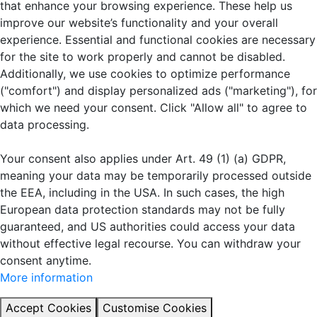
that enhance your browsing experience. These help us
improve our website’s functionality and your overall
experience. Essential and functional cookies are necessary
for the site to work properly and cannot be disabled.
Additionally, we use cookies to optimize performance
("comfort") and display personalized ads ("marketing"), for
which we need your consent. Click "Allow all" to agree to
data processing.
Your consent also applies under Art. 49 (1) (a) GDPR,
meaning your data may be temporarily processed outside
the EEA, including in the USA. In such cases, the high
European data protection standards may not be fully
guaranteed, and US authorities could access your data
without effective legal recourse. You can withdraw your
consent anytime.
More information
Accept Cookies
Customise Cookies