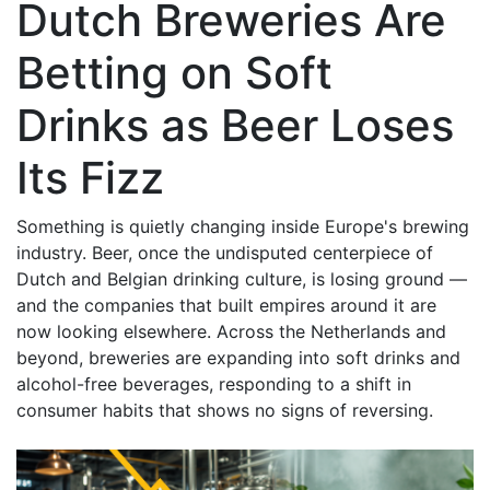
Dutch Breweries Are
Betting on Soft
Drinks as Beer Loses
Its Fizz
Something is quietly changing inside Europe's brewing
industry. Beer, once the undisputed centerpiece of
Dutch and Belgian drinking culture, is losing ground —
and the companies that built empires around it are
now looking elsewhere. Across the Netherlands and
beyond, breweries are expanding into soft drinks and
alcohol-free beverages, responding to a shift in
consumer habits that shows no signs of reversing.