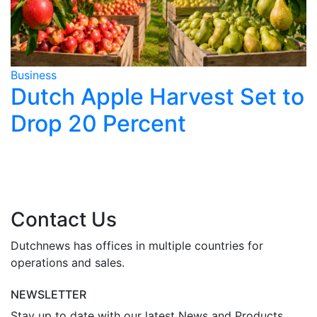
Business
B
Dutch Apple Harvest Set to
Drop 20 Percent
y
Contact Us
Dutchnews has offices in multiple countries for
operations and sales.
NEWSLETTER
Stay up to date with our latest News and Products