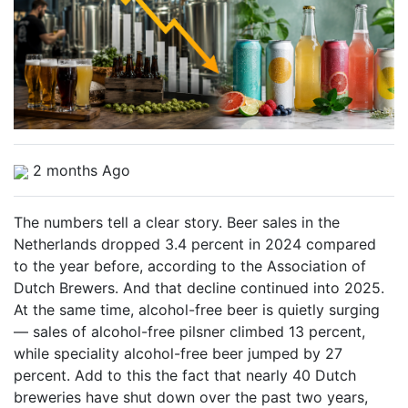
2 months Ago
The numbers tell a clear story. Beer sales in the
Netherlands dropped 3.4 percent in 2024 compared
to the year before, according to the Association of
Dutch Brewers. And that decline continued into 2025.
At the same time, alcohol-free beer is quietly surging
— sales of alcohol-free pilsner climbed 13 percent,
while speciality alcohol-free beer jumped by 27
percent. Add to this the fact that nearly 40 Dutch
breweries have shut down over the past two years,