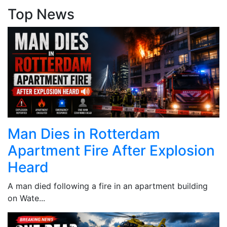
Top News
Man Dies in Rotterdam
Apartment Fire After Explosion
Heard
A man died following a fire in an apartment building
on Wate...