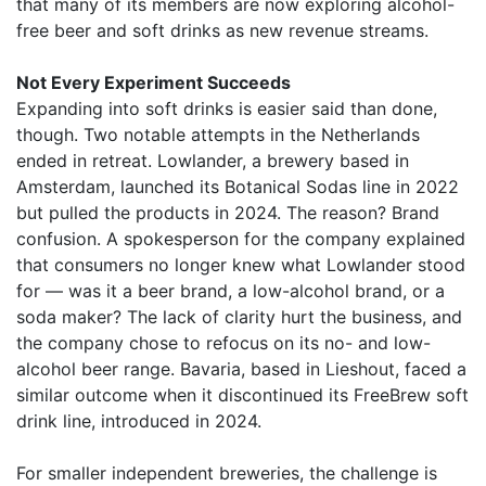
that many of its members are now exploring alcohol-
free beer and soft drinks as new revenue streams.
Not Every Experiment Succeeds
Expanding into soft drinks is easier said than done,
though. Two notable attempts in the Netherlands
ended in retreat. Lowlander, a brewery based in
Amsterdam, launched its Botanical Sodas line in 2022
but pulled the products in 2024. The reason? Brand
confusion. A spokesperson for the company explained
that consumers no longer knew what Lowlander stood
for — was it a beer brand, a low-alcohol brand, or a
soda maker? The lack of clarity hurt the business, and
the company chose to refocus on its no- and low-
alcohol beer range. Bavaria, based in Lieshout, faced a
similar outcome when it discontinued its FreeBrew soft
drink line, introduced in 2024.
For smaller independent breweries, the challenge is