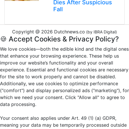
Dies After Suspicious
Fall
Copyright @ 2026 Dutchnews.co
(by IBRA Digital)
🍪 Accept Cookies & Privacy Policy?
We love cookies—both the edible kind and the digital ones
that enhance your browsing experience. These help us
improve our website’s functionality and your overall
experience. Essential and functional cookies are necessary
for the site to work properly and cannot be disabled.
Additionally, we use cookies to optimize performance
("comfort") and display personalized ads ("marketing"), for
which we need your consent. Click "Allow all" to agree to
data processing.
Your consent also applies under Art. 49 (1) (a) GDPR,
meaning your data may be temporarily processed outside