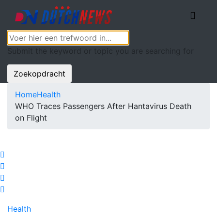
Submit the keyword or topic you are searching for
Zoekopdracht
Home
Health
WHO Traces Passengers After Hantavirus Death
on Flight
Health