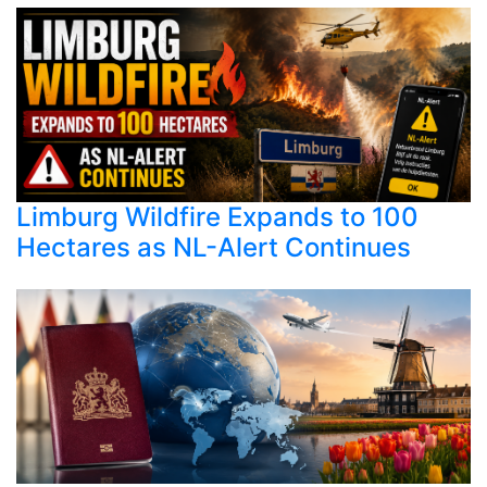
Limburg Wildfire Expands to 100
Hectares as NL-Alert Continues