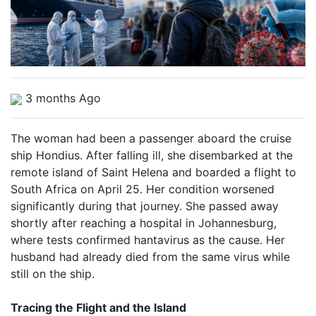
3 months Ago
The woman had been a passenger aboard the cruise
ship Hondius. After falling ill, she disembarked at the
remote island of Saint Helena and boarded a flight to
South Africa on April 25. Her condition worsened
significantly during that journey. She passed away
shortly after reaching a hospital in Johannesburg,
where tests confirmed hantavirus as the cause. Her
husband had already died from the same virus while
still on the ship.
Tracing the Flight and the Island