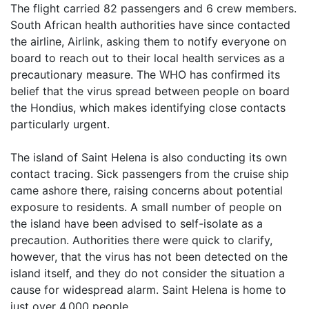
The flight carried 82 passengers and 6 crew members.
South African health authorities have since contacted
the airline, Airlink, asking them to notify everyone on
board to reach out to their local health services as a
precautionary measure. The WHO has confirmed its
belief that the virus spread between people on board
the Hondius, which makes identifying close contacts
particularly urgent.
The island of Saint Helena is also conducting its own
contact tracing. Sick passengers from the cruise ship
came ashore there, raising concerns about potential
exposure to residents. A small number of people on
the island have been advised to self-isolate as a
precaution. Authorities there were quick to clarify,
however, that the virus has not been detected on the
island itself, and they do not consider the situation a
cause for widespread alarm. Saint Helena is home to
just over 4,000 people.