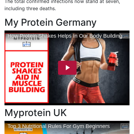
The total confirmed infections now stand at seven,
including three deaths.
My Protein Germany
Myprotein UK