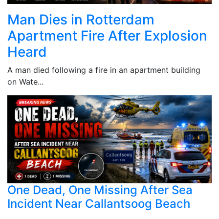
Man Dies in Rotterdam
Apartment Fire After Explosion
Heard
A man died following a fire in an apartment building
on Wate...
One Dead, One Missing After Sea
Incident Near Callantsoog Beach