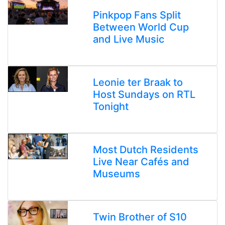
Pinkpop Fans Split
Between World Cup
and Live Music
Leonie ter Braak to
Host Sundays on RTL
Tonight
Most Dutch Residents
Live Near Cafés and
Museums
Twin Brother of S10