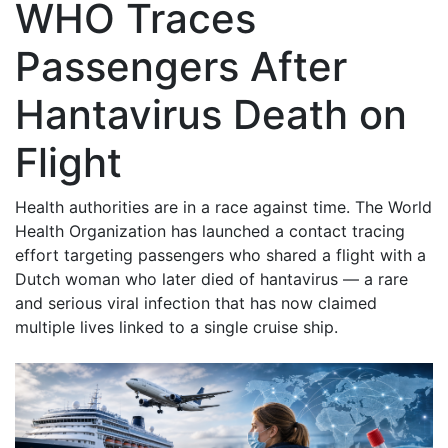
WHO Traces
Passengers After
Hantavirus Death on
Flight
Health authorities are in a race against time. The World
Health Organization has launched a contact tracing
effort targeting passengers who shared a flight with a
Dutch woman who later died of hantavirus — a rare
and serious viral infection that has now claimed
multiple lives linked to a single cruise ship.