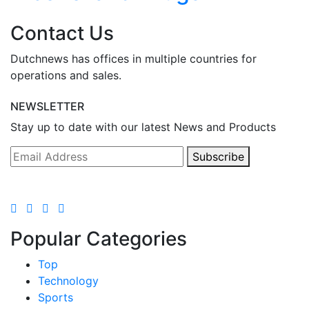
Contact Us
Dutchnews has offices in multiple countries for
operations and sales.
NEWSLETTER
Stay up to date with our latest News and Products
Subscribe
Popular Categories
Top
Technology
Sports