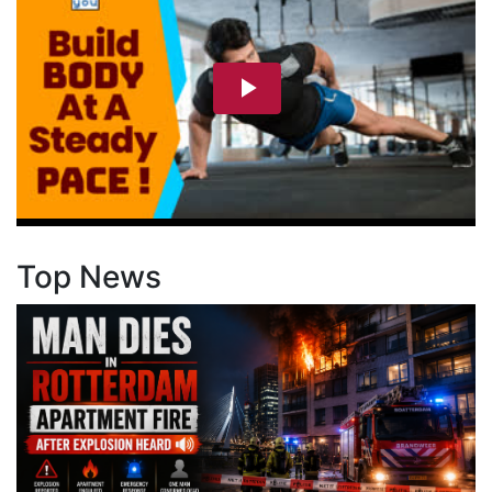
Top News