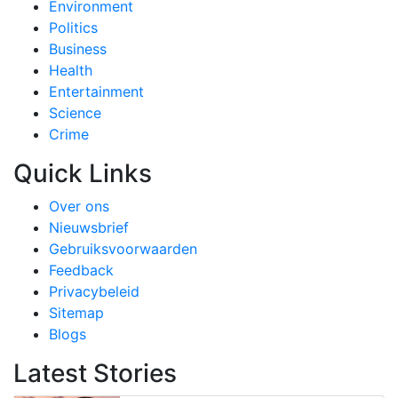
Environment
Politics
Business
Health
Entertainment
Science
Crime
Quick Links
Over ons
Nieuwsbrief
Gebruiksvoorwaarden
Feedback
Privacybeleid
Sitemap
Blogs
Latest Stories