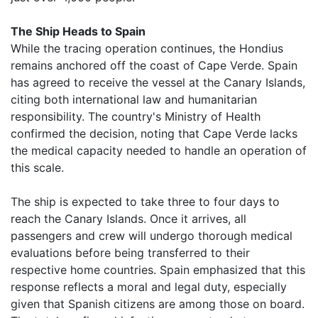
The Ship Heads to Spain
While the tracing operation continues, the Hondius
remains anchored off the coast of Cape Verde. Spain
has agreed to receive the vessel at the Canary Islands,
citing both international law and humanitarian
responsibility. The country's Ministry of Health
confirmed the decision, noting that Cape Verde lacks
the medical capacity needed to handle an operation of
this scale.
The ship is expected to take three to four days to
reach the Canary Islands. Once it arrives, all
passengers and crew will undergo thorough medical
evaluations before being transferred to their
respective home countries. Spain emphasized that this
response reflects a moral and legal duty, especially
given that Spanish citizens are among those on board.