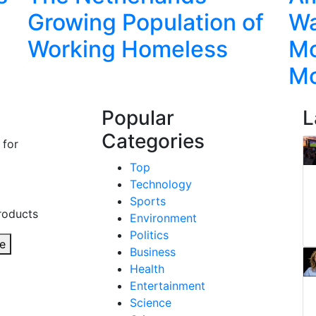
Growing Population of
Wa
Working Homeless
Mo
M
Popular
L
Categories
 for
Top
Technology
Sports
roducts
Environment
Politics
e
Business
Health
Entertainment
Science