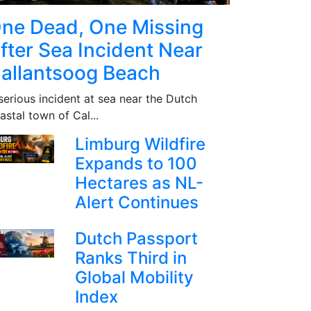
ne Dead, One Missing
fter Sea Incident Near
allantsoog Beach
serious incident at sea near the Dutch
astal town of Cal...
Limburg Wildfire
Expands to 100
Hectares as NL-
Alert Continues
Dutch Passport
Ranks Third in
Global Mobility
Index