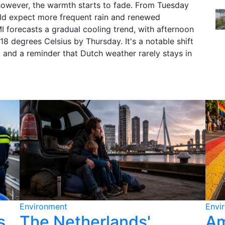
, however, the warmth starts to fade. From Tuesday
ld expect more frequent rain and renewed
I forecasts a gradual cooling trend, with afternoon
18 degrees Celsius by Thursday. It's a notable shift
, and a reminder that Dutch weather rarely stays in
Environment
Envi
s
The Netherlands'
Am