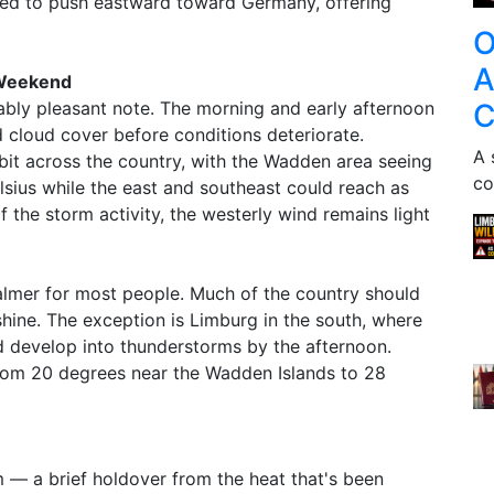
ted to push eastward toward Germany, offering
O
A
 Weekend
C
nably pleasant note. The morning and early afternoon
d cloud cover before conditions deteriorate.
A 
 bit across the country, with the Wadden area seeing
co
sius while the east and southeast could reach as
 the storm activity, the westerly wind remains light
almer for most people. Much of the country should
shine. The exception is Limburg in the south, where
d develop into thunderstorms by the afternoon.
from 20 degrees near the Wadden Islands to 28
rm — a brief holdover from the heat that's been