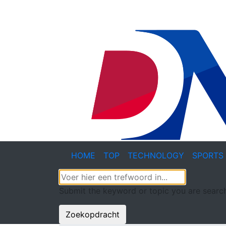
HOME
TOP
TECHNOLOGY
SPORTS
Submit the keyword or topic you are search
Zoekopdracht