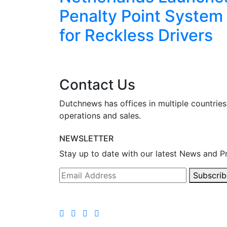
eekend
Penalty Point System
for Reckless Drivers
Contact Us
Dutchnews has offices in multiple countries
operations and sales.
NEWSLETTER
Stay up to date with our latest News and P
Subscrib