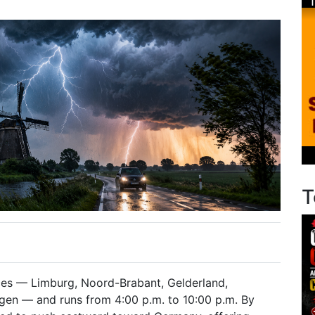
T
ces — Limburg, Noord-Brabant, Gelderland,
ngen — and runs from 4:00 p.m. to 10:00 p.m. By