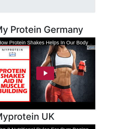
y Protein Germany
yprotein UK