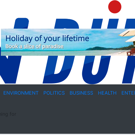
ENVIRONMENT
POLITICS
BUSINESS
HEALTH
ENTE
ing for