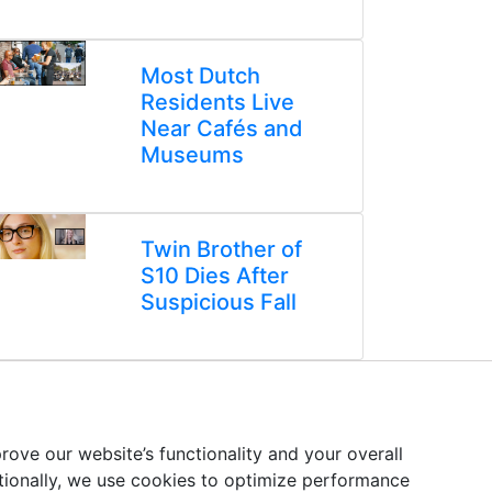
Most Dutch
Residents Live
Near Cafés and
Museums
Twin Brother of
S10 Dies After
Suspicious Fall
ove our website’s functionality and your overall
itionally, we use cookies to optimize performance