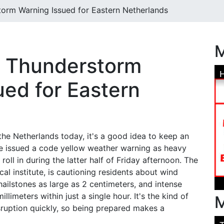
orm Warning Issued for Eastern Netherlands
M
w Thunderstorm
ued for Eastern
f the Netherlands today, it's a good idea to keep an
ve issued a code yellow weather warning as heavy
oll in during the latter half of Friday afternoon. The
al institute, is cautioning residents about wind
ailstones as large as 2 centimeters, and intense
llimeters within just a single hour. It's the kind of
M
sruption quickly, so being prepared makes a