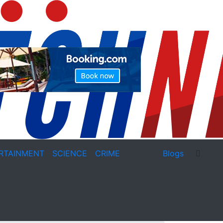
RTAINMENT
SCIENCE
CRIME
Blogs