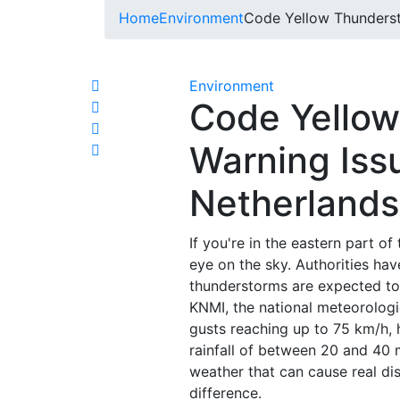
Home
Environment
Code Yellow Thunderst
Environment
Code Yello
Warning Iss
Netherlands
If you're in the eastern part o
eye on the sky. Authorities ha
thunderstorms are expected to r
KNMI, the national meteorologic
gusts reaching up to 75 km/h, h
rainfall of between 20 and 40 mi
weather that can cause real di
difference.