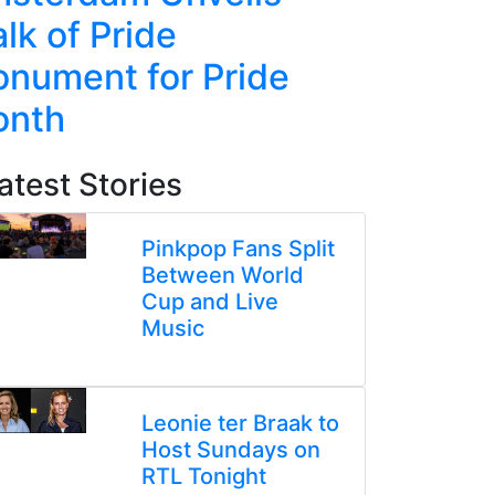
lk of Pride
Line Re
nument for Pride
Week-L
onth
atest Stories
Pinkpop Fans Split
Between World
Cup and Live
Music
Leonie ter Braak to
Host Sundays on
RTL Tonight