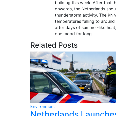
building this week. After that
onwards, the Netherlands shou
thunderstorm activity. The KNM
temperatures falling to around 
after days of summer-like heat
one mood for long.
Related Posts
Environment
ains for
Netherlands Launche