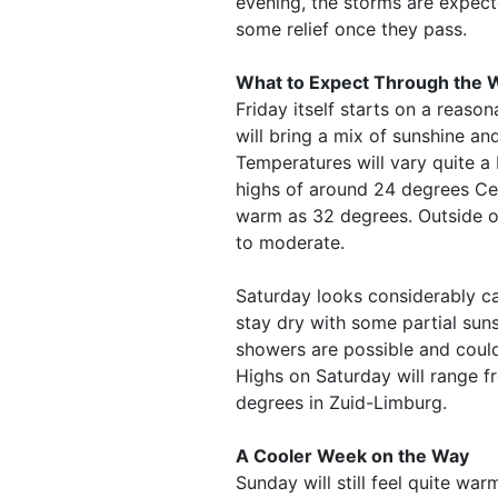
evening, the storms are expec
some relief once they pass.
What to Expect Through the
Friday itself starts on a reaso
will bring a mix of sunshine an
Temperatures will vary quite a
highs of around 24 degrees Cel
warm as 32 degrees. Outside of
to moderate.
Saturday looks considerably c
stay dry with some partial sun
showers are possible and coul
Highs on Saturday will range 
degrees in Zuid-Limburg.
A Cooler Week on the Way
Sunday will still feel quite wa