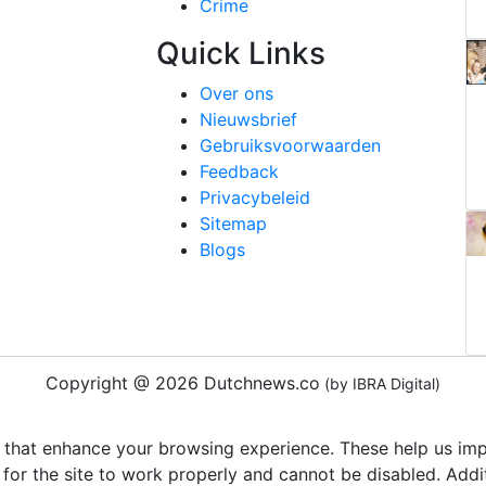
Crime
Quick Links
Over ons
Nieuwsbrief
Gebruiksvoorwaarden
Feedback
Privacybeleid
Sitemap
Blogs
Copyright @ 2026 Dutchnews.co
(by IBRA Digital)
 that enhance your browsing experience. These help us impr
 for the site to work properly and cannot be disabled. Add