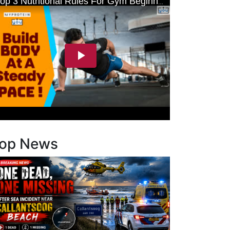
op News