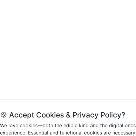
🍪 Accept Cookies & Privacy Policy?
We love cookies—both the edible kind and the digital ones
experience. Essential and functional cookies are necessary