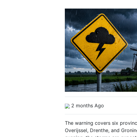
2 months Ago
The warning covers six provin
Overijssel, Drenthe, and Groni