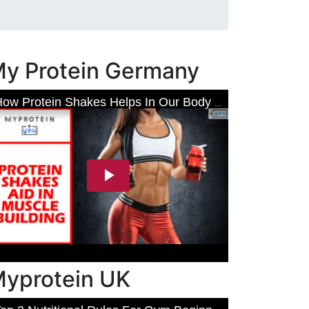
y Protein Germany
yprotein UK