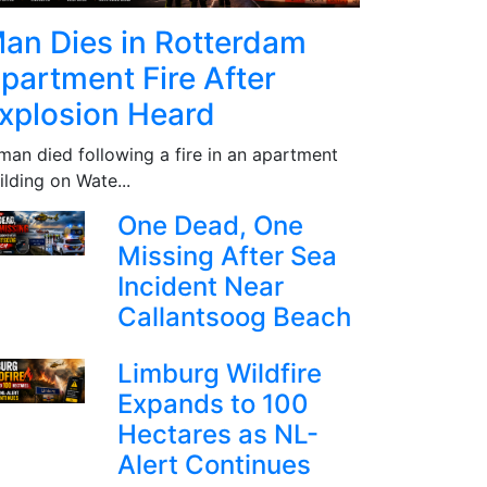
an Dies in Rotterdam
partment Fire After
xplosion Heard
man died following a fire in an apartment
ilding on Wate...
One Dead, One
Missing After Sea
Incident Near
Callantsoog Beach
Limburg Wildfire
Expands to 100
Hectares as NL-
Alert Continues