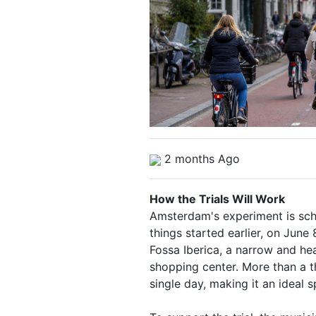
2 months Ago
How the Trials Will Work
Amsterdam's experiment is sch
things started earlier, on June 
Fossa Iberica, a narrow and he
shopping center. More than a t
single day, making it an ideal 