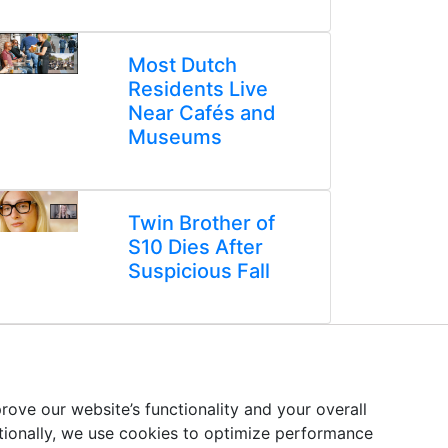
Most Dutch
Residents Live
Near Cafés and
Museums
Twin Brother of
S10 Dies After
Suspicious Fall
ove our website’s functionality and your overall
itionally, we use cookies to optimize performance