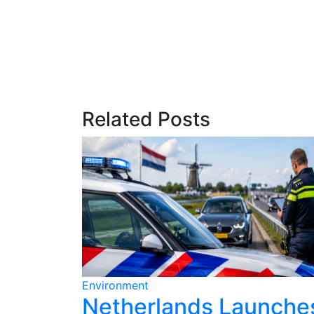
Related Posts
Environment
ains for
Netherlands Launche