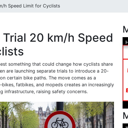
m/h Speed Limit for Cyclists
M
s Trial 20 km/h Speed
lists
test something that could change how cyclists share
 are launching separate trials to introduce a 20-
 on certain bike paths. The move comes as a
e-bikes, fatbikes, and mopeds creates an increasingly
g infrastructure, raising safety concerns.
M