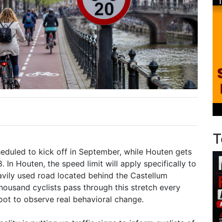
T
eduled to kick off in September, while Houten gets
8. In Houten, the speed limit will apply specifically to
avily used road located behind the Castellum
housand cyclists pass through this stretch every
spot to observe real behavioral change.