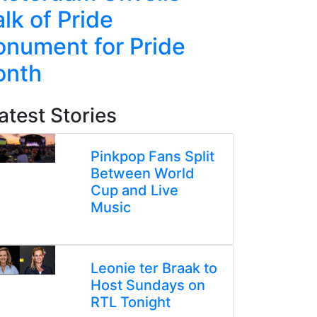
lk of Pride
Line Re
nument for Pride
Week-L
onth
atest Stories
Pinkpop Fans Split
Between World
Cup and Live
Music
Leonie ter Braak to
Host Sundays on
RTL Tonight