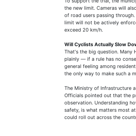
To support the trial, the municip
the new limit. Cameras will als
of road users passing through. 
limit will not be actively enfor
exceed 20 km/h.
Will Cyclists Actually Slow D
That's the big question. Many H
plainly — if a rule has no cons
general feeling among residents
the only way to make such a 
The Ministry of Infrastructur
Officials pointed out that the 
observation. Understanding ho
safety, is what matters most at t
could roll out across the count