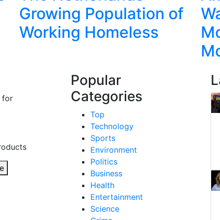
Growing Population of
Wa
Working Homeless
Mo
M
Popular
L
Categories
 for
Top
Technology
Sports
roducts
Environment
Politics
e
Business
Health
Entertainment
Science