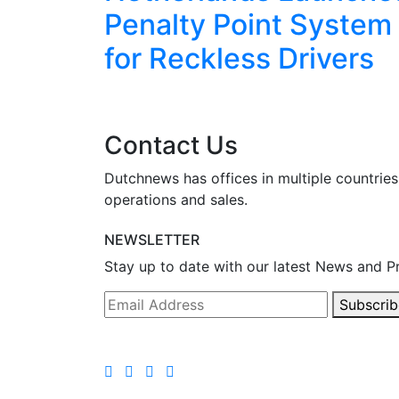
eekend
Penalty Point System
for Reckless Drivers
Contact Us
Dutchnews has offices in multiple countries
operations and sales.
NEWSLETTER
Stay up to date with our latest News and P
Subscrib