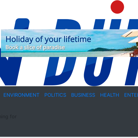
ENVIRONMENT
POLITICS
BUSINESS
HEALTH
ENTE
ing for