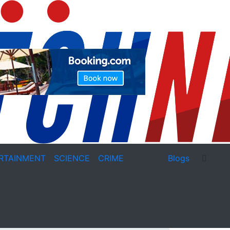
RTAINMENT
SCIENCE
CRIME
Blogs