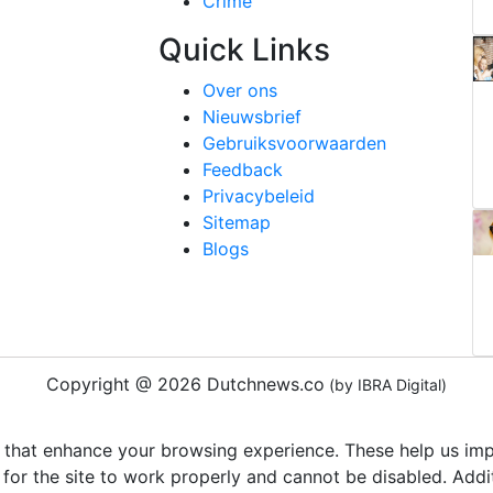
Crime
Quick Links
Over ons
Nieuwsbrief
Gebruiksvoorwaarden
Feedback
Privacybeleid
Sitemap
Blogs
Copyright @ 2026 Dutchnews.co
(by IBRA Digital)
 that enhance your browsing experience. These help us impr
 for the site to work properly and cannot be disabled. Add