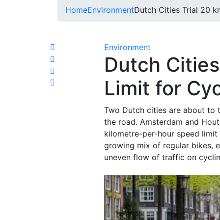
Home
Environment
Dutch Cities Trial 20 k
Environment
Dutch Citie
Limit for Cyc
Two Dutch cities are about to 
the road. Amsterdam and Houten
kilometre-per-hour speed limit
growing mix of regular bikes, 
uneven flow of traffic on cyclin