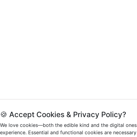
🍪 Accept Cookies & Privacy Policy?
We love cookies—both the edible kind and the digital ones
experience. Essential and functional cookies are necessary