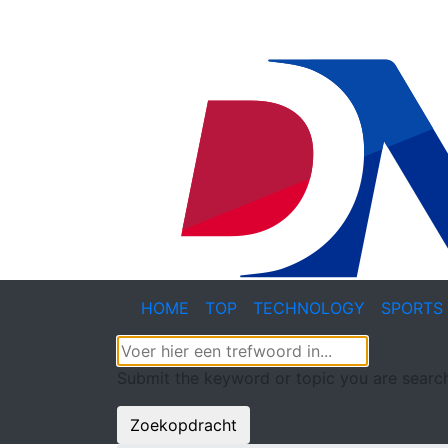
HOME
TOP
TECHNOLOGY
SPORTS
Submit the keyword or topic you are search
Zoekopdracht