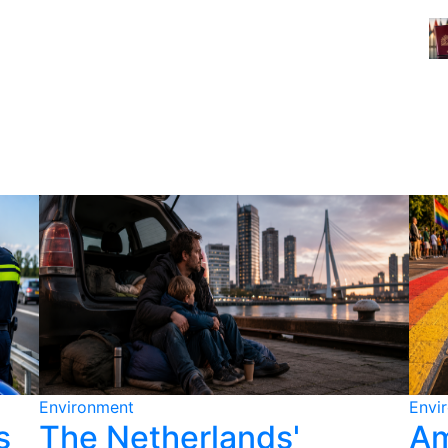
Environment
Envi
s
The Netherlands'
Am