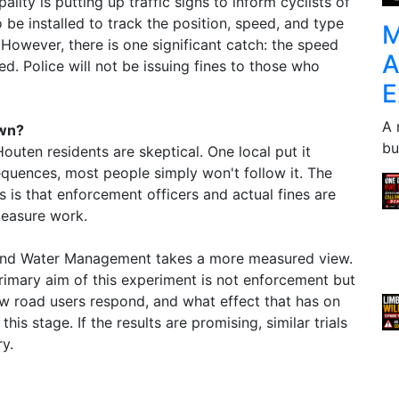
ality is putting up traffic signs to inform cyclists of
o be installed to track the position, speed, and type
M
However, there is one significant catch: the speed
A
ced. Police will not be issuing fines to those who
E
A 
own?
bu
outen residents are skeptical. One local put it
equences, most people simply won't follow it. The
 is that enforcement officers and actual fines are
measure work.
e and Water Management takes a more measured view.
primary aim of this experiment is not enforcement but
w road users respond, and what effect that has on
his stage. If the results are promising, similar trials
ry.