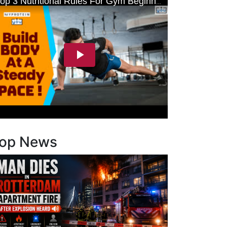
op News