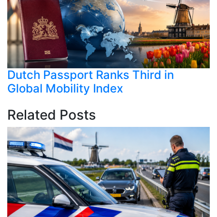
Dutch Passport Ranks Third in
Global Mobility Index
Related Posts