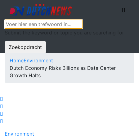
Submit the keyword or topic you are searching for
Zoekopdracht
Home
Environment
Dutch Economy Risks Billions as Data Center
Growth Halts
Environment