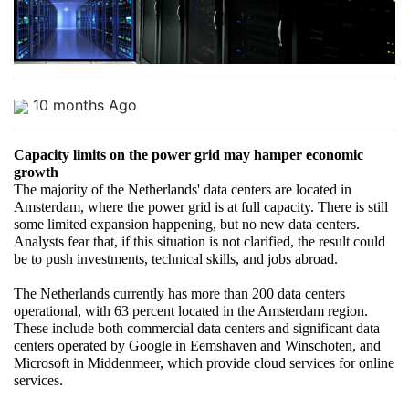
10 months Ago
Capacity limits on the power grid may hamper economic 
growth
The majority of the Netherlands' data centers are located in 
Amsterdam, where the power grid is at full capacity. There is still 
some limited expansion happening, but no new data centers. 
Analysts fear that, if this situation is not clarified, the result could 
be to push investments, technical skills, and jobs abroad.
The Netherlands currently has more than 200 data centers 
operational, with 63 percent located in the Amsterdam region. 
These include both commercial data centers and significant data 
centers operated by Google in Eemshaven and Winschoten, and 
Microsoft in Middenmeer, which provide cloud services for online 
services.