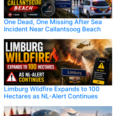
One Dead, One Missing After Sea
Incident Near Callantsoog Beach
Limburg Wildfire Expands to 100
Hectares as NL-Alert Continues