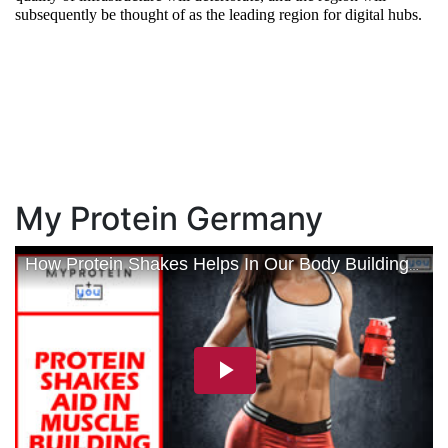
subsequently be thought of as the leading region for digital hubs.
My Protein Germany