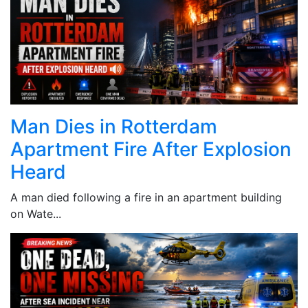
Man Dies in Rotterdam
Apartment Fire After Explosion
Heard
A man died following a fire in an apartment building
on Wate...