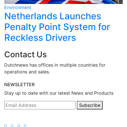
Environment
E
Netherlands Launches
Penalty Point System for
Reckless Drivers
Contact Us
Dutchnews has offices in multiple countries for
operations and sales.
NEWSLETTER
Stay up to date with our latest News and Products
Subscribe