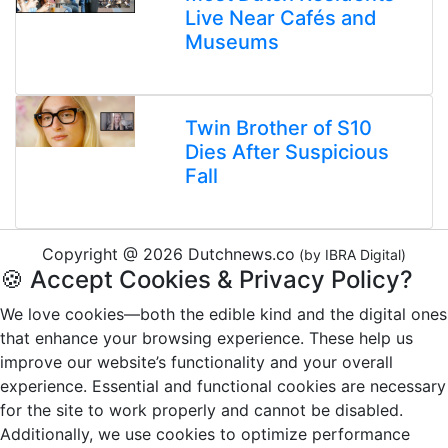
Live Near Cafés and
Museums
Twin Brother of S10
Dies After Suspicious
Fall
Copyright @ 2026 Dutchnews.co
(by IBRA Digital)
🍪 Accept Cookies & Privacy Policy?
We love cookies—both the edible kind and the digital ones
that enhance your browsing experience. These help us
improve our website’s functionality and your overall
experience. Essential and functional cookies are necessary
for the site to work properly and cannot be disabled.
Additionally, we use cookies to optimize performance