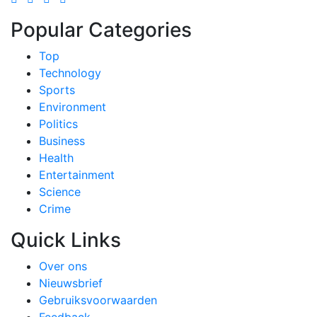
Popular Categories
Top
Technology
Sports
Environment
Politics
Business
Health
Entertainment
Science
Crime
Quick Links
Over ons
Nieuwsbrief
Gebruiksvoorwaarden