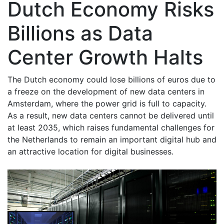
Dutch Economy Risks
Billions as Data
Center Growth Halts
The Dutch economy could lose billions of euros due to
a freeze on the development of new data centers in
Amsterdam, where the power grid is full to capacity.
As a result, new data centers cannot be delivered until
at least 2035, which raises fundamental challenges for
the Netherlands to remain an important digital hub and
an attractive location for digital businesses.