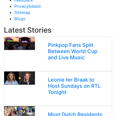
Feedback
Privacybeleid
Sitemap
Blogs
Latest Stories
Pinkpop Fans Split
Between World Cup
and Live Music
Leonie ter Braak to
Host Sundays on RTL
Tonight
Most Dutch Residents