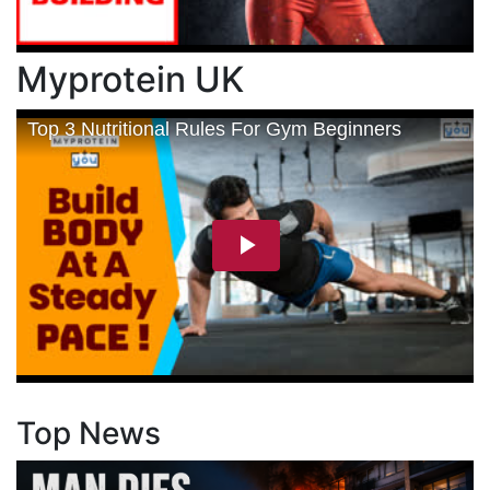
Myprotein UK
Top News