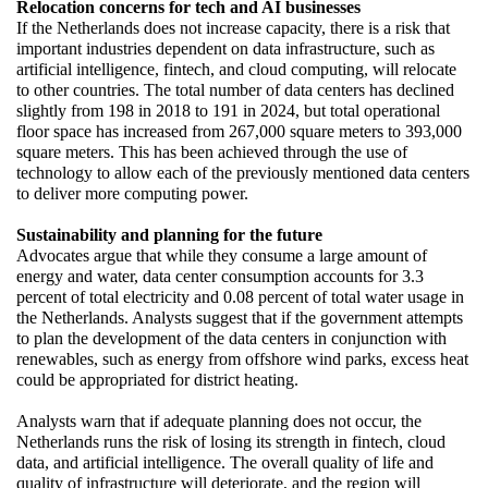
Relocation concerns for tech and AI businesses
If the Netherlands does not increase capacity, there is a risk that 
important industries dependent on data infrastructure, such as 
artificial intelligence, fintech, and cloud computing, will relocate 
to other countries. The total number of data centers has declined 
slightly from 198 in 2018 to 191 in 2024, but total operational 
floor space has increased from 267,000 square meters to 393,000 
square meters. This has been achieved through the use of 
technology to allow each of the previously mentioned data centers 
to deliver more computing power.
Sustainability and planning for the future
Advocates argue that while they consume a large amount of 
energy and water, data center consumption accounts for 3.3 
percent of total electricity and 0.08 percent of total water usage in 
the Netherlands. Analysts suggest that if the government attempts 
to plan the development of the data centers in conjunction with 
renewables, such as energy from offshore wind parks, excess heat 
could be appropriated for district heating.
Analysts warn that if adequate planning does not occur, the 
Netherlands runs the risk of losing its strength in fintech, cloud 
data, and artificial intelligence. The overall quality of life and 
quality of infrastructure will deteriorate, and the region will 