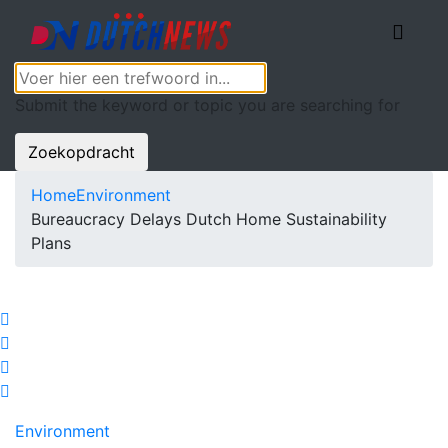
Submit the keyword or topic you are searching for
Zoekopdracht
Home
Environment
Bureaucracy Delays Dutch Home Sustainability
Plans
Environment