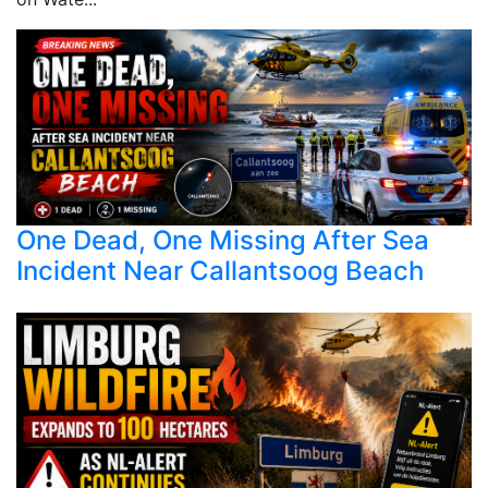
One Dead, One Missing After Sea
Incident Near Callantsoog Beach