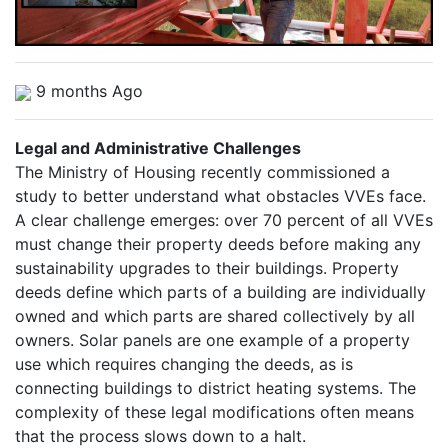
9 months Ago
Legal and Administrative Challenges
The Ministry of Housing recently commissioned a
study to better understand what obstacles VVEs face.
A clear challenge emerges: over 70 percent of all VVEs
must change their property deeds before making any
sustainability upgrades to their buildings. Property
deeds define which parts of a building are individually
owned and which parts are shared collectively by all
owners. Solar panels are one example of a property
use which requires changing the deeds, as is
connecting buildings to district heating systems. The
complexity of these legal modifications often means
that the process slows down to a halt.