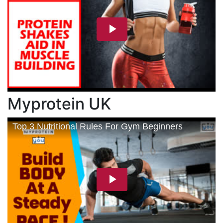
Myprotein UK