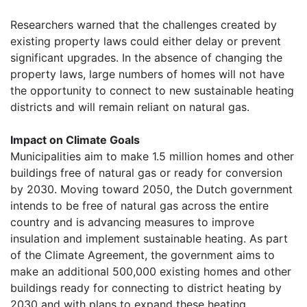
Researchers warned that the challenges created by
existing property laws could either delay or prevent
significant upgrades. In the absence of changing the
property laws, large numbers of homes will not have
the opportunity to connect to new sustainable heating
districts and will remain reliant on natural gas.
Impact on Climate Goals
Municipalities aim to make 1.5 million homes and other
buildings free of natural gas or ready for conversion
by 2030. Moving toward 2050, the Dutch government
intends to be free of natural gas across the entire
country and is advancing measures to improve
insulation and implement sustainable heating. As part
of the Climate Agreement, the government aims to
make an additional 500,000 existing homes and other
buildings ready for connecting to district heating by
2030 and with plans to expand these heating