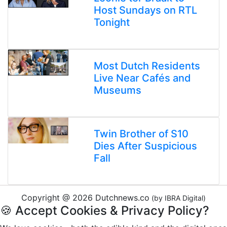
Host Sundays on RTL
Tonight
Most Dutch Residents
Live Near Cafés and
Museums
Twin Brother of S10
Dies After Suspicious
Fall
Copyright @ 2026 Dutchnews.co
(by IBRA Digital)
🍪 Accept Cookies & Privacy Policy?