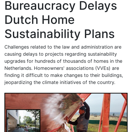
Bureaucracy Delays
Dutch Home
Sustainability Plans
Challenges related to the law and administration are
causing delays to projects regarding sustainability
upgrades for hundreds of thousands of homes in the
Netherlands. Homeowners' associations (VVEs) are
finding it difficult to make changes to their buildings,
jeopardizing the climate initiatives of the country.