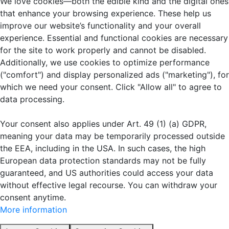
We love cookies—both the edible kind and the digital ones
that enhance your browsing experience. These help us
improve our website’s functionality and your overall
experience. Essential and functional cookies are necessary
for the site to work properly and cannot be disabled.
Additionally, we use cookies to optimize performance
("comfort") and display personalized ads ("marketing"), for
which we need your consent. Click "Allow all" to agree to
data processing.
Your consent also applies under Art. 49 (1) (a) GDPR,
meaning your data may be temporarily processed outside
the EEA, including in the USA. In such cases, the high
European data protection standards may not be fully
guaranteed, and US authorities could access your data
without effective legal recourse. You can withdraw your
consent anytime.
More information