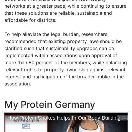
networks at a greater pace, while continuing to ensure
that these solutions are reliable, sustainable and
affordable for districts.
To help alleviate the legal burden, researchers
recommended that existing property laws should be
clarified such that sustainability upgrades can be
implemented within associations upon approval of
more than 80 percent of the members, while balancing
relevant rights to property ownership against relevant
interest and participation of the broader public in the
association.
My Protein Germany