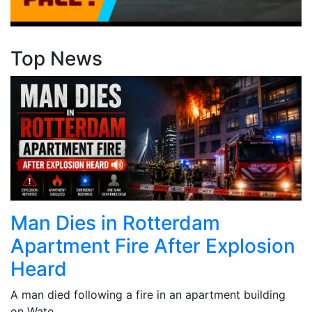
Top News
Man Dies in Rotterdam
Apartment Fire After Explosion
Heard
A man died following a fire in an apartment building
on Wate...