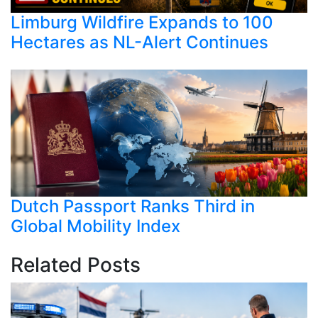
Limburg Wildfire Expands to 100
Hectares as NL-Alert Continues
Dutch Passport Ranks Third in
Global Mobility Index
Related Posts