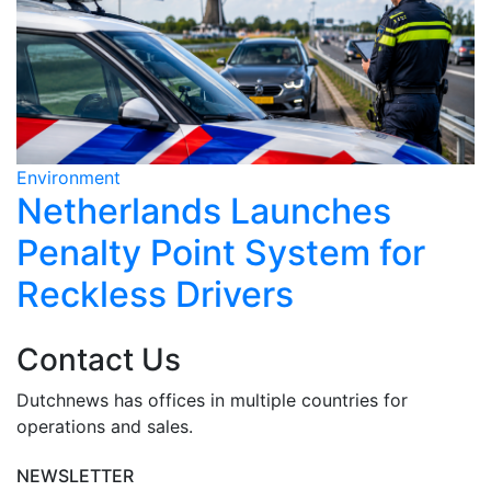
Environment
E
Netherlands Launches
Penalty Point System for
Reckless Drivers
Contact Us
Dutchnews has offices in multiple countries for
operations and sales.
NEWSLETTER