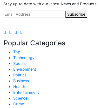
Stay up to date with our latest News and Products
Subscribe
Popular Categories
Top
Technology
Sports
Environment
Politics
Business
Health
Entertainment
Science
Crime