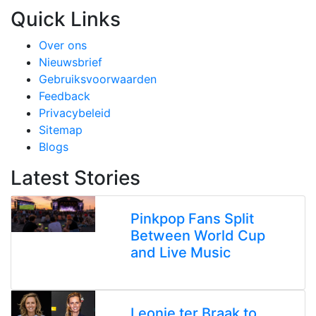
Quick Links
Over ons
Nieuwsbrief
Gebruiksvoorwaarden
Feedback
Privacybeleid
Sitemap
Blogs
Latest Stories
Pinkpop Fans Split
Between World Cup
and Live Music
Leonie ter Braak to