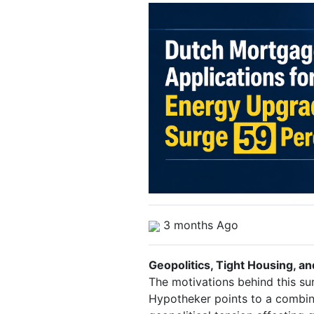
3 months Ago
Geopolitics, Tight Housing, a
The motivations behind this su
Hypotheker points to a combin