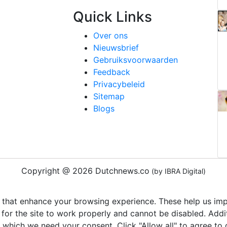
Quick Links
Over ons
Nieuwsbrief
Gebruiksvoorwaarden
Feedback
Privacybeleid
Sitemap
Blogs
Copyright @ 2026 Dutchnews.co
(by IBRA Digital)
 that enhance your browsing experience. These help us impr
 for the site to work properly and cannot be disabled. Add
r which we need your consent. Click "Allow all" to agree to