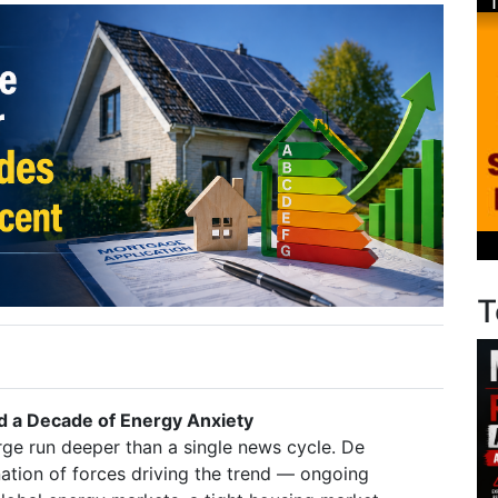
T
nd a Decade of Energy Anxiety
rge run deeper than a single news cycle. De
ation of forces driving the trend — ongoing