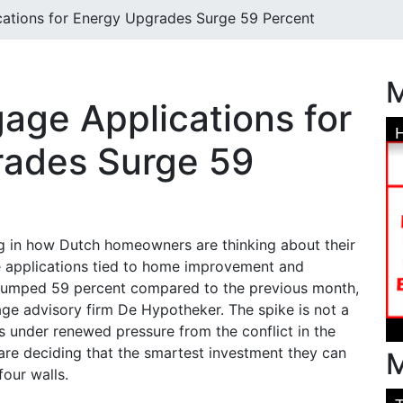
ations for Energy Upgrades Surge 59 Percent
M
age Applications for
rades Surge 59
ing in how Dutch homeowners are thinking about their
e applications tied to home improvement and
 jumped 59 percent compared to the previous month,
ge advisory firm De Hypotheker. The spike is not a
s under renewed pressure from the conflict in the
re deciding that the smartest investment they can
M
four walls.