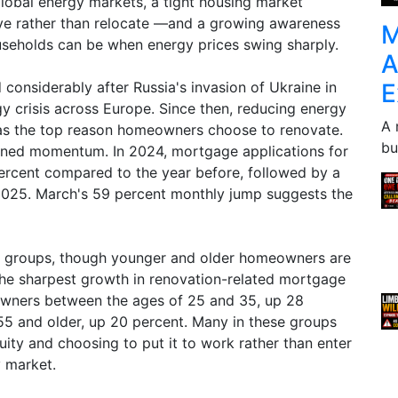
global energy markets, a tight housing market
e rather than relocate —and a growing awareness
M
seholds can be when energy prices swing sharply.
A
E
onsiderably after Russia's invasion of Ukraine in
y crisis across Europe. Since then, reducing energy
A 
 as the top reason homeowners choose to renovate.
bu
ained momentum. In 2024, mortgage applications for
rcent compared to the year before, followed by a
 2025. March's 59 percent monthly jump suggests the
ge groups, though younger and older homeowners are
 the sharpest growth in renovation-related mortgage
wners between the ages of 25 and 35, up 28
55 and older, up 20 percent. Many in these groups
uity and choosing to put it to work rather than enter
y market.