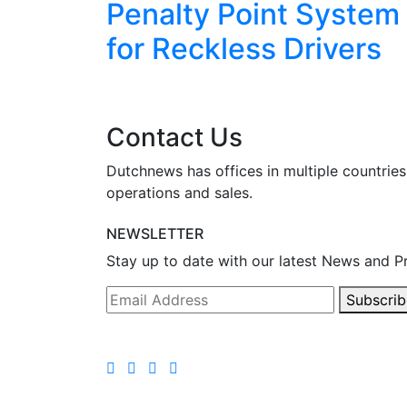
eekend
Penalty Point System
for Reckless Drivers
Contact Us
Dutchnews has offices in multiple countries
operations and sales.
NEWSLETTER
Stay up to date with our latest News and P
Subscrib