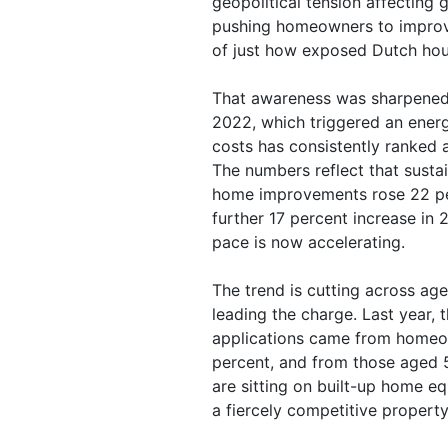
geopolitical tension affecting 
pushing homeowners to improv
of just how exposed Dutch hou
That awareness was sharpened c
2022, which triggered an energ
costs has consistently ranked
The numbers reflect that sust
home improvements rose 22 pe
further 17 percent increase in
pace is now accelerating.
The trend is cutting across a
leading the charge. Last year,
applications came from homeo
percent, and from those aged 
are sitting on built-up home eq
a fiercely competitive propert