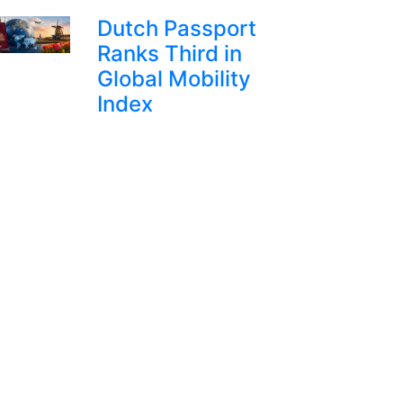
Dutch Passport
Ranks Third in
Global Mobility
Index