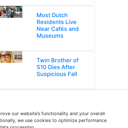
Most Dutch
Residents Live
Near Cafés and
Museums
Twin Brother of
S10 Dies After
Suspicious Fall
ove our website’s functionality and your overall
itionally, we use cookies to optimize performance
 data processing.