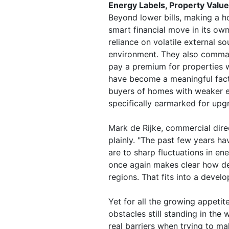
Energy Labels, Property Values
Beyond lower bills, making a h
smart financial move in its ow
reliance on volatile external s
environment. They also command
pay a premium for properties w
have become a meaningful facto
buyers of homes with weaker e
specifically earmarked for upg
Mark de Rijke, commercial dire
plainly. "The past few years 
are to sharp fluctuations in ene
once again makes clear how d
regions. That fits into a devel
Yet for all the growing appetit
obstacles still standing in th
real barriers when trying to m