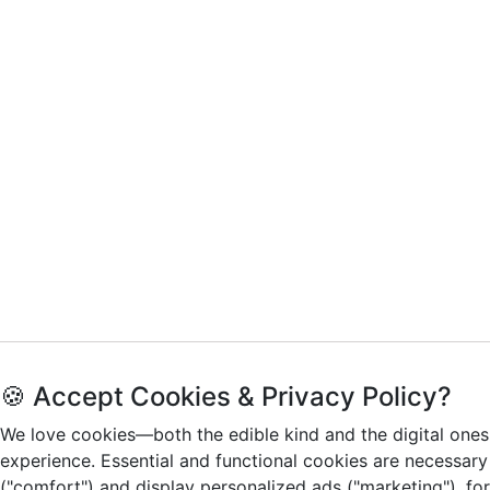
🍪 Accept Cookies & Privacy Policy?
We love cookies—both the edible kind and the digital ones
experience. Essential and functional cookies are necessary
("comfort") and display personalized ads ("marketing"), fo