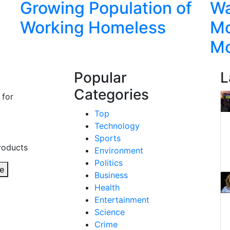
Growing Population of
Wa
Working Homeless
Mo
M
Popular
L
Categories
 for
Top
Technology
Sports
roducts
Environment
Politics
e
Business
Health
Entertainment
Science
Crime