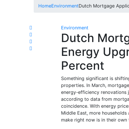
Home
Environment
Dutch Mortgage Applic
Environment
Dutch Mortg
Energy Upg
Percent
Something significant is shift
properties. In March, mortgag
energy-efficiency renovations
according to data from mortga
coincidence. With energy price
Middle East, more households a
make right now is in their own 