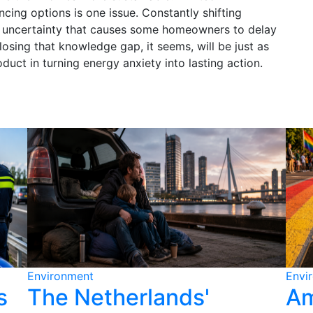
ncing options is one issue. Constantly shifting
ng uncertainty that causes some homeowners to delay
osing that knowledge gap, it seems, will be just as
uct in turning energy anxiety into lasting action.
Environment
Envi
s
The Netherlands'
Am