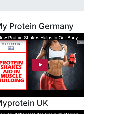
y Protein Germany
yprotein UK