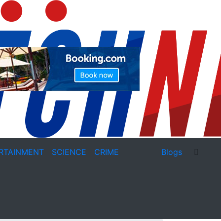
RTAINMENT
SCIENCE
CRIME
Blogs