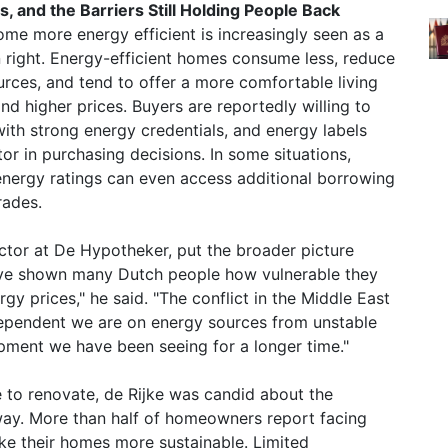
, and the Barriers Still Holding People Back
ome more energy efficient is increasingly seen as a
n right. Energy-efficient homes consume less, reduce
ources, and tend to offer a more comfortable living
 higher prices. Buyers are reportedly willing to
ith strong energy credentials, and energy labels
r in purchasing decisions. In some situations,
nergy ratings can even access additional borrowing
rades.
ctor at De Hypotheker, put the broader picture
have shown many Dutch people how vulnerable they
rgy prices," he said. "The conflict in the Middle East
ependent we are on energy sources from unstable
opment we have been seeing for a longer time."
e to renovate, de Rijke was candid about the
e way. More than half of homeowners report facing
ake their homes more sustainable. Limited