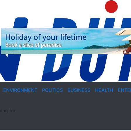
ENVIRONMENT
POLITICS
BUSINESS
HEALTH
ENTE
ing for