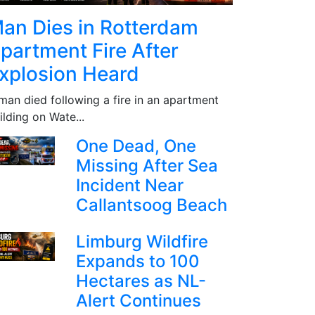
an Dies in Rotterdam
partment Fire After
xplosion Heard
man died following a fire in an apartment
ilding on Wate...
One Dead, One
Missing After Sea
Incident Near
Callantsoog Beach
Limburg Wildfire
Expands to 100
Hectares as NL-
Alert Continues