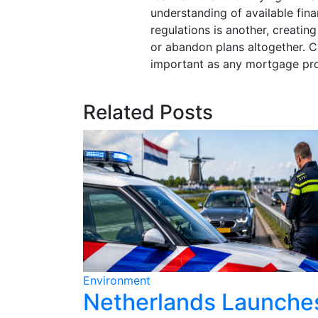
understanding of available fina
regulations is another, creati
or abandon plans altogether. Cl
important as any mortgage prod
Related Posts
Environment
ains for
Netherlands Launche