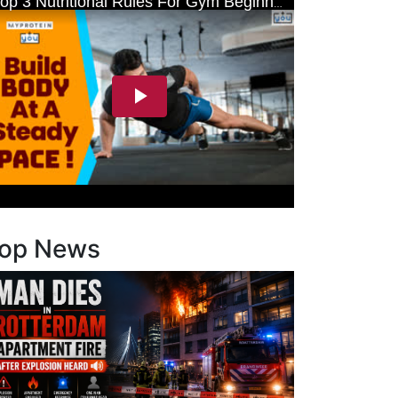
op News