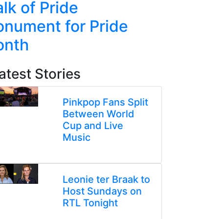
lk of Pride
Line Re
nument for Pride
Week-L
onth
atest Stories
Pinkpop Fans Split
Between World
Cup and Live
Music
Leonie ter Braak to
Host Sundays on
RTL Tonight