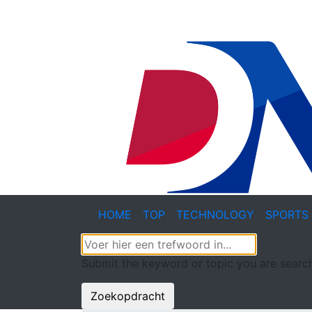
HOME
TOP
TECHNOLOGY
SPORTS
Submit the keyword or topic you are search
Zoekopdracht