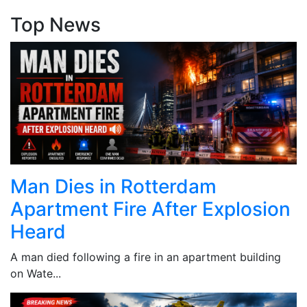
Top News
Man Dies in Rotterdam
Apartment Fire After Explosion
Heard
A man died following a fire in an apartment building
on Wate...