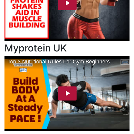
Myprotein UK