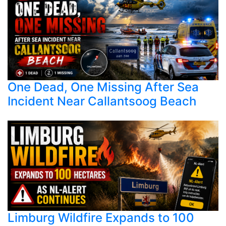
One Dead, One Missing After Sea
Incident Near Callantsoog Beach
Limburg Wildfire Expands to 100