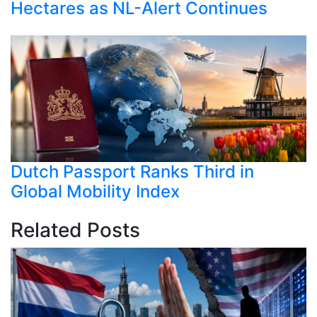
Hectares as NL-Alert Continues
Dutch Passport Ranks Third in
Global Mobility Index
Related Posts