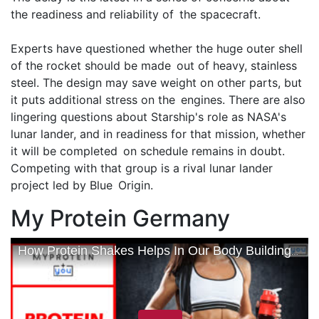
the readiness and reliability of the spacecraft.
Experts have questioned whether the huge outer shell
of the rocket should be made out of heavy, stainless
steel. The design may save weight on other parts, but
it puts additional stress on the engines. There are also
lingering questions about Starship's role as NASA's
lunar lander, and in readiness for that mission, whether
it will be completed on schedule remains in doubt.
Competing with that group is a rival lunar lander
project led by Blue Origin.
My Protein Germany