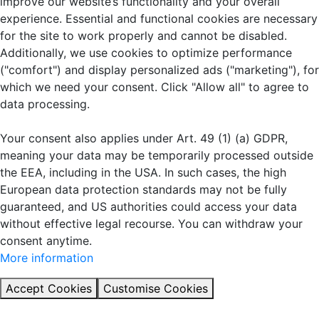
improve our website’s functionality and your overall
experience. Essential and functional cookies are necessary
for the site to work properly and cannot be disabled.
Additionally, we use cookies to optimize performance
("comfort") and display personalized ads ("marketing"), for
which we need your consent. Click "Allow all" to agree to
data processing.
Your consent also applies under Art. 49 (1) (a) GDPR,
meaning your data may be temporarily processed outside
the EEA, including in the USA. In such cases, the high
European data protection standards may not be fully
guaranteed, and US authorities could access your data
without effective legal recourse. You can withdraw your
consent anytime.
More information
Accept Cookies
Customise Cookies