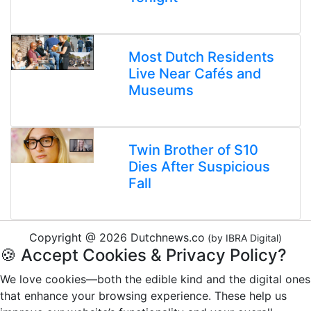
Most Dutch Residents
Live Near Cafés and
Museums
Twin Brother of S10
Dies After Suspicious
Fall
Copyright @ 2026 Dutchnews.co
(by IBRA Digital)
🍪 Accept Cookies & Privacy Policy?
We love cookies—both the edible kind and the digital ones
that enhance your browsing experience. These help us