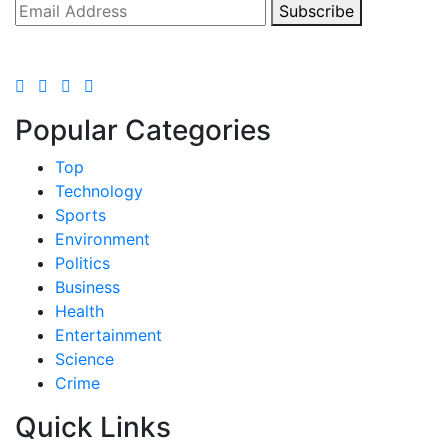
Subscribe
Popular Categories
Top
Technology
Sports
Environment
Politics
Business
Health
Entertainment
Science
Crime
Quick Links