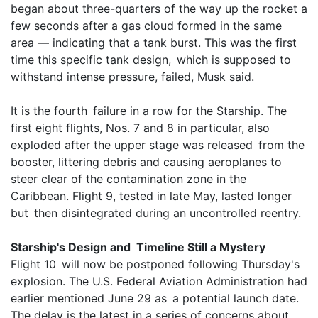
began about three-quarters of the way up the rocket a
few seconds after a gas cloud formed in the same
area — indicating that a tank burst. This was the first
time this specific tank design, which is supposed to
withstand intense pressure, failed, Musk said.
It is the fourth failure in a row for the Starship. The
first eight flights, Nos. 7 and 8 in particular, also
exploded after the upper stage was released from the
booster, littering debris and causing aeroplanes to
steer clear of the contamination zone in the
Caribbean. Flight 9, tested in late May, lasted longer
but then disintegrated during an uncontrolled reentry.
Starship's Design and Timeline Still a Mystery
Flight 10 will now be postponed following Thursday's
explosion. The U.S. Federal Aviation Administration had
earlier mentioned June 29 as a potential launch date.
The delay is the latest in a series of concerns about