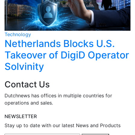
Technology
T
Netherlands Blocks U.S.
Takeover of DigiD Operator
Solvinity
Contact Us
Dutchnews has offices in multiple countries for
operations and sales.
NEWSLETTER
Stay up to date with our latest News and Products