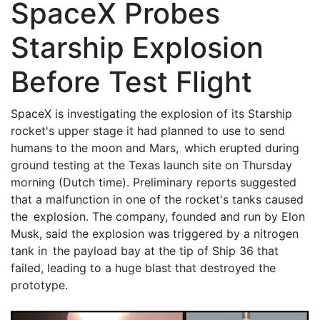
SpaceX Probes
Starship Explosion
Before Test Flight
SpaceX is investigating the explosion of its Starship
rocket's upper stage it had planned to use to send
humans to the moon and Mars, which erupted during
ground testing at the Texas launch site on Thursday
morning (Dutch time). Preliminary reports suggested
that a malfunction in one of the rocket's tanks caused
the explosion. The company, founded and run by Elon
Musk, said the explosion was triggered by a nitrogen
tank in the payload bay at the tip of Ship 36 that
failed, leading to a huge blast that destroyed the
prototype.