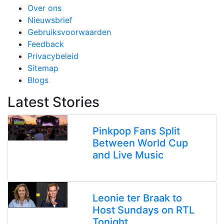
Over ons
Nieuwsbrief
Gebruiksvoorwaarden
Feedback
Privacybeleid
Sitemap
Blogs
Latest Stories
Pinkpop Fans Split
Between World Cup
and Live Music
Leonie ter Braak to
Host Sundays on RTL
Tonight