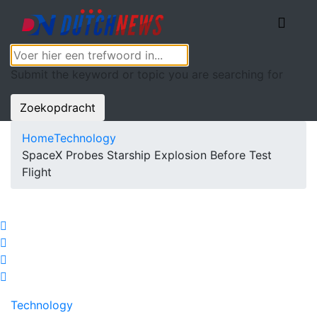
Submit the keyword or topic you are searching for
Zoekopdracht
Home
Technology
SpaceX Probes Starship Explosion Before Test
Flight
Technology