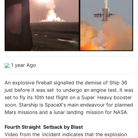
1 year Ago
An explosive fireball signalled the demise of Ship 36
just before it was set to undergo an engine test. It was
set to fly its 10th test flight on a Super Heavy booster
soon. Starship is SpaceX's main endeavour for planned
Mars missions and a lunar landing mission for NASA.
Fourth Straight Setback by Blast
Video from the incident indicates that the explosion