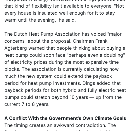
that kind of flexibility isn't available to everyone. "Not
every house is insulated well enough for it to stay
warm until the evening," he said.
The Dutch Heat Pump Association has voiced "major
concerns" about the proposal. Chairman Frank
Agterberg warned that people thinking about buying a
heat pump could soon face "perhaps even a doubling"
of electricity prices during the most expensive time
blocks. The association is currently calculating how
much the new system could extend the payback
period for heat pump investments. Dings added that
payback periods for both hybrid and fully electric heat
pumps could stretch beyond 10 years — up from the
current 7 to 8 years.
A Conflict With the Government's Own Climate Goals
The timing creates an awkward contradiction. The