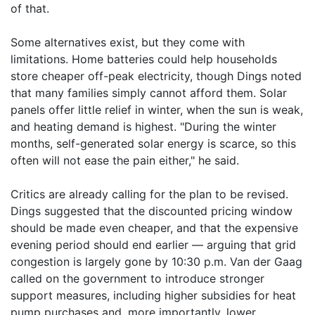
of that.
Some alternatives exist, but they come with
limitations. Home batteries could help households
store cheaper off-peak electricity, though Dings noted
that many families simply cannot afford them. Solar
panels offer little relief in winter, when the sun is weak,
and heating demand is highest. "During the winter
months, self-generated solar energy is scarce, so this
often will not ease the pain either," he said.
Critics are already calling for the plan to be revised.
Dings suggested that the discounted pricing window
should be made even cheaper, and that the expensive
evening period should end earlier — arguing that grid
congestion is largely gone by 10:30 p.m. Van der Gaag
called on the government to introduce stronger
support measures, including higher subsidies for heat
pump purchases and, more importantly, lower