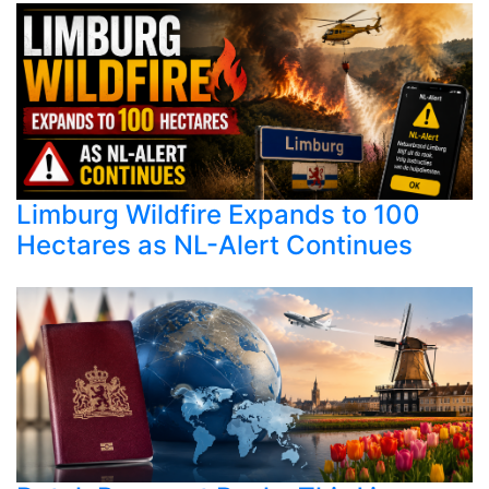
Limburg Wildfire Expands to 100
Hectares as NL-Alert Continues