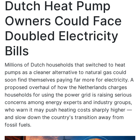
Dutch Heat Pump
Owners Could Face
Doubled Electricity
Bills
Millions of Dutch households that switched to heat
pumps as a cleaner alternative to natural gas could
soon find themselves paying far more for electricity. A
proposed overhaul of how the Netherlands charges
households for using the power grid is raising serious
concerns among energy experts and industry groups,
who warn it may push heating costs sharply higher —
and slow down the country's transition away from
fossil fuels.