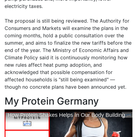
electricity taxes.
The proposal is still being reviewed. The Authority for
Consumers and Markets will examine the plans in the
coming months, hold a public consultation over the
summer, and aims to finalize the new tariffs before the
end of the year. The Ministry of Economic Affairs and
Climate Policy said it is continuously monitoring how
new rules affect heat pump adoption, and
acknowledged that possible compensation for
affected households is "still being examined" —
though no concrete plans have been announced yet.
My Protein Germany