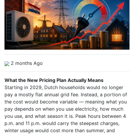
2 months Ago
What the New Pricing Plan Actually Means
Starting in 2029, Dutch households would no longer
pay a mostly flat annual grid fee. Instead, a portion of
the cost would become variable — meaning what you
pay depends on when you use electricity, how much
you use, and what season it is. Peak hours between 4
p.m. and 11 p.m. would carry the steepest charges,
winter usage would cost more than summer, and