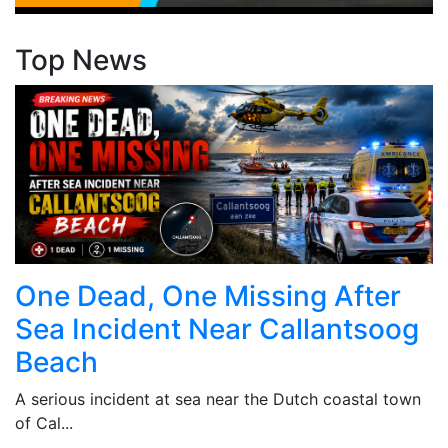
Top News
One Dead, One Missing After
Sea Incident Near Callantsoog
Beach
A serious incident at sea near the Dutch coastal town
of Cal...