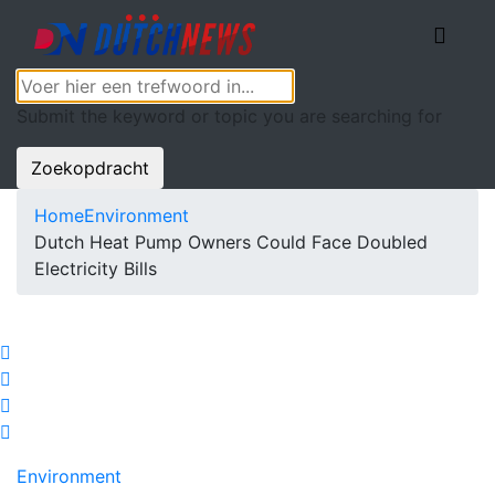
Submit the keyword or topic you are searching for
Zoekopdracht
Home
Environment
Dutch Heat Pump Owners Could Face Doubled
Electricity Bills
Environment