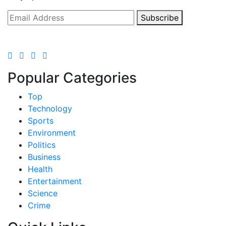
Subscribe
Popular Categories
Top
Technology
Sports
Environment
Politics
Business
Health
Entertainment
Science
Crime