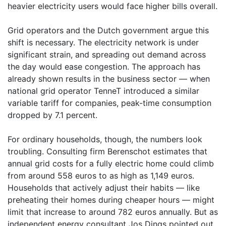
heavier electricity users would face higher bills overall.
Grid operators and the Dutch government argue this
shift is necessary. The electricity network is under
significant strain, and spreading out demand across
the day would ease congestion. The approach has
already shown results in the business sector — when
national grid operator TenneT introduced a similar
variable tariff for companies, peak-time consumption
dropped by 7.1 percent.
For ordinary households, though, the numbers look
troubling. Consulting firm Berenschot estimates that
annual grid costs for a fully electric home could climb
from around 558 euros to as high as 1,149 euros.
Households that actively adjust their habits — like
preheating their homes during cheaper hours — might
limit that increase to around 782 euros annually. But as
independent energy consultant Jos Dings pointed out,