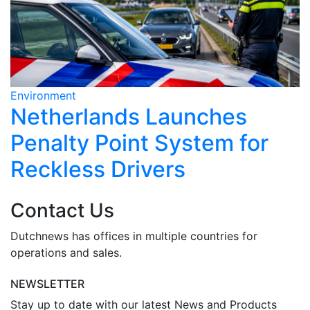
Environment
E
Netherlands Launches
Penalty Point System for
Reckless Drivers
Contact Us
Dutchnews has offices in multiple countries for
operations and sales.
NEWSLETTER
Stay up to date with our latest News and Products