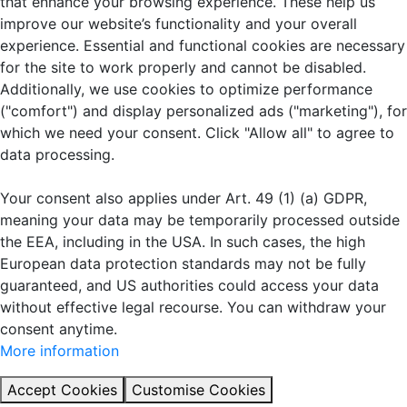
that enhance your browsing experience. These help us
improve our website’s functionality and your overall
experience. Essential and functional cookies are necessary
for the site to work properly and cannot be disabled.
Additionally, we use cookies to optimize performance
("comfort") and display personalized ads ("marketing"), for
which we need your consent. Click "Allow all" to agree to
data processing.
Your consent also applies under Art. 49 (1) (a) GDPR,
meaning your data may be temporarily processed outside
the EEA, including in the USA. In such cases, the high
European data protection standards may not be fully
guaranteed, and US authorities could access your data
without effective legal recourse. You can withdraw your
consent anytime.
More information
Accept Cookies
Customise Cookies