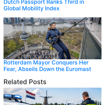
Dutch Passport Ranks Third in
Global Mobility Index
Rotterdam Mayor Conquers Her
Fear, Abseils Down the Euromast
Related Posts