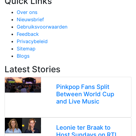
Quick Links
Over ons
Nieuwsbrief
Gebruiksvoorwaarden
Feedback
Privacybeleid
Sitemap
Blogs
Latest Stories
Pinkpop Fans Split
Between World Cup
and Live Music
Leonie ter Braak to
Host Sundays on RTL