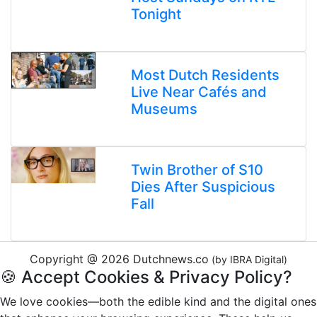
Tonight
Most Dutch Residents
Live Near Cafés and
Museums
Twin Brother of S10
Dies After Suspicious
Fall
Copyright @ 2026 Dutchnews.co
(by IBRA Digital)
🍪 Accept Cookies & Privacy Policy?
We love cookies—both the edible kind and the digital ones