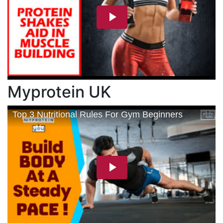
Myprotein UK