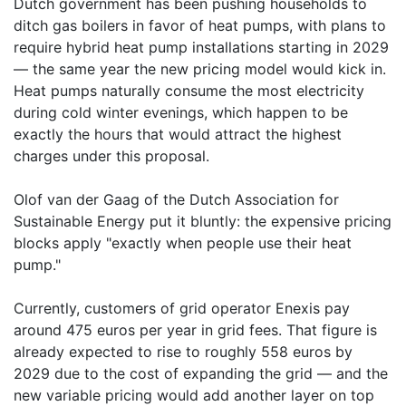
Dutch government has been pushing households to
ditch gas boilers in favor of heat pumps, with plans to
require hybrid heat pump installations starting in 2029
— the same year the new pricing model would kick in.
Heat pumps naturally consume the most electricity
during cold winter evenings, which happen to be
exactly the hours that would attract the highest
charges under this proposal.
Olof van der Gaag of the Dutch Association for
Sustainable Energy put it bluntly: the expensive pricing
blocks apply "exactly when people use their heat
pump."
Currently, customers of grid operator Enexis pay
around 475 euros per year in grid fees. That figure is
already expected to rise to roughly 558 euros by
2029 due to the cost of expanding the grid — and the
new variable pricing would add another layer on top