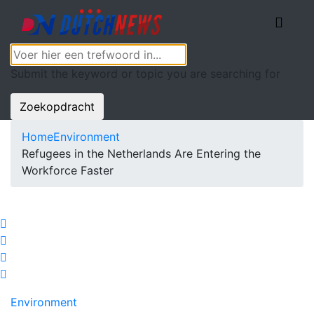
Submit the keyword or topic you are searching for
Zoekopdracht
Home
Environment
Refugees in the Netherlands Are Entering the
Workforce Faster
Environment