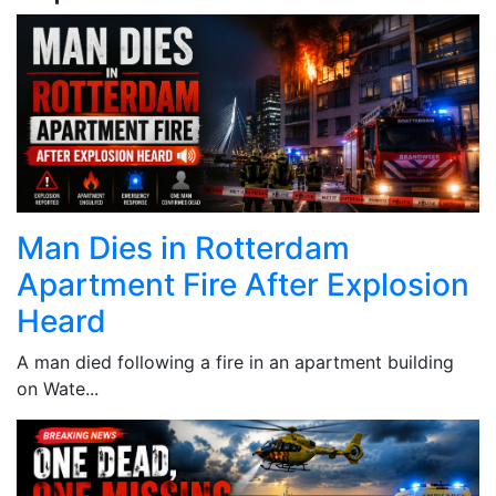
Man Dies in Rotterdam
Apartment Fire After Explosion
Heard
A man died following a fire in an apartment building
on Wate...