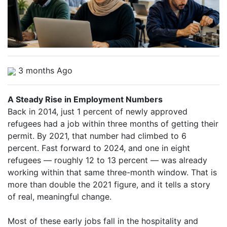
3 months Ago
A Steady Rise in Employment Numbers
Back in 2014, just 1 percent of newly approved
refugees had a job within three months of getting their
permit. By 2021, that number had climbed to 6
percent. Fast forward to 2024, and one in eight
refugees — roughly 12 to 13 percent — was already
working within that same three-month window. That is
more than double the 2021 figure, and it tells a story
of real, meaningful change.
Most of these early jobs fall in the hospitality and