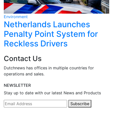
Environment
E
Netherlands Launches
Penalty Point System for
Reckless Drivers
Contact Us
Dutchnews has offices in multiple countries for
operations and sales.
NEWSLETTER
Stay up to date with our latest News and Products
Subscribe