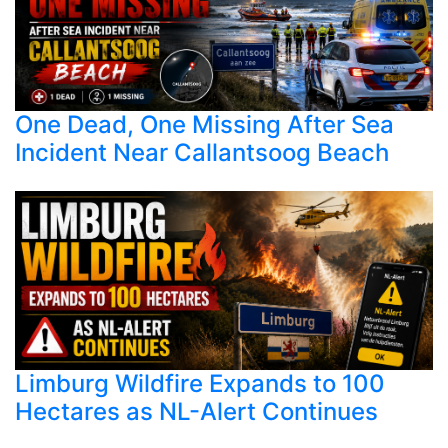
One Dead, One Missing After Sea
Incident Near Callantsoog Beach
Limburg Wildfire Expands to 100
Hectares as NL-Alert Continues