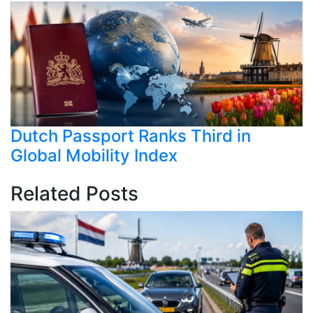
Dutch Passport Ranks Third in
Global Mobility Index
Related Posts