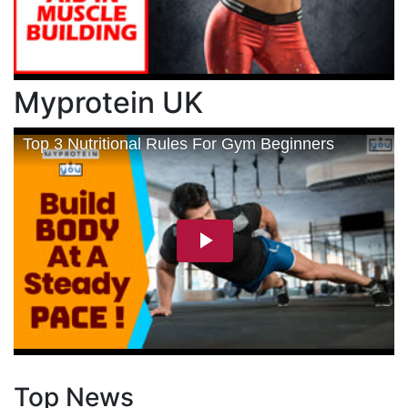
Myprotein UK
Top News