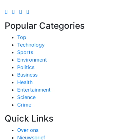
Popular Categories
Top
Technology
Sports
Environment
Politics
Business
Health
Entertainment
Science
Crime
Quick Links
Over ons
Nieuwsbrief