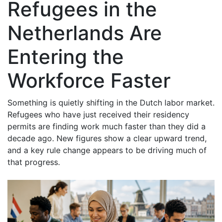
Refugees in the
Netherlands Are
Entering the
Workforce Faster
Something is quietly shifting in the Dutch labor market.
Refugees who have just received their residency
permits are finding work much faster than they did a
decade ago. New figures show a clear upward trend,
and a key rule change appears to be driving much of
that progress.