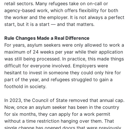
retail sectors. Many refugees take on on-call or
agency-based work, which offers flexibility for both
the worker and the employer. It is not always a perfect
start, but it is a start — and that matters.
Rule Changes Made a Real Difference
For years, asylum seekers were only allowed to work a
maximum of 24 weeks per year while their application
was still being processed. In practice, this made things
difficult for everyone involved. Employers were
hesitant to invest in someone they could only hire for
part of the year, and refugees struggled to gain a
foothold in society.
In 2023, the Council of State removed that annual cap.
Now, once an asylum seeker has been in the country
for six months, they can apply for a work permit
without a time restriction hanging over them. That
single change has opened doors that were previously