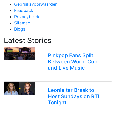
Gebruiksvoorwaarden
Feedback
Privacybeleid
Sitemap
Blogs
Latest Stories
Pinkpop Fans Split
Between World Cup
and Live Music
Leonie ter Braak to
Host Sundays on RTL
Tonight