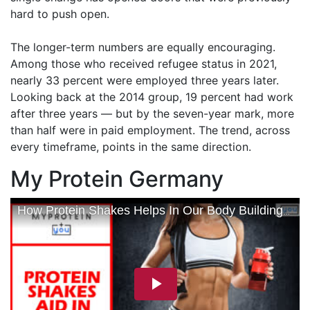
hard to push open.
The longer-term numbers are equally encouraging.
Among those who received refugee status in 2021,
nearly 33 percent were employed three years later.
Looking back at the 2014 group, 19 percent had work
after three years — but by the seven-year mark, more
than half were in paid employment. The trend, across
every timeframe, points in the same direction.
My Protein Germany