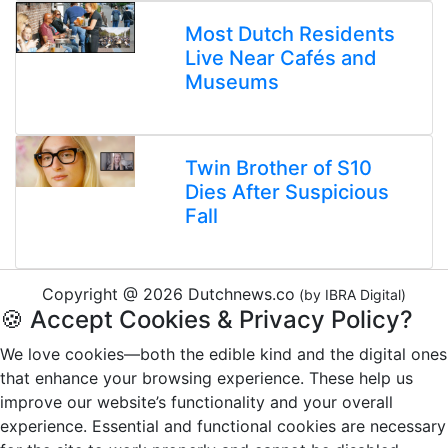
Most Dutch Residents
Live Near Cafés and
Museums
Twin Brother of S10
Dies After Suspicious
Fall
Copyright @ 2026 Dutchnews.co
(by IBRA Digital)
🍪 Accept Cookies & Privacy Policy?
We love cookies—both the edible kind and the digital ones
that enhance your browsing experience. These help us
improve our website’s functionality and your overall
experience. Essential and functional cookies are necessary